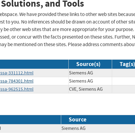
 Solutions, and Tools
 webspace. We have provided these links to other web sites becaus
st to you. No inferences should be drawn on account of other sit
ay be other web sites that are more appropriate for your purpose.
sed, or concur with the facts presented on these sites. Further, 
may be mentioned on these sites. Please address comments abou
Source(s)
Tag(s
/ssa-331112.html
Siemens AG
/ssa-784301.html
Siemens AG
/ssa-962515.html
CVE, Siemens AG
Source
d
Siemens AG