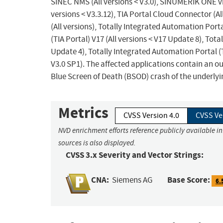
SINEC NMS (All versions < V3.0), SINUMERIK ONE vi
versions < V3.3.12), TIA Portal Cloud Connector (Al
(All versions), Totally Integrated Automation Porta
(TIA Portal) V17 (All versions < V17 Update 8), Tota
Update 4), Totally Integrated Automation Portal (T
V3.0 SP1). The affected applications contain an ou
Blue Screen of Death (BSOD) crash of the underly
Metrics
CVSS Version 4.0
CVSS Ve
NVD enrichment efforts reference publicly available i
sources is also displayed.
CVSS 3.x Severity and Vector Strings:
CNA:
Base Score:
Siemens AG
6.