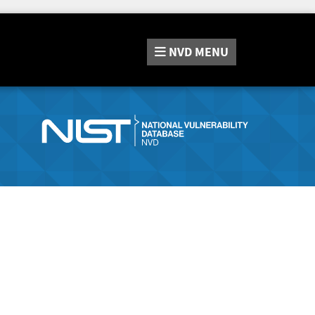
NVD
MENU