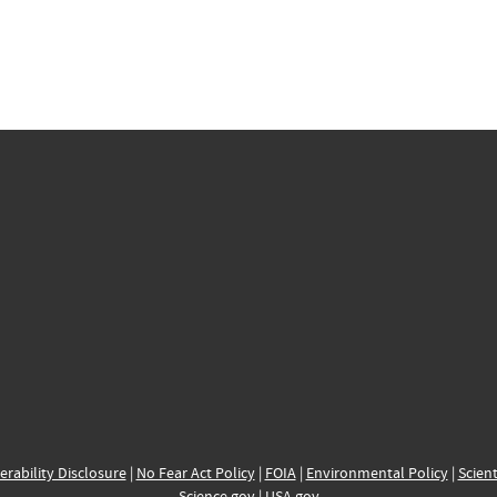
erability Disclosure
|
No Fear Act Policy
|
FOIA
|
Environmental Policy
|
Scient
Science.gov
|
USA.gov