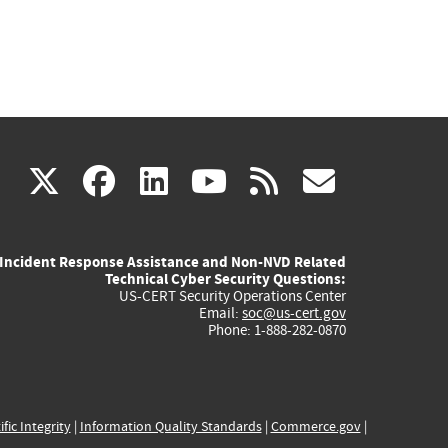
(link
(link
(link
(link
(link
X
facebook
linkedin
youtube
rss
govd
is
is
is
is
is
Incident Response Assistance and Non-NVD Related
external)
external)
external)
external)
externa
Technical Cyber Security Questions:
US-CERT Security Operations Center
Email:
soc@us-cert.gov
Phone: 1-888-282-0870
ific Integrity
|
Information Quality Standards
|
Commerce.gov
|