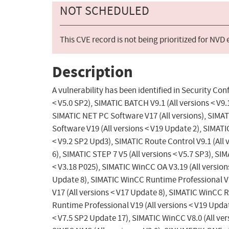
NOT SCHEDULED
This CVE record is not being prioritized for NVD
Description
A vulnerability has been identified in Security Con
< V5.0 SP2), SIMATIC BATCH V9.1 (All versions < V9
SIMATIC NET PC Software V17 (All versions), SIMAT
Software V19 (All versions < V19 Update 2), SIMATIC
< V9.2 SP2 Upd3), SIMATIC Route Control V9.1 (All 
6), SIMATIC STEP 7 V5 (All versions < V5.7 SP3), SI
< V3.18 P025), SIMATIC WinCC OA V3.19 (All versio
Update 8), SIMATIC WinCC Runtime Professional V1
V17 (All versions < V17 Update 8), SIMATIC WinCC 
Runtime Professional V19 (All versions < V19 Updat
< V7.5 SP2 Update 17), SIMATIC WinCC V8.0 (All vers