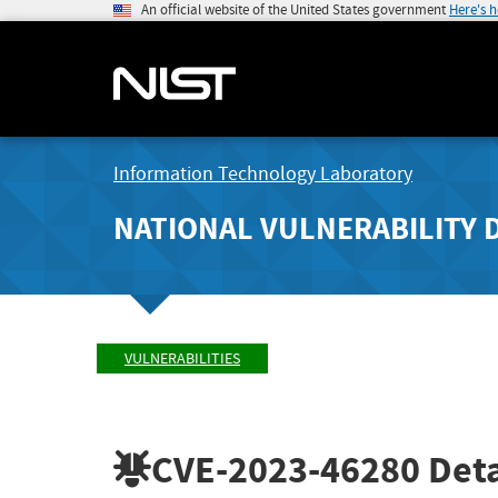
An official website of the United States government
Here's 
Information Technology Laboratory
NATIONAL VULNERABILITY 
VULNERABILITIES
CVE-2023-46280
Deta