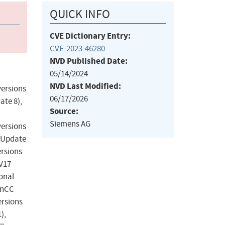
QUICK INFO
CVE Dictionary Entry:
CVE-2023-46280
NVD Published Date:
05/14/2024
NVD Last Modified:
versions
06/17/2026
ate 8),
Source:
Siemens AG
versions
3 Update
ersions
 V17
onal
WinCC
ersions
),