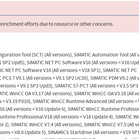
 enrichment efforts due to resource or other concerns.
figuration Tool (SCT) (All versions), SIMATIC Automation Tool (All 
.1 SP2 Upd5), SIMATIC NET PC Software V16 (All versions < V16 Upd
IC NET PC Software V18 (All versions < V18 SP1), SIMATIC NET PC
 PCS 7 V9.1 (All versions < V9.1 SP2 UC05), SIMATIC PDM V9.2 (All 
versions < V9.1 SP2 Upd3), SIMATIC S7-PCT (All versions < V3.5 SP
MATIC WinCC OA V3.17 (All versions), SIMATIC WinCC OA V3.18 (All v
ns < V3.19 P010), SIMATIC WinCC Runtime Advanced (All versions <
6 (All versions < V16 Update 6), SIMATIC WinCC Runtime Professi
Runtime Professional V18 (All versions < V18 Update 4), SIMATIC 
e 2), SIMATIC WinCC V7.4 (All versions), SIMATIC WinCC V7.5 (All v
ions < V8.0 Update 5), SINAMICS Startdrive (All versions < V19 SP1