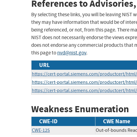
References to Advisories,
By selecting these links, you will be leaving NIST
they may have information that would be of intere
being referenced, or not, from this page. There m
NIST does not necessarily endorse the views expres
does not endorse any commercial products that 
this page to
nvd@nist.gov
.
URL
https://cert-portal.siemens.com/productcert/html
https://cert-portal.siemens.com/productcert/html
https://cert-portal.siemens.com/productcert/html
Weakness Enumeration
CWE-ID
CWE Name
CWE-125
Out-of-bounds Rea