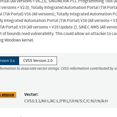
rtual (All versions < V6.23), SINUMERIK PLC Programming Tool (A
l versions < V2.0), Totally Integrated Automation Portal (TIA Porta
l (TIA Portal) V16 (All versions), Totally Integrated Automation P
lly Integrated Automation Portal (TIA Portal) V18 (All versions < V
IA Portal) V19 (All versions < V19 Update 2), SINEC NMS (All versi
t of bounds read vulnerability. This could allow an attacker to ca
ing Windows kernel.
rsion 3.x
CVSS Version 2.0
nformation to associate vector strings. CVSS information contributed by o
Vector:
5 MEDIUM
CVSS:3.1/AV:L/AC:L/PR:L/UI:N/S:C/C:N/I:N/A:H