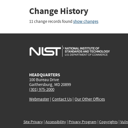
Change History
11 change records found
show changes
HEADQUARTERS
100 Bureau Drive
Gaithersburg, MD 20899
(301) 975-2000
Webmaster
|
Contact Us
|
Our Other Offices
Site Privacy
|
Accessibility
|
Privacy Program
|
Copyrights
|
Vuln