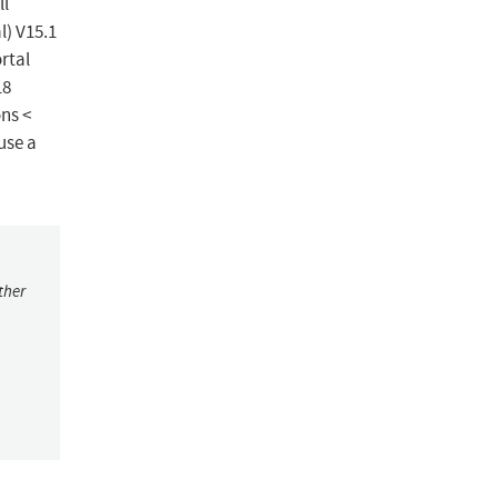
ll
l) V15.1
ortal
18
ons <
use a
ther