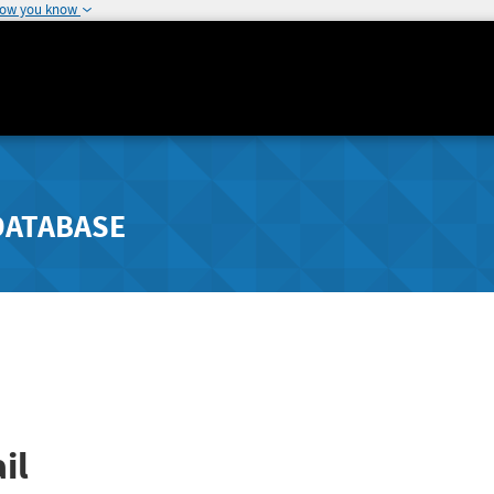
how you know
DATABASE
il