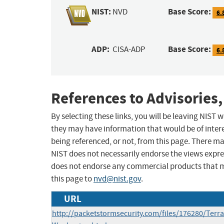
NIST:
Base Score:
NVD
6.
ADP:
Base Score:
CISA-ADP
6.
References to Advisories,
By selecting these links, you will be leaving NIST
they may have information that would be of intere
being referenced, or not, from this page. There m
NIST does not necessarily endorse the views expres
does not endorse any commercial products that 
this page to
nvd@nist.gov
.
URL
http://packetstormsecurity.com/files/176280/Terr