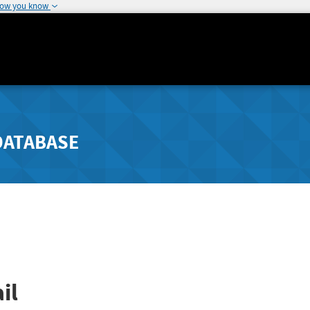
how you know
DATABASE
il