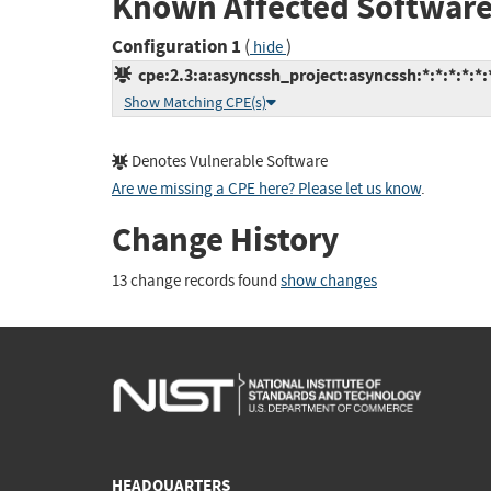
Known Affected Software
Configuration 1
(
)
hide
cpe:2.3:a:asyncssh_project:asyncssh:*:*:*:*:*:
Show Matching CPE(s)
Denotes Vulnerable Software
Are we missing a CPE here? Please let us know
.
Change History
13 change records found
show changes
HEADQUARTERS