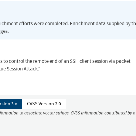
richment efforts were completed. Enrichment data supplied by t
ges.
s to control the remote end of an SSH client session via packet
ue Session Attack."
rsion 3.x
CVSS Version 2.0
nformation to associate vector strings. CVSS information contributed by o