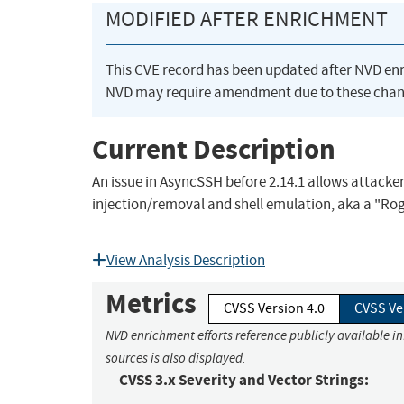
MODIFIED AFTER ENRICHMENT
This CVE record has been updated after NVD en
NVD may require amendment due to these chan
Current Description
An issue in AsyncSSH before 2.14.1 allows attacker
injection/removal and shell emulation, aka a "Rog
View Analysis Description
Metrics
CVSS Version 4.0
CVSS Ve
NVD enrichment efforts reference publicly available i
sources is also displayed.
CVSS 3.x Severity and Vector Strings: