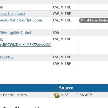
pm
CVE, MITRE
ocs/changes.rst
CVE, MITRE
ories/GHSA-c35q-ffpf-5qpm
CVE, MITRE
Third Party Advis
4/09/msg00042.html
CVE
ge-
CVE, MITRE
/ME34ROZWMDK5KLMZKTSA422XVJ
22-0001/
CVE, MITRE
CVE, MITRE
Source
r-Controlled Key
NIST
CISA-ADP