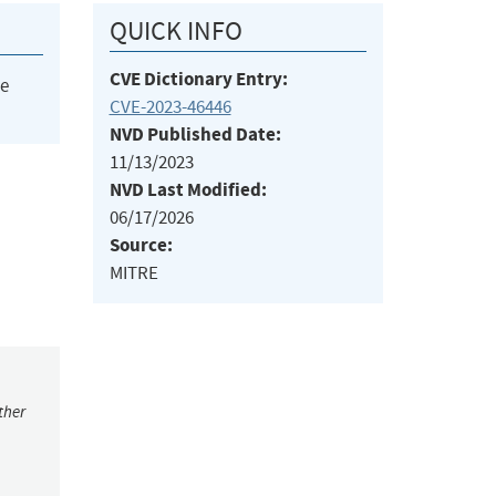
QUICK INFO
CVE Dictionary Entry:
he
CVE-2023-46446
NVD Published Date:
11/13/2023
NVD Last Modified:
06/17/2026
Source:
MITRE
ther