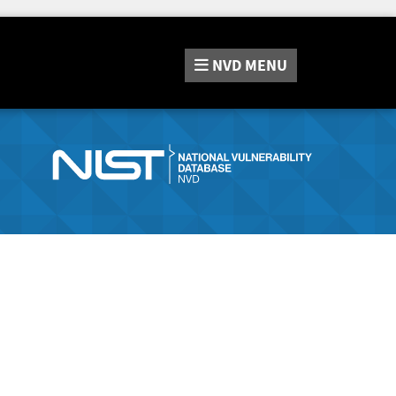
NVD
MENU