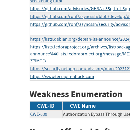
Weakening.html
https://github.com/advisories/GHSA-c35q-ffpf-5q
https://github.com/ronf/asyncssh/blob/develop/d
https://github.com/ronf/asyncssh/security/advis
https://lists.debian.org/debian-lts-announce/202
https://lists.fedoraproject.org/archives/list/packa
announce%40lists.fedoraproject.org/message
Z7IMTE/
https://security.netapp.com/advisory/ntap-202312
https://www.terrapin-attack.com
Weakness Enumeration
CWE-ID
CWE Name
CWE-639
Authorization Bypass Through Use