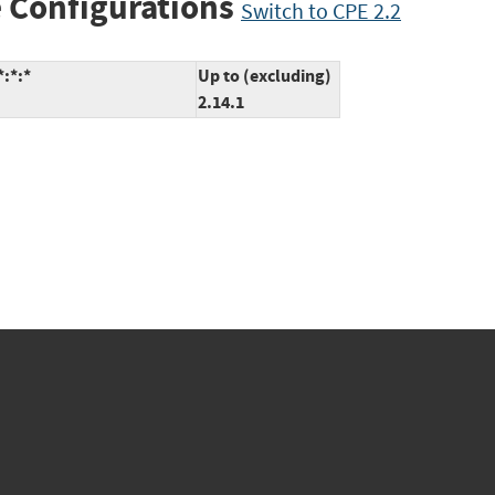
 Configurations
Switch to CPE 2.2
*:*:*
Up to (excluding)
2.14.1