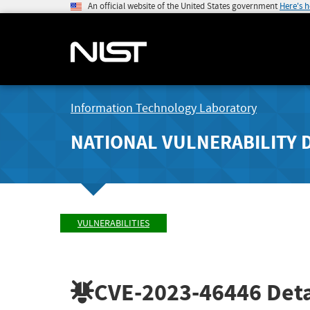
An official website of the United States government
Here's 
Information Technology Laboratory
NATIONAL VULNERABILITY 
VULNERABILITIES
CVE-2023-46446
Deta