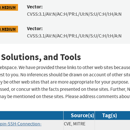
Vector:
8 MEDIUM
CVSS:3.1/AV:N/AC:H/PR:L/UI:N/S:U/C:H/I:H/A:N
Vector:
8 MEDIUM
CVSS:3.1/AV:N/AC:H/PR:L/UI:N/S:U/C:H/I:H/A:N
 Solutions, and Tools
 webspace. We have provided these links to other web sites becaus
st to you. No inferences should be drawn on account of other sit
ay be other web sites that are more appropriate for your purpose.
sed, or concur with the facts presented on these sites. Further, 
may be mentioned on these sites. Please address comments abou
Source(s)
Tag(s)
apin-SSH-Connection-
CVE, MITRE