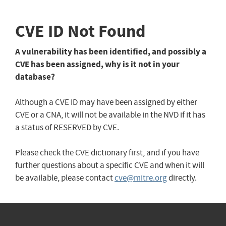
CVE ID Not Found
A vulnerability has been identified, and possibly a
CVE has been assigned, why is it not in your
database?
Although a CVE ID may have been assigned by either
CVE or a CNA, it will not be available in the NVD if it has
a status of RESERVED by CVE.
Please check the CVE dictionary first, and if you have
further questions about a specific CVE and when it will
be available, please contact
cve@mitre.org
directly.