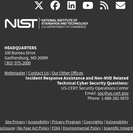
(link
(link
(link
(link
(
X
facebook
linkedin
youtu
rss
g
is
is
is
is
i
external)
external)
external)
external)
e
HEADQUARTERS
100 Bureau Drive
Gaithersburg, MD 20899
(301) 975-2000
Webmaster
|
Contact Us
|
Our Other Offices
Incident Response Assistance and Non-NVD Related
Technical Cyber Security Questions:
US-CERT Security Operations Center
Email:
soc@us-cert.gov
Phone: 1-888-282-0870
Site Privacy
|
Accessibility
|
Privacy Program
|
Copyrights
|
Vulnerability
sclosure
|
No Fear Act Policy
|
FOIA
|
Environmental Policy
|
Scientific Integri