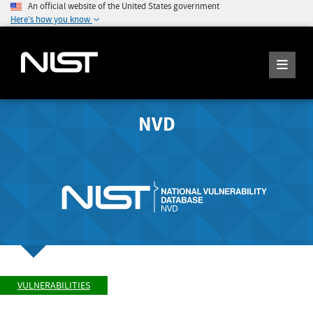
An official website of the United States government
Here's how you know
NVD
VULNERABILITIES