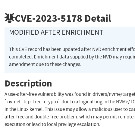
CVE-2023-5178
Detail
MODIFIED AFTER ENRICHMENT
This CVE record has been updated after NVD enrichment eff
completed. Enrichment data supplied by the NVD may requi
amendment due to these changes.
Description
A use-after-free vulnerability was found in drivers/nvme/target
`nvmet_tcp_free_crypto` due to a logical bug in the NVMe/
in the Linux kernel. This issue may allow a malicious user to ca
after-free and double-free problem, which may permit remote
execution or lead to local privilege escalation.