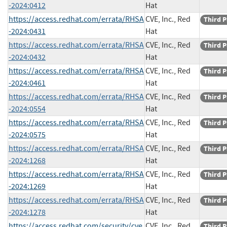
-2024:0412
Hat
https://access.redhat.com/errata/RHSA
CVE, Inc., Red
Third P
-2024:0431
Hat
https://access.redhat.com/errata/RHSA
CVE, Inc., Red
Third P
-2024:0432
Hat
https://access.redhat.com/errata/RHSA
CVE, Inc., Red
Third P
-2024:0461
Hat
https://access.redhat.com/errata/RHSA
CVE, Inc., Red
Third P
-2024:0554
Hat
https://access.redhat.com/errata/RHSA
CVE, Inc., Red
Third P
-2024:0575
Hat
https://access.redhat.com/errata/RHSA
CVE, Inc., Red
Third P
-2024:1268
Hat
https://access.redhat.com/errata/RHSA
CVE, Inc., Red
Third P
-2024:1269
Hat
https://access.redhat.com/errata/RHSA
CVE, Inc., Red
Third P
-2024:1278
Hat
https://access.redhat.com/security/cve
CVE, Inc., Red
Third P