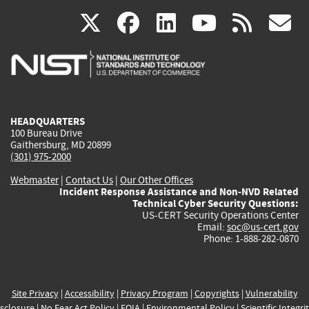
(link
(link
(link
(link
(
X
facebook
linkedin
youtu
rss
g
is
is
is
is
i
external)
external)
external)
external)
e
HEADQUARTERS
100 Bureau Drive
Gaithersburg, MD 20899
(301) 975-2000
Webmaster
|
Contact Us
|
Our Other Offices
Incident Response Assistance and Non-NVD Related
Technical Cyber Security Questions:
US-CERT Security Operations Center
Email:
soc@us-cert.gov
Phone: 1-888-282-0870
Site Privacy
|
Accessibility
|
Privacy Program
|
Copyrights
|
Vulnerability
sclosure
|
No Fear Act Policy
|
FOIA
|
Environmental Policy
|
Scientific Integri