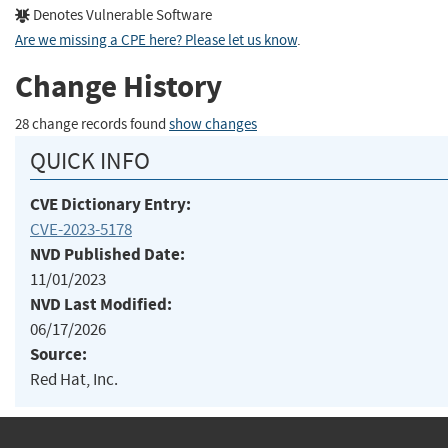
Denotes Vulnerable Software
Are we missing a CPE here? Please let us know
.
Change History
28 change records found
show changes
QUICK INFO
CVE Dictionary Entry:
CVE-2023-5178
NVD Published Date:
11/01/2023
NVD Last Modified:
06/17/2026
Source:
Red Hat, Inc.