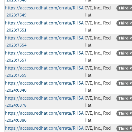
https://access.redhat.com/errata/RHSA
CVE, Inc., Red
Third P
-2023:7549
Hat
https://access.redhat.com/errata/RHSA
CVE, Inc., Red
Third P
-2023:7551
Hat
https://access.redhat.com/errata/RHSA
CVE, Inc., Red
Third P
-2023:7554
Hat
https://access.redhat.com/errata/RHSA
CVE, Inc., Red
Third P
-2023:7557
Hat
https://access.redhat.com/errata/RHSA
CVE, Inc., Red
Third P
-2023:7559
Hat
https://access.redhat.com/errata/RHSA
CVE, Inc., Red
Third P
-2024:0340
Hat
https://access.redhat.com/errata/RHSA
CVE, Inc., Red
Third P
-2024:0378
Hat
https://access.redhat.com/errata/RHSA
CVE, Inc., Red
Third P
-2024:0386
Hat
https://access.redhat.com/errata/RHSA
CVE, Inc., Red
Third P