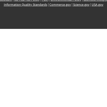
Information Quality Standards
|
Commerce.gov
|
Science.gov
|
USA.gov