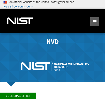
An official website of the United States government
Here's how you know
NVD
VULNERABILITIES