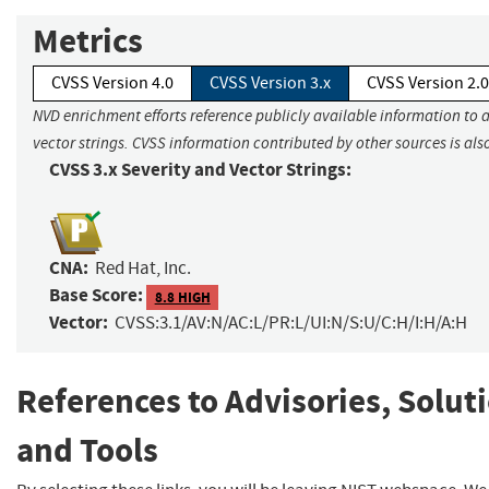
Metrics
CVSS Version 4.0
CVSS Version 3.x
CVSS Version 2.0
NVD enrichment efforts reference publicly available information to 
vector strings. CVSS information contributed by other sources is als
CVSS 3.x Severity and Vector Strings:
CNA:
Red Hat, Inc.
Base Score:
8.8 HIGH
Vector:
CVSS:3.1/AV:N/AC:L/PR:L/UI:N/S:U/C:H/I:H/A:H
References to Advisories, Solut
and Tools