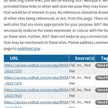
By selecting these links, you will be leaving NIST webspace. W
provided these links to other web sites because they may have
that would be of interest to you. No inferences should be dra
of other sites being referenced, or not, from this page. There 
web sites that are more appropriate for your purpose. NIST do
necessarily endorse the views expressed, or concur with the fa
on these sites. Further, NIST does not endorse any commercial
that may be mentioned on these sites. Please address commen
page to
nvd@nist.gov
.
URL
Source(s)
Tag
https://access.redhat.com/errata/RHSA
CVE, Inc., Red
Third P
-2023:7370
Hat
https://access.redhat.com/errata/RHSA
CVE, Inc., Red
Third P
-2023:7379
Hat
https://access.redhat.com/errata/RHSA
CVE, Inc., Red
Third P
-2023:7418
Hat
https://access.redhat.com/errata/RHSA
CVE, Inc., Red
Third P
-2023:7548
Hat