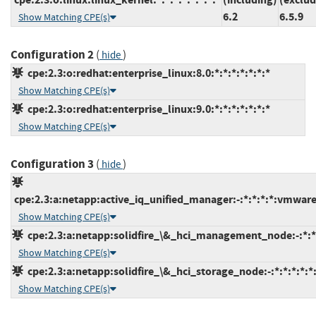
6.2
6.5.9
Show Matching CPE(s)
Configuration 2
(
)
hide
cpe:2.3:o:redhat:enterprise_linux:8.0:*:*:*:*:*:*:*
Show Matching CPE(s)
cpe:2.3:o:redhat:enterprise_linux:9.0:*:*:*:*:*:*:*
Show Matching CPE(s)
Configuration 3
(
)
hide
cpe:2.3:a:netapp:active_iq_unified_manager:-:*:*:*:*:vmwar
Show Matching CPE(s)
cpe:2.3:a:netapp:solidfire_\&_hci_management_node:-:*:*:
Show Matching CPE(s)
cpe:2.3:a:netapp:solidfire_\&_hci_storage_node:-:*:*:*:*:*:
Show Matching CPE(s)