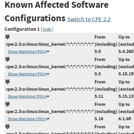
Known Affected Software
Configurations
Switch to CPE 2.2
Configuration 1
(
)
hide
From
Up to
cpe:2.3:o:linux:linux_kernel:*:*:*:*:*:*:*:*
(including)
(exclud
5.0
5.4.260
Show Matching CPE(s)
From
Up to
cpe:2.3:o:linux:linux_kernel:*:*:*:*:*:*:*:*
(including)
(exclud
5.5
5.10.19
Show Matching CPE(s)
From
Up to
cpe:2.3:o:linux:linux_kernel:*:*:*:*:*:*:*:*
(including)
(exclud
5.11
5.15.13
Show Matching CPE(s)
From
Up to
cpe:2.3:o:linux:linux_kernel:*:*:*:*:*:*:*:*
(including)
(exclud
5.16
6.1.60
Show Matching CPE(s)
From
Up to
cpe:2.3:o:linux:linux_kernel:*:*:*:*:*:*:*:*
(including)
(exclud