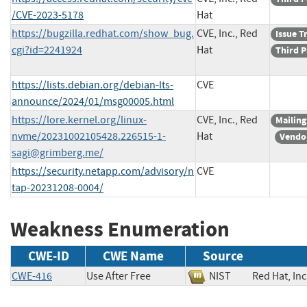
/CVE-2023-5178
Hat
https://bugzilla.redhat.com/show_bug.
CVE, Inc., Red
Issue T
cgi?id=2241924
Hat
Third P
https://lists.debian.org/debian-lts-
CVE
announce/2024/01/msg00005.html
https://lore.kernel.org/linux-
CVE, Inc., Red
Mailing
nvme/
20231002105428.226515-1-
Hat
Vendo
sagi@grimberg.me
/
https://security.netapp.com/advisory/n
CVE
tap-20231208-0004/
Weakness Enumeration
CWE-ID
CWE Name
Source
CWE-416
Use After Free
NIST
Red Hat, 