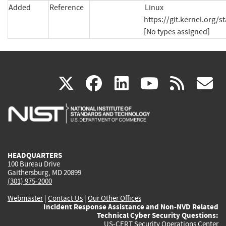
Added
Reference
Linux 
https://git.kernel.org
[No types assigned]
(link
(link
(link
(link
(
X
facebook
linkedin
youtu
rss
g
is
is
is
is
i
external)
external)
external)
external)
e
HEADQUARTERS
100 Bureau Drive
Gaithersburg, MD 20899
(301) 975-2000
Webmaster
|
Contact Us
|
Our Other Offices
Incident Response Assistance and Non-NVD Related
Technical Cyber Security Questions:
US-CERT Security Operations Center