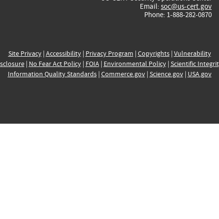
Email:
soc@us-cert.gov
Phone: 1-888-282-0870
Site Privacy
|
Accessibility
|
Privacy Program
|
Copyrights
|
Vulnerability
sclosure
|
No Fear Act Policy
|
FOIA
|
Environmental Policy
|
Scientific Integri
Information Quality Standards
|
Commerce.gov
|
Science.gov
|
USA.gov