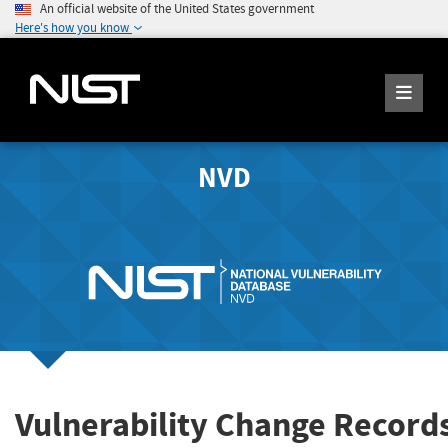
An official website of the United States government
Here's how you know
NVD
Vulnerability Change Record