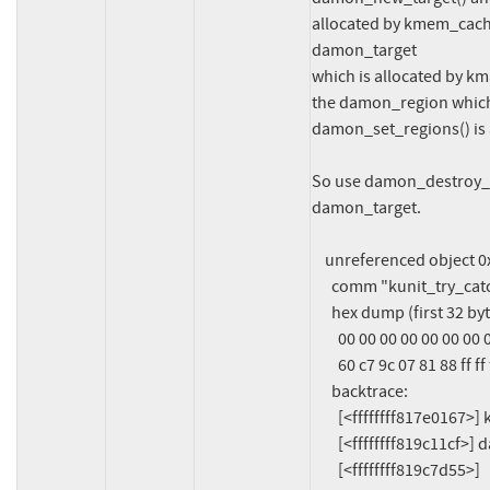
allocated by kmem_cach
damon_target

which is allocated by km
the damon_region which 
damon_set_regions() is a
So use damon_destroy_ta
damon_target.

    unreferenced object 0xffff888107c9a940 (size 64):

      comm "kunit_try_catch", pid 1069, jiffies 4294670592 (age 732.761s)

      hex dump (first 32 bytes):

        00 00 00 00 00 00 00 00 06 00 00 00 6b 6b 6b 6b  ............kkkk

        60 c7 9c 07 81 88 ff ff f8 cb 9c 07 81 88 ff ff  `...............

      backtrace:

        [<ffffffff817e0167>] kmalloc_trace+0x27/0xa0

        [<ffffffff819c11cf>] damon_new_target+0x3f/0x1b0

        [<ffffffff819c7d55>] 