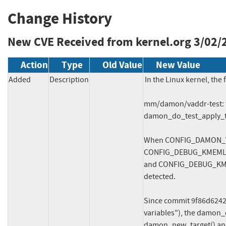
Change History
New CVE Received from kernel.org
3/02/
Action
Type
Old Value
New Value
Added
Description
In the Linux kernel, the 
mm/damon/vaddr-test: f
damon_do_test_apply_th
When CONFIG_DAMON_V
CONFIG_DEBUG_KMEMLE
and CONFIG_DEBUG_KME
detected.

Since commit 9f86d6242
variables"), the damon_de
damon_new_target() and