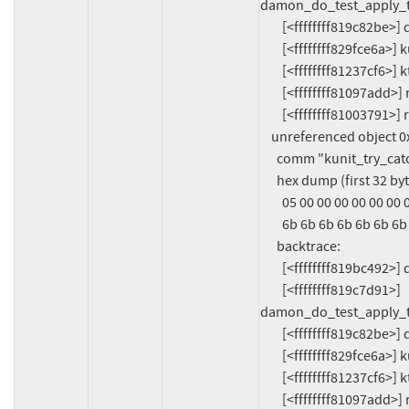
damon_do_test_apply_t
        [<ffffffff819c82be>] damon_test_apply_three_regions1+0x21e/0x260

        [<ffffffff829fce6a>] kunit_generic_run_threadfn_adapter+0x4a/0x90

        [<ffffffff81237cf6>] kthread+0x2b6/0x380

        [<ffffffff81097add>] ret_from_fork+0x2d/0x70

        [<ffffffff81003791>] ret_from_fork_asm+0x11/0x20

    unreferenced object 0xffff8881079cc740 (size 56):

      comm "kunit_try_catch", pid 1069, jiffies 4294670592 (age 732.761s)

      hex dump (first 32 bytes):

        05 00 00 00 00 00 00 00 14 00 00 00 00 00 00 00  ................

        6b 6b 6b 6b 6b 6b 6b 6b 00 00 00 00 6b 6b 6b 6b  kkkkkkkk....kkkk

      backtrace:

        [<ffffffff819bc492>] damon_new_region+0x22/0x1c0

        [<ffffffff819c7d91>] 
damon_do_test_apply_t
        [<ffffffff819c82be>] damon_test_apply_three_regions1+0x21e/0x260

        [<ffffffff829fce6a>] kunit_generic_run_threadfn_adapter+0x4a/0x90

        [<ffffffff81237cf6>] kthread+0x2b6/0x380

        [<ffffffff81097add>] ret_from_fork+0x2d/0x70
