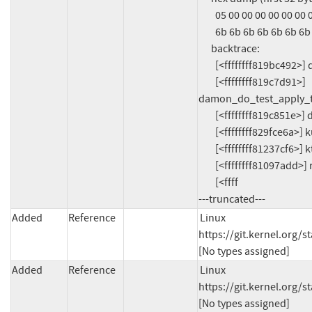
        05 00 00 00 00 00 00 00 14 00 00 00 00 00 00 00  ................

        6b 6b 6b 6b 6b 6b 6b 6b 00 00 00 00 6b 6b 6b 6b  kkkkkkkk....kkkk

      backtrace:

        [<ffffffff819bc492>] damon_new_region+0x22/0x1c0

        [<ffffffff819c7d91>] 
damon_do_test_apply_t
        [<ffffffff819c851e>] damon_test_apply_three_regions2+0x21e/0x260

        [<ffffffff829fce6a>] kunit_generic_run_threadfn_adapter+0x4a/0x90

        [<ffffffff81237cf6>] kthread+0x2b6/0x380

        [<ffffffff81097add>] ret_from_fork+0x2d/0x70

        [<ffff

---truncated---
Added
Reference
Linux 
https://git.kernel.org
[No types assigned]
Added
Reference
Linux 
https://git.kernel.org
[No types assigned]