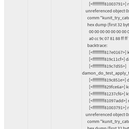
        [<ffffffff81003791>] ret_from_fork_asm+0x11/0x20

    unreferenced object 0xffff888107c9ac40 (size 64):

      comm "kunit_try_catch", pid 1071, jiffies 4294670595 (age 732.843s)

      hex dump (first 32 bytes):

        00 00 00 00 00 00 00 00 06 00 00 00 6b 6b 6b 6b  ............kkkk

        a0 cc 9c 07 81 88 ff ff 78 a1 76 07 81 88 ff ff  ........x.v.....

      backtrace:

        [<ffffffff817e0167>] kmalloc_trace+0x27/0xa0

        [<ffffffff819c11cf>] damon_new_target+0x3f/0x1b0

        [<ffffffff819c7d55>] 
damon_do_test_apply_t
        [<ffffffff819c851e>] damon_test_apply_three_regions2+0x21e/0x260

        [<ffffffff829fce6a>] kunit_generic_run_threadfn_adapter+0x4a/0x90

        [<ffffffff81237cf6>] kthread+0x2b6/0x380

        [<ffffffff81097add>] ret_from_fork+0x2d/0x70

        [<ffffffff81003791>] ret_from_fork_asm+0x11/0x20

    unreferenced object 0xffff8881079ccc80 (size 56):

      comm "kunit_try_catch", pid 1071, jiffies 4294670595 (age 732.843s)

      hex dump (first 32 bytes):
