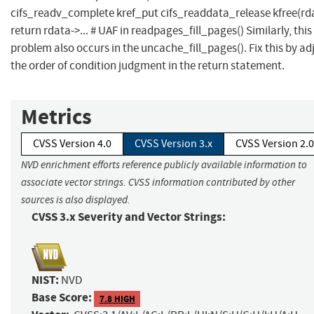
cifs_readv_complete kref_put cifs_readdata_release kfree(rd
return rdata->... # UAF in readpages_fill_pages() Similarly, this
problem also occurs in the uncache_fill_pages(). Fix this by ad
the order of condition judgment in the return statement.
Metrics
CVSS Version 4.0
CVSS Version 3.x
CVSS Version 2.0
NVD enrichment efforts reference publicly available information to
associate vector strings. CVSS information contributed by other
sources is also displayed.
CVSS 3.x Severity and Vector Strings:
NIST:
NVD
Base Score:
7.8 HIGH