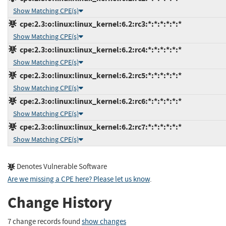
Show Matching CPE(s)
cpe:2.3:o:linux:linux_kernel:6.2:rc3:*:*:*:*:*:*
Show Matching CPE(s)
cpe:2.3:o:linux:linux_kernel:6.2:rc4:*:*:*:*:*:*
Show Matching CPE(s)
cpe:2.3:o:linux:linux_kernel:6.2:rc5:*:*:*:*:*:*
Show Matching CPE(s)
cpe:2.3:o:linux:linux_kernel:6.2:rc6:*:*:*:*:*:*
Show Matching CPE(s)
cpe:2.3:o:linux:linux_kernel:6.2:rc7:*:*:*:*:*:*
Show Matching CPE(s)
Denotes Vulnerable Software
Are we missing a CPE here? Please let us know
.
Change History
7 change records found
show changes