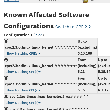
CWE-416
Use After Free
NIST
Known Affected Software
Configurations
Switch to CPE 2.2
Configuration 1
(
)
hide
Up to
cpe:2.3:o:linux:linux_kernel:*:*:*:*:*:*:*:*
(excluding)
5.10.168
Show Matching CPE(s)
From
Up to
cpe:2.3:o:linux:linux_kernel:*:*:*:*:*:*:*:*
(including)
(exclu
5.11
5.15.9
Show Matching CPE(s)
From
Up to
cpe:2.3:o:linux:linux_kernel:*:*:*:*:*:*:*:*
(including)
(exclu
5.16
6.1.12
Show Matching CPE(s)
cpe:2.3:o:linux:linux_kernel:6.2:rc1:*:*:*:*:*:*
Show Matching CPE(s)
cpe:2.3:o:linux:linux_kernel:6.2:rc2:*:*:*:*:*:*