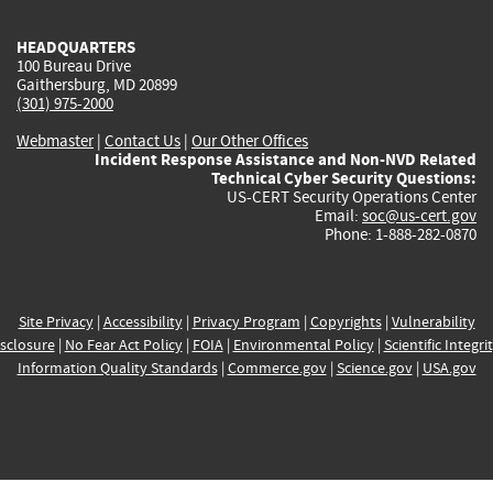
HEADQUARTERS
100 Bureau Drive
Gaithersburg, MD 20899
(301) 975-2000
Webmaster
|
Contact Us
|
Our Other Offices
Incident Response Assistance and Non-NVD Related
Technical Cyber Security Questions:
US-CERT Security Operations Center
Email:
soc@us-cert.gov
Phone: 1-888-282-0870
Site Privacy
|
Accessibility
|
Privacy Program
|
Copyrights
|
Vulnerability
sclosure
|
No Fear Act Policy
|
FOIA
|
Environmental Policy
|
Scientific Integri
Information Quality Standards
|
Commerce.gov
|
Science.gov
|
USA.gov