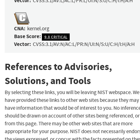
Vector:
CVSS:3.1/AV:L/AC:L/PR:L/UI:N/S:U/C:H/I:H/A:H
CNA:
kernel.org
Base Score:
9.8 CRITICAL
Vector:
CVSS:3.1/AV:N/AC:L/PR:N/UI:N/S:U/C:H/I:H/A:H
References to Advisories,
Solutions, and Tools
By selecting these links, you will be leaving NIST webspace. We
have provided these links to other web sites because they may
have information that would be of interest to you. No inferenc
should be drawn on account of other sites being referenced, or
from this page. There may be other web sites that are more
appropriate for your purpose. NIST does not necessarily endor
the views expressed, or concur with the facts presented on the