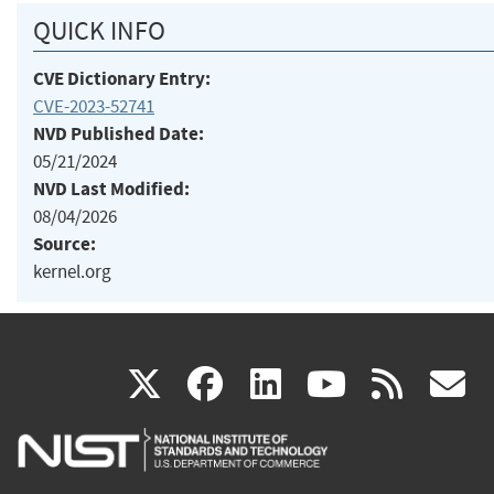
QUICK INFO
CVE Dictionary Entry:
CVE-2023-52741
NVD Published Date:
05/21/2024
NVD Last Modified:
08/04/2026
Source:
kernel.org
(link
(link
(link
(link
(
X
facebook
linkedin
youtu
rss
g
is
is
is
is
i
external)
external)
external)
external)
e