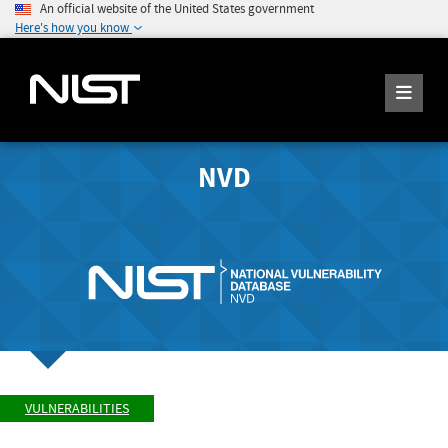
An official website of the United States government
Here's how you know
NVD
VULNERABILITIES