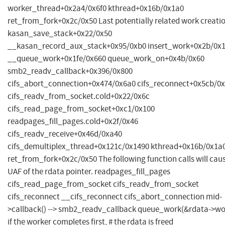
worker_thread+0x2a4/0x6f0 kthread+0x16b/0x1a0
ret_from_fork+0x2c/0x50 Last potentially related work creatio
kasan_save_stack+0x22/0x50
__kasan_record_aux_stack+0x95/0xb0 insert_work+0x2b/0x
__queue_work+0x1fe/0x660 queue_work_on+0x4b/0x60
smb2_readv_callback+0x396/0x800
cifs_abort_connection+0x474/0x6a0 cifs_reconnect+0x5cb/0
cifs_readv_from_socket.cold+0x22/0x6c
cifs_read_page_from_socket+0xc1/0x100
readpages_fill_pages.cold+0x2f/0x46
cifs_readv_receive+0x46d/0xa40
cifs_demultiplex_thread+0x121c/0x1490 kthread+0x16b/0x1a
ret_from_fork+0x2c/0x50 The following function calls will cau
UAF of the rdata pointer. readpages_fill_pages
cifs_read_page_from_socket cifs_readv_from_socket
cifs_reconnect __cifs_reconnect cifs_abort_connection mid-
>callback() --> smb2_readv_callback queue_work(&rdata->wo
if the worker completes first, # the rdata is freed