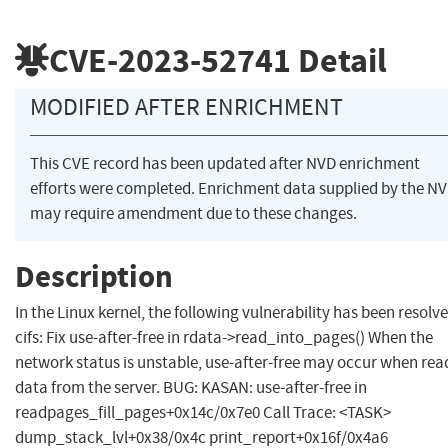
CVE-2023-52741
Detail
MODIFIED AFTER ENRICHMENT
This CVE record has been updated after NVD enrichment
efforts were completed. Enrichment data supplied by the N
may require amendment due to these changes.
Description
In the Linux kernel, the following vulnerability has been resolve
cifs: Fix use-after-free in rdata->read_into_pages() When the
network status is unstable, use-after-free may occur when rea
data from the server. BUG: KASAN: use-after-free in
readpages_fill_pages+0x14c/0x7e0 Call Trace: <TASK>
dump_stack_lvl+0x38/0x4c print_report+0x16f/0x4a6