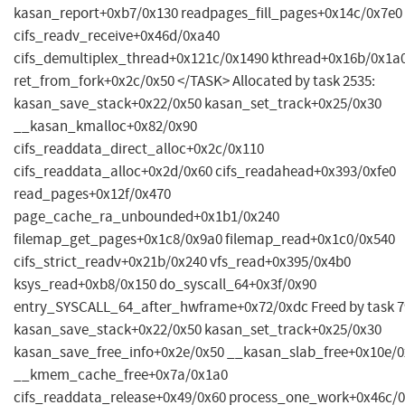
kasan_report+0xb7/0x130 readpages_fill_pages+0x14c/0x7e0
cifs_readv_receive+0x46d/0xa40
cifs_demultiplex_thread+0x121c/0x1490 kthread+0x16b/0x1a
ret_from_fork+0x2c/0x50 </TASK> Allocated by task 2535:
kasan_save_stack+0x22/0x50 kasan_set_track+0x25/0x30
__kasan_kmalloc+0x82/0x90
cifs_readdata_direct_alloc+0x2c/0x110
cifs_readdata_alloc+0x2d/0x60 cifs_readahead+0x393/0xfe0
read_pages+0x12f/0x470
page_cache_ra_unbounded+0x1b1/0x240
filemap_get_pages+0x1c8/0x9a0 filemap_read+0x1c0/0x540
cifs_strict_readv+0x21b/0x240 vfs_read+0x395/0x4b0
ksys_read+0xb8/0x150 do_syscall_64+0x3f/0x90
entry_SYSCALL_64_after_hwframe+0x72/0xdc Freed by task 7
kasan_save_stack+0x22/0x50 kasan_set_track+0x25/0x30
kasan_save_free_info+0x2e/0x50 __kasan_slab_free+0x10e/
__kmem_cache_free+0x7a/0x1a0
cifs_readdata_release+0x49/0x60 process_one_work+0x46c/