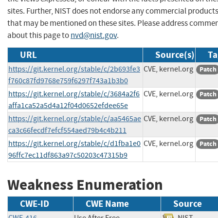
sites. Further, NIST does not endorse any commercial product
that may be mentioned on these sites. Please address comme
about this page to
nvd@nist.gov
.
URL
Source(s)
Ta
https://git.kernel.org/stable/c/2b693fe3
CVE, kernel.org
Patch
f760c87fd9768e759f6297f743a1b3b0
https://git.kernel.org/stable/c/3684a2f6
CVE, kernel.org
Patch
affa1ca52a5d4a12f04d0652efdee65e
https://git.kernel.org/stable/c/aa5465ae
CVE, kernel.org
Patch
ca3c66fecdf7efcf554aed79b4c4b211
https://git.kernel.org/stable/c/d1fba1e0
CVE, kernel.org
Patch
96ffc7ec11df863a97c50203c47315b9
Weakness Enumeration
CWE-ID
CWE Name
Source