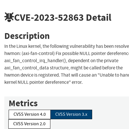
CVE-2023-52863
Detail
Description
In the Linux kernel, the following vulnerability has been resolve
hwmon: (axi-fan-control) Fix possible NULL pointer dereferenc
axi_fan_control_irq_handler(), dependent on the private
axi_fan_control_data structure, might be called before the
hwmon device is registered. That will cause an "Unable to han
kernel NULL pointer dereference" error.
Metrics
CVSS Version 4.0
CVSS Version 3.x
CVSS Version 2.0