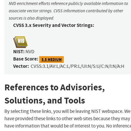
NVD enrichment efforts reference publicly available information to
associate vector strings. CVSS information contributed by other
sources is also displayed.
CVSS 3.x Severity and Vector Strings:
NIST:
NVD
Base Score:
5.5 MEDIUM
Vector:
CVSS:3.1/AV:L/AC:L/PR:L/UI:N/S:U/C:N/I:N/A:H
References to Advisories,
Solutions, and Tools
By selecting these links, you will be leaving NIST webspace. We
have provided these links to other web sites because they may
have information that would be of interest to you. No inferenc