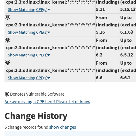
cpe:2.3:o:linux:linux_kernel:*:*:*:*:*:*:*:*
(including)
(exclud
5.11
5.15.13
Show Matching CPE(s)
From
Up to
cpe:2.3:o:linux:linux_kernel:*:*:*:*:*:*:*:*
(including)
(exclud
5.16
6.1.63
Show Matching CPE(s)
From
Up to
cpe:2.3:o:linux:linux_kernel:*:*:*:*:*:*:*:*
(including)
(exclud
6.2
6.5.12
Show Matching CPE(s)
From
Up to
cpe:2.3:o:linux:linux_kernel:*:*:*:*:*:*:*:*
(including)
(exclud
6.6
6.6.2
Show Matching CPE(s)
Denotes Vulnerable Software
Are we missing a CPE here? Please let us know
.
Change History
6 change records found
show changes