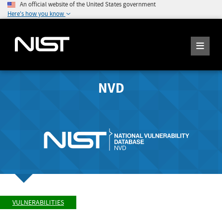
An official website of the United States government
Here's how you know
NVD
VULNERABILITIES