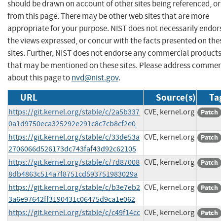
should be drawn on account of other sites being referenced, or
from this page. There may be other web sites that are more
appropriate for your purpose. NIST does not necessarily endor
the views expressed, or concur with the facts presented on the
sites. Further, NIST does not endorse any commercial product
that may be mentioned on these sites. Please address comme
about this page to
nvd@nist.gov
.
URL
Source(s)
Ta
https://git.kernel.org/stable/c/2a5b337
CVE, kernel.org
Patch
0a1d9750eca325292e291c8c7cb8cf2e0
https://git.kernel.org/stable/c/33de53a
CVE, kernel.org
Patch
2706066d526173dc743faf43d92c62105
https://git.kernel.org/stable/c/7d87008
CVE, kernel.org
Patch
8db4863c514a7f8751cd593751983029a
https://git.kernel.org/stable/c/b3e7eb2
CVE, kernel.org
Patch
3a6e97642ff3190431c06475d9ca1e062
https://git.kernel.org/stable/c/c49f14cc
CVE, kernel.org
Patch