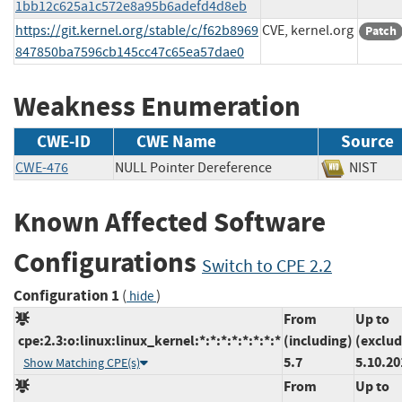
1bb12c625a1c572e8a95b6adefd4d8eb
https://git.kernel.org/stable/c/f62b8969
CVE, kernel.org
Patch
847850ba7596cb145cc47c65ea57dae0
Weakness Enumeration
CWE-ID
CWE Name
Source
CWE-476
NULL Pointer Dereference
NIS
Known Affected Software
Configurations
Switch to CPE 2.2
Configuration 1
(
)
hide
From
Up to
cpe:2.3:o:linux:linux_kernel:*:*:*:*:*:*:*:*
(including)
(exclud
5.7
5.10.20
Show Matching CPE(s)
From
Up to