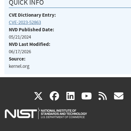
QUICK INFO
CVE Dictionary Entry:
CVE-2023-52863
NVD Published Date:
05/21/2024
NVD Last Modified:
06/17/2026
Source:
kernel.org
(link
(link
(link
(link
(
X
facebook
linkedin
youtu
rss
g
is
is
is
is
i
external)
external)
external)
external)
e