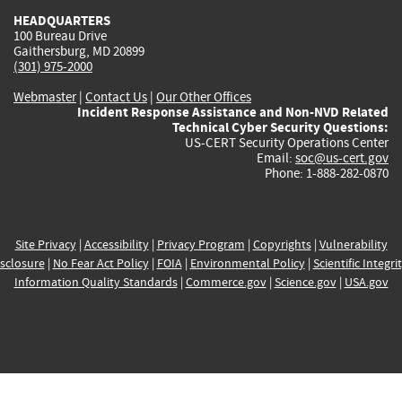
HEADQUARTERS
100 Bureau Drive
Gaithersburg, MD 20899
(301) 975-2000
Webmaster
|
Contact Us
|
Our Other Offices
Incident Response Assistance and Non-NVD Related
Technical Cyber Security Questions:
US-CERT Security Operations Center
Email:
soc@us-cert.gov
Phone: 1-888-282-0870
Site Privacy
|
Accessibility
|
Privacy Program
|
Copyrights
|
Vulnerability
sclosure
|
No Fear Act Policy
|
FOIA
|
Environmental Policy
|
Scientific Integri
Information Quality Standards
|
Commerce.gov
|
Science.gov
|
USA.gov