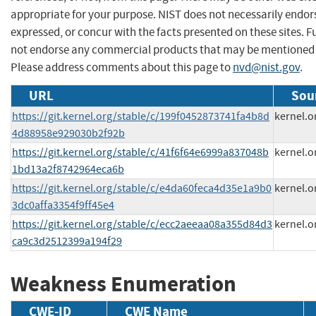
appropriate for your purpose. NIST does not necessarily endor
expressed, or concur with the facts presented on these sites. F
not endorse any commercial products that may be mentioned o
Please address comments about this page to
nvd@nist.gov
.
URL
Sou
https://git.kernel.org/stable/c/199f0452873741fa4b8d
kernel.o
4d88958e929030b2f92b
https://git.kernel.org/stable/c/41f6f64e6999a837048b
kernel.o
1bd13a2f8742964eca6b
https://git.kernel.org/stable/c/e4da60feca4d35e1a9b0
kernel.o
3dc0affa3354f9ff45e4
https://git.kernel.org/stable/c/ecc2aeeaa08a355d84d3
kernel.o
ca9c3d2512399a194f29
Weakness Enumeration
CWE-ID
CWE Name