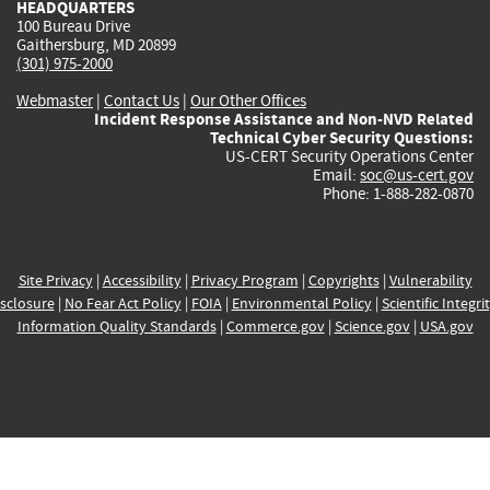
HEADQUARTERS
100 Bureau Drive
Gaithersburg, MD 20899
(301) 975-2000
Webmaster
|
Contact Us
|
Our Other Offices
Incident Response Assistance and Non-NVD Related
Technical Cyber Security Questions:
US-CERT Security Operations Center
Email:
soc@us-cert.gov
Phone: 1-888-282-0870
Site Privacy
|
Accessibility
|
Privacy Program
|
Copyrights
|
Vulnerability
sclosure
|
No Fear Act Policy
|
FOIA
|
Environmental Policy
|
Scientific Integri
Information Quality Standards
|
Commerce.gov
|
Science.gov
|
USA.gov