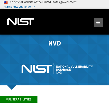
An official website of the United States government
Here's how you know
NVD
VULNERABILITIES