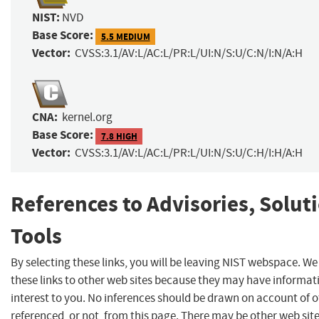
NIST:
NVD
Base Score:
5.5 MEDIUM
Vector:
CVSS:3.1/AV:L/AC:L/PR:L/UI:N/S:U/C:N/I:N/A:H
CNA:
kernel.org
Base Score:
7.8 HIGH
Vector:
CVSS:3.1/AV:L/AC:L/PR:L/UI:N/S:U/C:H/I:H/A:H
References to Advisories, Solut
Tools
By selecting these links, you will be leaving NIST webspace. W
these links to other web sites because they may have informat
interest to you. No inferences should be drawn on account of o
referenced, or not, from this page. There may be other web sit