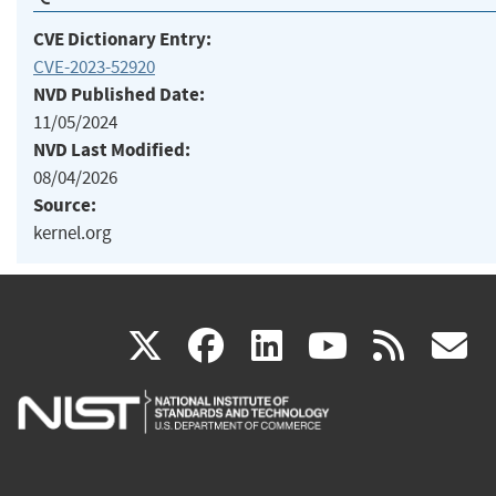
CVE Dictionary Entry:
CVE-2023-52920
NVD Published Date:
11/05/2024
NVD Last Modified:
08/04/2026
Source:
kernel.org
(link
(link
(link
(link
(
X
facebook
linkedin
youtu
rss
g
is
is
is
is
i
external)
external)
external)
external)
e