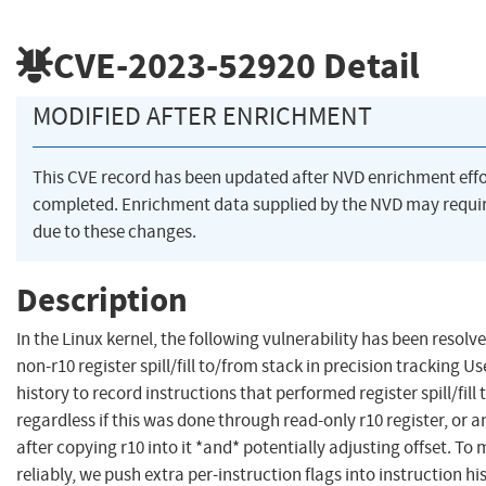
CVE-2023-52920
Detail
MODIFIED AFTER ENRICHMENT
This CVE record has been updated after NVD enrichment eff
completed. Enrichment data supplied by the NVD may req
due to these changes.
Description
In the Linux kernel, the following vulnerability has been resolv
non-r10 register spill/fill to/from stack in precision tracking U
history to record instructions that performed register spill/fill
regardless if this was done through read-only r10 register, or a
after copying r10 into it *and* potentially adjusting offset. To
reliably, we push extra per-instruction flags into instruction h