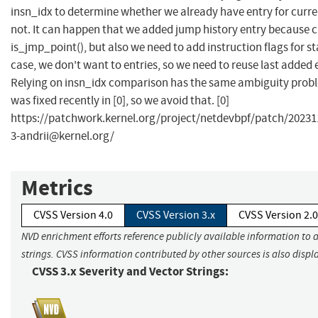
insn_idx to determine whether we already have entry for curre
not. It can happen that we added jump history entry because c
is_jmp_point(), but also we need to add instruction flags for st
case, we don't want to entries, so we need to reuse last added ent
Relying on insn_idx comparison has the same ambiguity probl
was fixed recently in [0], so we avoid that. [0]
https://patchwork.kernel.org/project/netdevbpf/patch/
20231
3-andrii@kernel.org
/
Metrics
CVSS Version 4.0
CVSS Version 3.x
CVSS Version 2.0
NVD enrichment efforts reference publicly available information to 
strings. CVSS information contributed by other sources is also displ
CVSS 3.x Severity and Vector Strings: