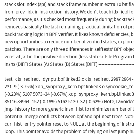
stack slot index (spi) and stack frame number in extra 10 bit f
from prev_idx in instruction history. We don't touch idx field
performance, as it's checked most frequently during backtrac
removes basically the last remaining practical limitation of pr
backtracking logic in BPF verifier. It fixes known deficiencies, 
new opportunities to reduce number of verified states, explor
patches. There are only three differences in selftests' BPF objec
veristat, all in the positive direction (less states). File Program 
Insns (DIFF) States (A) States (B) States (DIFF) ---------------------------
- --------- --------- ------------- ---------- ---------- -------------
test_cls_redirect_dynptr.bpf.linked3.o cls_redirect 2987 2864 -
231 -9 (-3.75%) xdp_synproxy_kern.bpf.linked3.o syncookie_tc
(-0.23%) 5107 5073 -34 (-0.67%) xdp_synproxy_kern.bpf.linked
85116 84964 -152 (-0.18%) 5162 5130 -32 (-0.62%) Note, I avoid
jmp_history to more generic insn_hist to minimize number of 
potential merge conflicts between bpf and bpf-next trees. Noti
cur_hist_entry pointer reset to NULL at the beginning of instru
loop. This pointer avoids the problem of relying on last jump hi