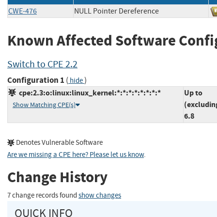
CWE-476
NULL Pointer Dereference
Known Affected Software Confi
Switch to CPE 2.2
Configuration 1
(
)
hide
cpe:2.3:o:linux:linux_kernel:*:*:*:*:*:*:*:*
Up to
(excludin
Show Matching CPE(s)
6.8
Denotes Vulnerable Software
Are we missing a CPE here? Please let us know
.
Change History
7 change records found
show changes
QUICK INFO