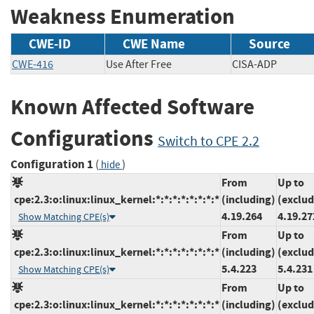
Weakness Enumeration
CWE-ID
CWE Name
Source
CWE-416
Use After Free
CISA-ADP
Known Affected Software
Configurations
Switch to CPE 2.2
Configuration 1
(
)
hide
From
Up to
cpe:2.3:o:linux:linux_kernel:*:*:*:*:*:*:*:*
(including)
(exclud
4.19.264
4.19.27
Show Matching CPE(s)
From
Up to
cpe:2.3:o:linux:linux_kernel:*:*:*:*:*:*:*:*
(including)
(exclud
5.4.223
5.4.231
Show Matching CPE(s)
From
Up to
cpe:2.3:o:linux:linux_kernel:*:*:*:*:*:*:*:*
(including)
(exclud