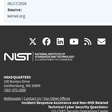
06/17/2026
Source:
kernel.org
(link
(link
(link
(link
(
X
facebook
linkedin
youtu
rss
g
is
is
is
is
i
external)
external)
external)
external)
e
HEADQUARTERS
100 Bureau Drive
Gaithersburg, MD 20899
(301) 975-2000
Webmaster
|
Contact Us
|
Our Other Offices
Incident Response Assistance and Non-NVD Related
Technical Cyber Security Questions:
US-CERT Security Operations Center