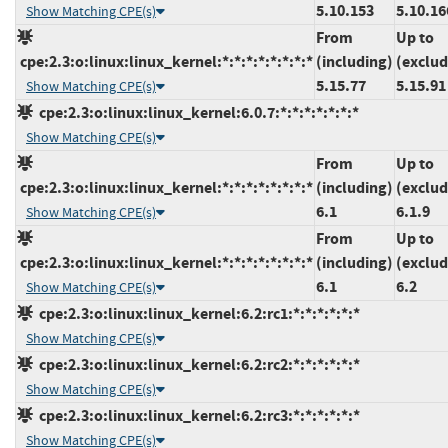
5.10.153
5.10.16
Show Matching CPE(s)
From
Up to
cpe:2.3:o:linux:linux_kernel:*:*:*:*:*:*:*:*
(including)
(exclud
5.15.77
5.15.91
Show Matching CPE(s)
cpe:2.3:o:linux:linux_kernel:6.0.7:*:*:*:*:*:*:*
Show Matching CPE(s)
From
Up to
cpe:2.3:o:linux:linux_kernel:*:*:*:*:*:*:*:*
(including)
(exclud
6.1
6.1.9
Show Matching CPE(s)
From
Up to
cpe:2.3:o:linux:linux_kernel:*:*:*:*:*:*:*:*
(including)
(exclud
6.1
6.2
Show Matching CPE(s)
cpe:2.3:o:linux:linux_kernel:6.2:rc1:*:*:*:*:*:*
Show Matching CPE(s)
cpe:2.3:o:linux:linux_kernel:6.2:rc2:*:*:*:*:*:*
Show Matching CPE(s)
cpe:2.3:o:linux:linux_kernel:6.2:rc3:*:*:*:*:*:*
Show Matching CPE(s)