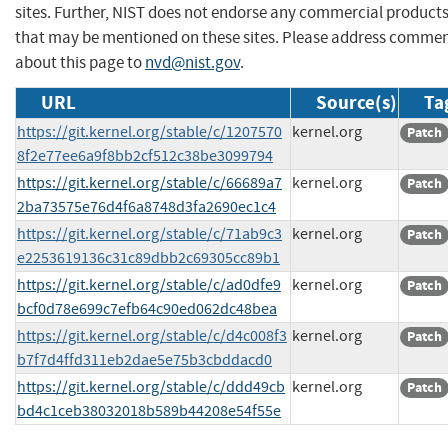
sites. Further, NIST does not endorse any commercial product
that may be mentioned on these sites. Please address comme
about this page to
nvd@nist.gov
.
URL
Source(s)
Ta
https://git.kernel.org/stable/c/1207570
kernel.org
Patch
8f2e77ee6a9f8bb2cf512c38be3099794
https://git.kernel.org/stable/c/66689a7
kernel.org
Patch
2ba73575e76d4f6a8748d3fa2690ec1c4
https://git.kernel.org/stable/c/71ab9c3
kernel.org
Patch
e2253619136c31c89dbb2c69305cc89b1
https://git.kernel.org/stable/c/ad0dfe9
kernel.org
Patch
bcf0d78e699c7efb64c90ed062dc48bea
https://git.kernel.org/stable/c/d4c008f3
kernel.org
Patch
b7f7d4ffd311eb2dae5e75b3cbddacd0
https://git.kernel.org/stable/c/ddd49cb
kernel.org
Patch
bd4c1ceb38032018b589b44208e54f55e