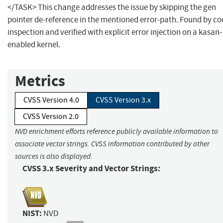
</TASK> This change addresses the issue by skipping the gen
pointer de-reference in the mentioned error-path. Found by co
inspection and verified with explicit error injection on a kasan-
enabled kernel.
Metrics
CVSS Version 4.0
CVSS Version 3.x
CVSS Version 2.0
NVD enrichment efforts reference publicly available information to
associate vector strings. CVSS information contributed by other
sources is also displayed.
CVSS 3.x Severity and Vector Strings:
NIST:
NVD