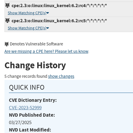
cpe:2.3:o:linux:linux_kernel:6.2:rc4:*:*:*:*:*:*
Show Matching CPE(s)
cpe:2.3:o:linux:linux_kernel:6.2:rc5:*:*:*:*:*:*
Show Matching CPE(s)
Denotes Vulnerable Software
Are we missing a CPE here? Please let us know
.
Change History
5 change records found
show changes
QUICK INFO
CVE Dictionary Entry:
CVE-2023-52999
NVD Published Date:
03/27/2025
NVD Last Modified: