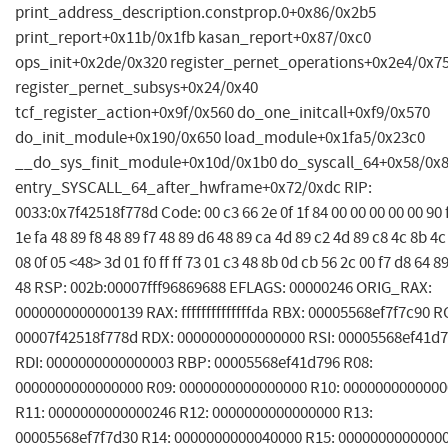
print_address_description.constprop.0+0x86/0x2b5
print_report+0x11b/0x1fb kasan_report+0x87/0xc0
ops_init+0x2de/0x320 register_pernet_operations+0x2e4/0x7
register_pernet_subsys+0x24/0x40
tcf_register_action+0x9f/0x560 do_one_initcall+0xf9/0x570
do_init_module+0x190/0x650 load_module+0x1fa5/0x23c0
__do_sys_finit_module+0x10d/0x1b0 do_syscall_64+0x58/0x
entry_SYSCALL_64_after_hwframe+0x72/0xdc RIP:
0033:0x7f42518f778d Code: 00 c3 66 2e 0f 1f 84 00 00 00 00 00 90 f
1e fa 48 89 f8 48 89 f7 48 89 d6 48 89 ca 4d 89 c2 4d 89 c8 4c 8b 4c
08 0f 05 <48> 3d 01 f0 ff ff 73 01 c3 48 8b 0d cb 56 2c 00 f7 d8 64 8
48 RSP: 002b:00007fff96869688 EFLAGS: 00000246 ORIG_RAX:
0000000000000139 RAX: ffffffffffffffda RBX: 00005568ef7f7c90 R
00007f42518f778d RDX: 0000000000000000 RSI: 00005568ef41d
RDI: 0000000000000003 RBP: 00005568ef41d796 R08:
0000000000000000 R09: 0000000000000000 R10: 000000000000
R11: 0000000000000246 R12: 0000000000000000 R13:
00005568ef7f7d30 R14: 0000000000040000 R15: 0000000000000