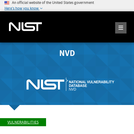
An official website of the United States government
Here's how you know
NVD
VULNERABILITIES