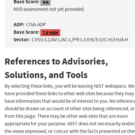
Base Score:
N/A
NVD assessment not yet provided.
ADP:
CISA-ADP
Base Score:
7.8 HIGH
Vector:
CVSS:3.1/AV:L/AC:L/PR:L/UI:N/S:U/C:H/I:H/A:H
References to Advisories,
Solutions, and Tools
By selecting these links, you will be leaving NIST webspace. We
have provided these links to other web sites because they may
have information that would be of interest to you. No inferenc
should be drawn on account of other sites being referenced, or
from this page. There may be other web sites that are more
appropriate for your purpose. NIST does not necessarily endor
the views expressed, or concur with the facts presented on the