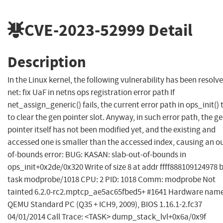
CVE-2023-52999
Detail
Description
In the Linux kernel, the following vulnerability has been resolve
net: fix UaF in netns ops registration error path If
net_assign_generic() fails, the current error path in ops_init() t
to clear the gen pointer slot. Anyway, in such error path, the g
pointer itself has not been modified yet, and the existing and
accessed one is smaller than the accessed index, causing an o
of-bounds error: BUG: KASAN: slab-out-of-bounds in
ops_init+0x2de/0x320 Write of size 8 at addr ffff888109124978 
task modprobe/1018 CPU: 2 PID: 1018 Comm: modprobe Not
tainted 6.2.0-rc2.mptcp_ae5ac65fbed5+ #1641 Hardware name
QEMU Standard PC (Q35 + ICH9, 2009), BIOS 1.16.1-2.fc37
04/01/2014 Call Trace: <TASK> dump_stack_lvl+0x6a/0x9f