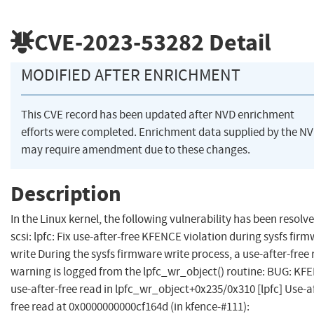
CVE-2023-53282
Detail
MODIFIED AFTER ENRICHMENT
This CVE record has been updated after NVD enrichment
efforts were completed. Enrichment data supplied by the N
may require amendment due to these changes.
Description
In the Linux kernel, the following vulnerability has been resolve
scsi: lpfc: Fix use-after-free KFENCE violation during sysfs fir
write During the sysfs firmware write process, a use-after-free
warning is logged from the lpfc_wr_object() routine: BUG: KF
use-after-free read in lpfc_wr_object+0x235/0x310 [lpfc] Use-a
free read at 0x0000000000cf164d (in kfence-#111):