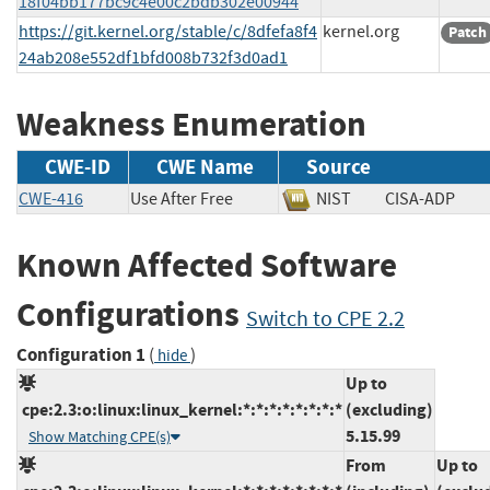
18f04bb177bc9c4e00c2bdb302e00944
https://git.kernel.org/stable/c/8dfefa8f4
kernel.org
Patch
24ab208e552df1bfd008b732f3d0ad1
Weakness Enumeration
CWE-ID
CWE Name
Source
CWE-416
Use After Free
NIST
CISA-ADP
Known Affected Software
Configurations
Switch to CPE 2.2
Configuration 1
(
)
hide
Up to
cpe:2.3:o:linux:linux_kernel:*:*:*:*:*:*:*:*
(excluding)
5.15.99
Show Matching CPE(s)
From
Up to