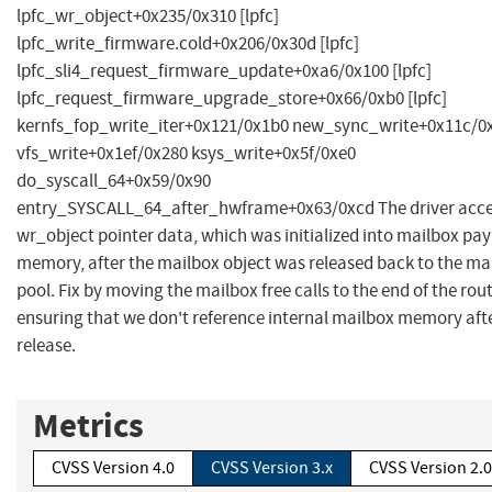
lpfc_wr_object+0x235/0x310 [lpfc]
lpfc_write_firmware.cold+0x206/0x30d [lpfc]
lpfc_sli4_request_firmware_update+0xa6/0x100 [lpfc]
lpfc_request_firmware_upgrade_store+0x66/0xb0 [lpfc]
kernfs_fop_write_iter+0x121/0x1b0 new_sync_write+0x11c/0
vfs_write+0x1ef/0x280 ksys_write+0x5f/0xe0
do_syscall_64+0x59/0x90
entry_SYSCALL_64_after_hwframe+0x63/0xcd The driver acc
wr_object pointer data, which was initialized into mailbox pa
memory, after the mailbox object was released back to the ma
pool. Fix by moving the mailbox free calls to the end of the rou
ensuring that we don't reference internal mailbox memory aft
release.
Metrics
CVSS Version 4.0
CVSS Version 3.x
CVSS Version 2.0