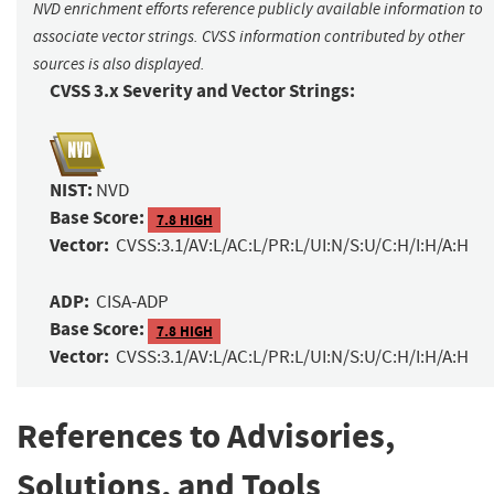
NVD enrichment efforts reference publicly available information to
associate vector strings. CVSS information contributed by other
sources is also displayed.
CVSS 3.x Severity and Vector Strings:
NIST:
NVD
Base Score:
7.8 HIGH
Vector:
CVSS:3.1/AV:L/AC:L/PR:L/UI:N/S:U/C:H/I:H/A:H
ADP:
CISA-ADP
Base Score:
7.8 HIGH
Vector:
CVSS:3.1/AV:L/AC:L/PR:L/UI:N/S:U/C:H/I:H/A:H
References to Advisories,
Solutions, and Tools