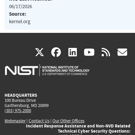
06/17/2026
Source:
kernel.org
(link
(link
(link
(link
(
X
facebook
linkedin
youtu
rss
g
is
is
is
is
i
external)
external)
external)
external)
e
HEADQUARTERS
100 Bureau Drive
Gaithersburg, MD 20899
(301) 975-2000
Webmaster
|
Contact Us
|
Our Other Offices
Incident Response Assistance and Non-NVD Related
Technical Cyber Security Questions: