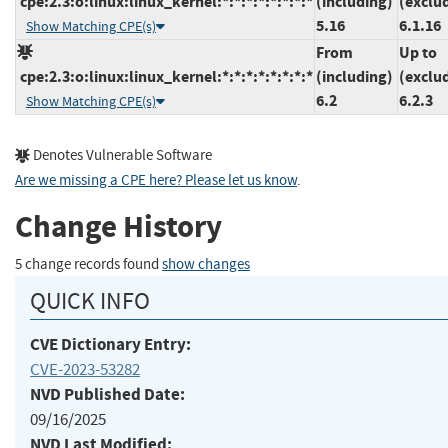
cpe:2.3:o:linux:linux_kernel:*:*:*:*:*:*:*:*
(including)
(exclu
5.16
6.1.16
Show Matching CPE(s)
From
Up to
cpe:2.3:o:linux:linux_kernel:*:*:*:*:*:*:*:*
(including)
(exclu
6.2
6.2.3
Show Matching CPE(s)
Denotes Vulnerable Software
Are we missing a CPE here? Please let us know
.
Change History
5 change records found
show changes
QUICK INFO
CVE Dictionary Entry:
CVE-2023-53282
NVD Published Date:
09/16/2025
NVD Last Modified: