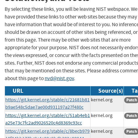
By selecting these links, you will be leaving NIST webspace. We
have provided these links to other web sites because they may
have information that would be of interest to you. No inferenc
should be drawn on account of other sites being referenced, or
from this page. There may be other web sites that are more
appropriate for your purpose. NIST does not necessarily endor
the views expressed, or concur with the facts presented on the
sites. Further, NIST does not endorse any commercial product
that may be mentioned on these sites. Please address comme
about this page to
nvd@nist.gov
.
URL
Source(s)
Ta
https://git.kernel.org/stable/c/21681b81
kernel.org
Patch
b9ae548c5dae7ae00d931197a27f480c
https://git.kernel.org/stable/c/51ab4eb1
kernel.org
Patch
a25e73c7fc2ad9026520c4d8369c93cc
https://git.kernel.org/stable/c/8becb979
kernel.org
Patch