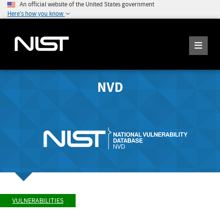
An official website of the United States government
Here's how you know
NVD
VULNERABILITIES