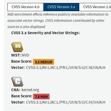
CVSS Version 4.0
CVSS Version 3.x
CVSS Version 2.0
NVD enrichment efforts reference publicly available information to
associate vector strings. CVSS information contributed by other
sources is also displayed.
CVSS 3.x Severity and Vector Strings:
NIST:
NVD
Base Score:
5.5 MEDIUM
Vector:
CVSS:3.1/AV:L/AC:L/PR:L/UI:N/S:U/C:N/I:N/A:H
CNA:
kernel.org
Base Score:
7.8 HIGH
Vector:
CVSS:3.1/AV:L/AC:L/PR:L/UI:N/S:U/C:H/I:H/A:H