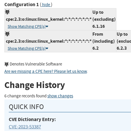
Configuration 1
(
)
hide
Up to
cpe:2.3:o:linux:linux_kernel:*:*:*:*:*:*:*:*
(excluding)
6.1.16
Show Matching CPE(s)
From
Up to
cpe:2.3:o:linux:linux_kernel:*:*:*:*:*:*:*:*
(including)
(exclu
6.2
6.2.3
Show Matching CPE(s)
Denotes Vulnerable Software
Are we missing a CPE here? Please let us know
.
Change History
6 change records found
show changes
QUICK INFO
CVE Dictionary Entry:
CVE-2023-53387