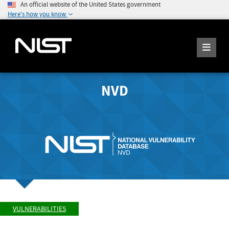
An official website of the United States government
Here's how you know
NVD
VULNERABILITIES