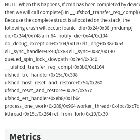
NULL. When this happens, if cmd has been completed by devic
then we will call complete() in __ufshcd_transfer_req_compl()
Because the complete struct is allocated on the stack, the
following crash will occur: ipanic_die+0x24/0x38 [mrdump]
die+0x344/0x748 arm64_notify_die+0x44/0x104
do_debug_exception+0x104/0x1e0 el1_dbg+0x38/0x54
el1_sync_handler+0x40/0x88 el1_sync+0x8c/0x140
queued_spin_lock_slowpath+0x2e4/0x3c0
__ufshcd_transfer_req_compl+0x3b0/0x1164
ufshcd_trc_handler+0x15c/0x308
ufshcd_host_reset_and_restore+0x54/0x260
ufshcd_reset_and_restore+0x28c/0x57c
ufshcd_err_handler+0xeb8/0x1b6c
process_one_work+0x288/0x964 worker_thread+0x4bc/0xc7c
kthread+0x15c/0x264 ret_from_fork+0x10/0x30
Metrics