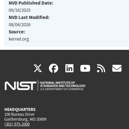
NVD Published Date:
09/18/2025
NVD Last Modified:
08/04/2026
Source:
kernel.org
(link
(link
(link
(link
(
X
facebook
linkedin
youtu
rss
g
is
is
is
is
i
external)
external)
external)
external)
e
HEADQUARTERS
100 Bureau Drive
Gaithersburg, MD 20899
(301) 975-2000