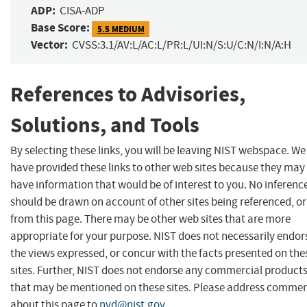
ADP:
CISA-ADP
Base Score:
5.5 MEDIUM
Vector:
CVSS:3.1/AV:L/AC:L/PR:L/UI:N/S:U/C:N/I:N/A:H
References to Advisories,
Solutions, and Tools
By selecting these links, you will be leaving NIST webspace. We
have provided these links to other web sites because they may
have information that would be of interest to you. No inferenc
should be drawn on account of other sites being referenced, or
from this page. There may be other web sites that are more
appropriate for your purpose. NIST does not necessarily endor
the views expressed, or concur with the facts presented on the
sites. Further, NIST does not endorse any commercial product
that may be mentioned on these sites. Please address comme
about this page to
nvd@nist.gov
.