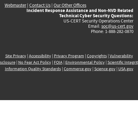
Webmaster
|
Contact Us
|
Our Other Offices
Incident Response Assistance and Non-NVD Related
Technical Cyber Security Questions:
US-CERT Security Operations Center
Email:
soc@us-cert.gov
Phone: 1-888-282-0870
Site Privacy
|
Accessibility
|
Privacy Program
|
Copyrights
|
Vulnerability
sclosure
|
No Fear Act Policy
|
FOIA
|
Environmental Policy
|
Scientific Integri
Information Quality Standards
|
Commerce.gov
|
Science.gov
|
USA.gov