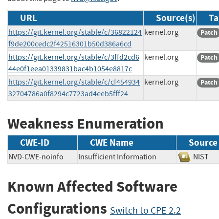
URL
Source(s)
Ta
https://git.kernel.org/stable/c/36822124
kernel.org
Patch
f9de200cedc2f42516301b50d386a6cd
https://git.kernel.org/stable/c/3ffd2cd6
kernel.org
Patch
44e0f1eea01339831bac4b1054e8817c
https://git.kernel.org/stable/c/cf454934
kernel.org
Patch
32704786a0f8294c7723ad4eeb5fff24
Weakness Enumeration
CWE-ID
CWE Name
Source
NVD-CWE-noinfo
Insufficient Information
NIS
Known Affected Software
Configurations
Switch to CPE 2.2