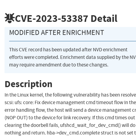
CVE-2023-53387
Detail
MODIFIED AFTER ENRICHMENT
This CVE record has been updated after NVD enrichment
efforts were completed. Enrichment data supplied by the N
may require amendment due to these changes.
Description
In the Linux kernel, the following vulnerability has been resolve
scsi: ufs: core: Fix device management cmd timeout flow In th
error handling flow, the host will send a device management 
(NOP OUT) to the device for link recovery. If this cmd times out
clearing the doorbell fails, ufshcd_wait_for_dev_cmd() will do
nothing and return. hba->dev_cmd.complete struct is not set 