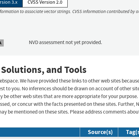
rsion 3.x
CVSS Version 2.0
nformation to associate vector strings. CVSS information contributed by o
NVD assessment not yet provided.
A
 Solutions, and Tools
 webspace. We have provided these links to other web sites becaus
st to you. No inferences should be drawn on account of other sit
ay be other web sites that are more appropriate for your purpose.
sed, or concur with the facts presented on these sites. Further, 
may be mentioned on these sites. Please address comments abou
Source(s)
Tag(