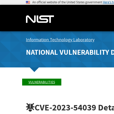
An official website of the United States government
Here's 
Information Technology Laboratory
NATIONAL VULNERABILITY 
VULNERABILITIES
CVE-2023-54039
Deta