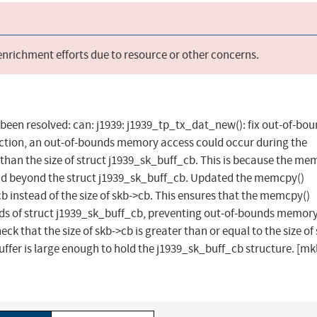
 enrichment efforts due to resource or other concerns.
as been resolved: can: j1939: j1939_tp_tx_dat_new(): fix out-of-bo
tion, an out-of-bounds memory access could occur during the
r than the size of struct j1939_sk_buff_cb. This is because the me
read beyond the struct j1939_sk_buff_cb. Updated the memcpy()
cb instead of the size of skb->cb. This ensures that the memcpy()
ds of struct j1939_sk_buff_cb, preventing out-of-bounds memor
 that the size of skb->cb is greater than or equal to the size of 
ffer is large enough to hold the j1939_sk_buff_cb structure. [mkl