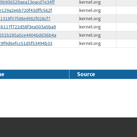
4a9b906529aea13eacd7e34ff
kernel.org
ee129a2e6b720f43dffc562f
kernel.org
c91318f57fd8e4982f028cf7
kernel.org
d84b117f722d58f3ea503a5ba9
kernel.org
fe6251b285a5ce44046dd36b4a
kernel.org
fc9f9d6efcc51d5f53494b33
kernel.org
me
Source