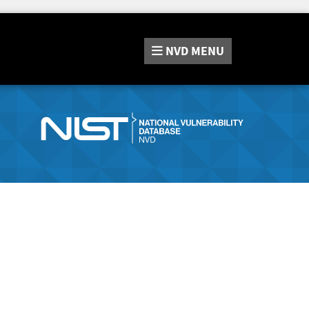
NVD
MENU