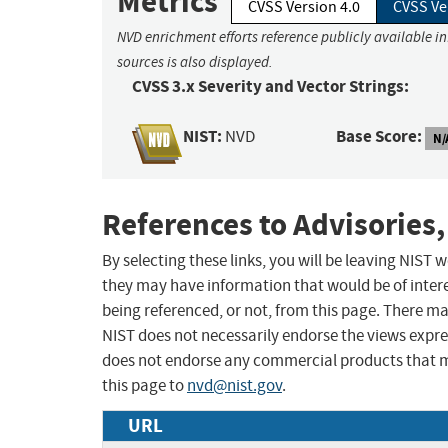
Metrics
CVSS Version 4.0
CVSS Ve
NVD enrichment efforts reference publicly available i
sources is also displayed.
CVSS 3.x Severity and Vector Strings:
NIST:
Base Score:
NVD
N/
References to Advisories,
By selecting these links, you will be leaving NIST
they may have information that would be of intere
being referenced, or not, from this page. There m
NIST does not necessarily endorse the views expres
does not endorse any commercial products that 
this page to
nvd@nist.gov
.
URL