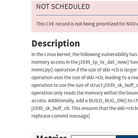
NOT SCHEDULED
This CVE record is not being prioritized for NVD
Description
In the Linux kernel, the following vulnerability h
memory access In the j1939_tp_tx_dat_new() func
memcpy() operation if the size of skb->cb is large
operation uses the size of skb->cb, leading to a 
operation to use the size of struct j1939_sk_buff_
operation only reads the memory within the boun
access. Additionally, add a BUILD_BUG_ON() to check
j1939_sk_buff_cb. This ensures that the skb->cb bu
rephrase commit message]