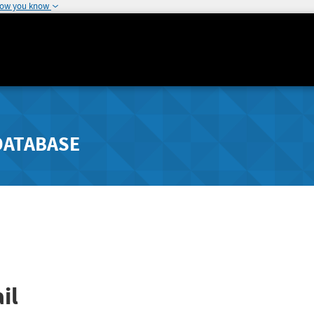
how you know
DATABASE
il