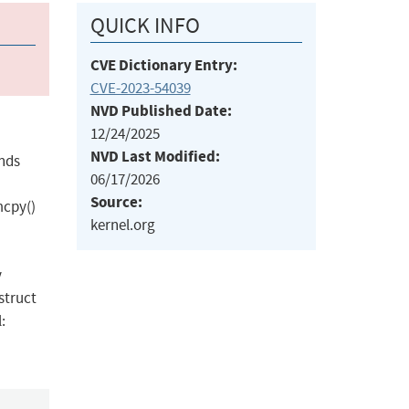
QUICK INFO
CVE Dictionary Entry:
CVE-2023-54039
NVD Published Date:
12/24/2025
NVD Last Modified:
unds
06/17/2026
Source:
mcpy()
kernel.org
y
struct
: