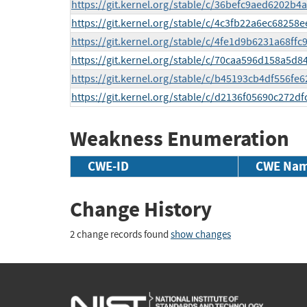
https://git.kernel.org/stable/c/36befc9aed6202b
https://git.kernel.org/stable/c/4c3fb22a6ec68258
https://git.kernel.org/stable/c/4fe1d9b6231a68ff
https://git.kernel.org/stable/c/70caa596d158a5
https://git.kernel.org/stable/c/b45193cb4df556
https://git.kernel.org/stable/c/d2136f05690c272d
Weakness Enumeration
CWE-ID
CWE Na
Change History
2 change records found
show changes