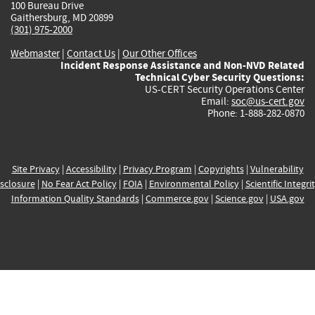
100 Bureau Drive
Gaithersburg, MD 20899
(301) 975-2000
Webmaster
|
Contact Us
|
Our Other Offices
Incident Response Assistance and Non-NVD Related
Technical Cyber Security Questions:
US-CERT Security Operations Center
Email:
soc@us-cert.gov
Phone: 1-888-282-0870
Site Privacy
|
Accessibility
|
Privacy Program
|
Copyrights
|
Vulnerability
sclosure
|
No Fear Act Policy
|
FOIA
|
Environmental Policy
|
Scientific Integri
Information Quality Standards
|
Commerce.gov
|
Science.gov
|
USA.gov