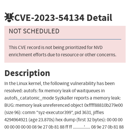
CVE-2023-54134
Detail
NOT SCHEDULED
This CVE record is not being prioritized for NVD
enrichment efforts due to resource or other concerns.
Description
In the Linux kernel, the following vulnerability has been
resolved: autofs: fix memory leak of waitqueues in
autofs_catatonic_mode Syzkaller reports a memory leak:
BUG: memory leak unreferenced object 0xffff88810b279e00
(size 96): comm "syz-executor399", pid 3631, jiffies
4294964921 (age 23.870s) hex dump (first 32 bytes): 00 00 00
00 00 00 00 00 08 9e 27 0b 81 88 ff ff ..........'..... 08 9e 27 0b 81 88