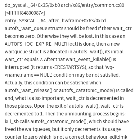
do_syscall_64+0x35/0xb0 arch/x86/entry/common.c:80
[<ffffffff84800087>]
entry_SYSCALL_64_after_hwframe+0x63/0xcd
autofs_wait_queue structs should be freed if their wait_ctr
becomes zero. Otherwise they will be lost. In this case an
AUTOFS_IOC_EXPIRE_MULTI ioctl is done, then a new
waitqueue struct is allocated in autofs_wait(), its initial
wait_ctr equals 2. After that wait_event_killable() is
interrupted (it returns -ERESTARTSYS), so that 'wq-
>name.name == NULL' condition may be not satisfied.
Actually, this condition can be satisfied when
autofs_wait_release() or autofs_catatonic_mode() is called
and, what is also important, wait_ctr is decremented in
those places. Upon the exit of autofs_wait(), wait_ctr is
decremented to 1. Then the unmounting process begins:
kill_sb calls autofs_catatonic_mode(), which should have
freed the waitqueues, but it only decrements its usage
counter to zero which is not a correct behaviour. edit:imk