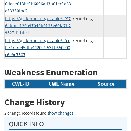
6deae613bc1b6096ad3b61cc1e63
e33330fbc2
https://git.kernel.org/stable/c/97
kernel.org
6abbdc120a97049b9133e60fa7b2
9627d11de4
https://git.kernel.org/stable/c/cc
kernel.org
be77f7e45dfb4420f7f531b650c00
c6e9c7507
Weakness Enumeration
CWE-ID
CWE Name
Source
Change History
2 change records found
show changes
QUICK INFO