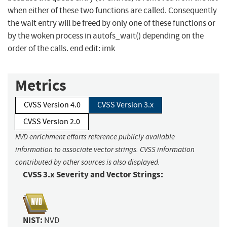
when either of these two functions are called. Consequently
the wait entry will be freed by only one of these functions or
by the woken process in autofs_wait() depending on the
order of the calls. end edit: imk
Metrics
CVSS Version 4.0
CVSS Version 3.x
CVSS Version 2.0
NVD enrichment efforts reference publicly available
information to associate vector strings. CVSS information
contributed by other sources is also displayed.
CVSS 3.x Severity and Vector Strings:
NIST:
NVD