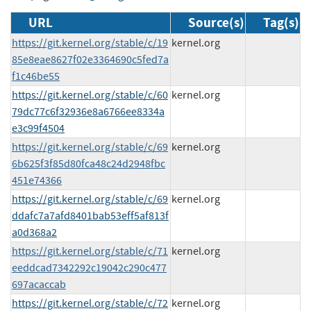
URL
Source(s)
Tag(s)
https://git.kernel.org/stable/c/19
kernel.org
85e8eae8627f02e3364690c5fed7a
f1c46be55
https://git.kernel.org/stable/c/60
kernel.org
79dc77c6f32936e8a6766ee8334a
e3c99f4504
https://git.kernel.org/stable/c/69
kernel.org
6b625f3f85d80fca48c24d2948fbc
451e74366
https://git.kernel.org/stable/c/69
kernel.org
ddafc7a7afd8401bab53eff5af813f
a0d368a2
https://git.kernel.org/stable/c/71
kernel.org
eeddcad7342292c19042c290c477
697acaccab
https://git.kernel.org/stable/c/72
kernel.org