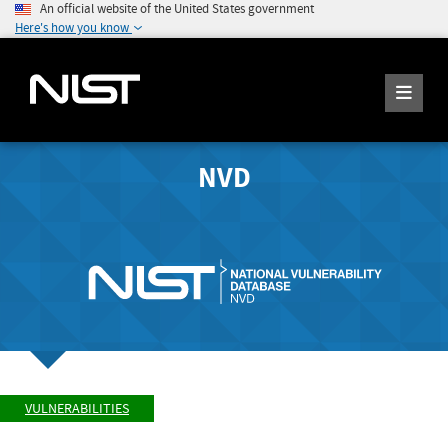
An official website of the United States government
Here's how you know
NVD
VULNERABILITIES