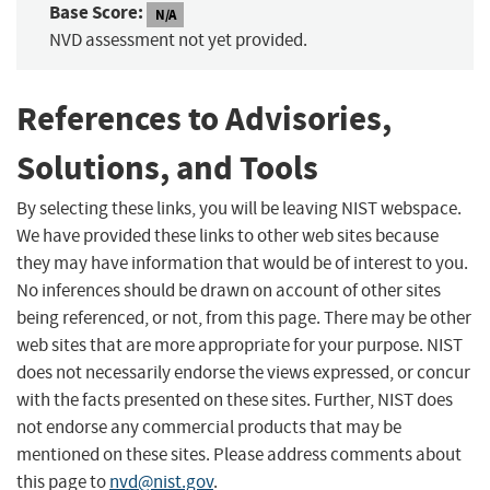
Base Score:
N/A
NVD assessment not yet provided.
References to Advisories,
Solutions, and Tools
By selecting these links, you will be leaving NIST webspace.
We have provided these links to other web sites because
they may have information that would be of interest to you.
No inferences should be drawn on account of other sites
being referenced, or not, from this page. There may be other
web sites that are more appropriate for your purpose. NIST
does not necessarily endorse the views expressed, or concur
with the facts presented on these sites. Further, NIST does
not endorse any commercial products that may be
mentioned on these sites. Please address comments about
this page to
nvd@nist.gov
.