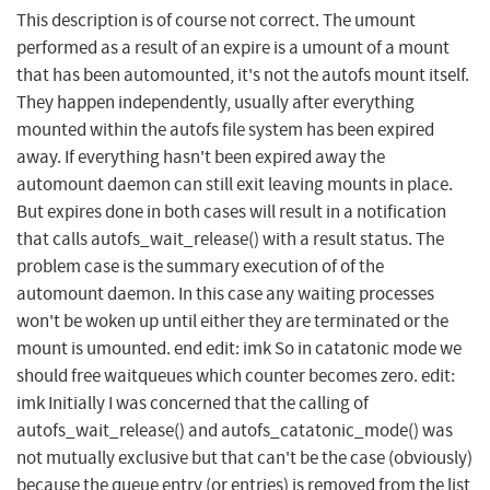
This description is of course not correct. The umount
performed as a result of an expire is a umount of a mount
that has been automounted, it's not the autofs mount itself.
They happen independently, usually after everything
mounted within the autofs file system has been expired
away. If everything hasn't been expired away the
automount daemon can still exit leaving mounts in place.
But expires done in both cases will result in a notification
that calls autofs_wait_release() with a result status. The
problem case is the summary execution of of the
automount daemon. In this case any waiting processes
won't be woken up until either they are terminated or the
mount is umounted. end edit: imk So in catatonic mode we
should free waitqueues which counter becomes zero. edit:
imk Initially I was concerned that the calling of
autofs_wait_release() and autofs_catatonic_mode() was
not mutually exclusive but that can't be the case (obviously)
because the queue entry (or entries) is removed from the list