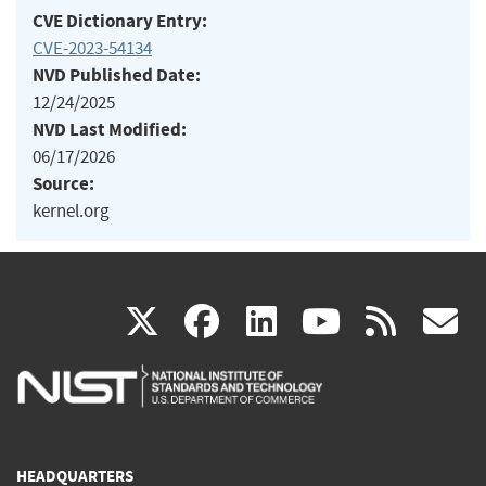
CVE Dictionary Entry:
CVE-2023-54134
NVD Published Date:
12/24/2025
NVD Last Modified:
06/17/2026
Source:
kernel.org
(link
(link
(link
(link
(
X
facebook
linkedin
youtu
rss
g
is
is
is
is
i
external)
external)
external)
external)
e
HEADQUARTERS