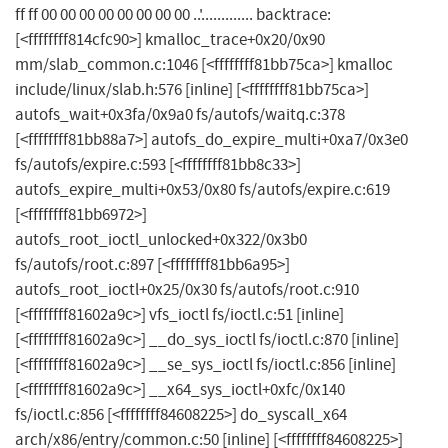
ff ff 00 00 00 00 00 00 00 00 ..'............. backtrace:
[<ffffffff814cfc90>] kmalloc_trace+0x20/0x90
mm/slab_common.c:1046 [<ffffffff81bb75ca>] kmalloc
include/linux/slab.h:576 [inline] [<ffffffff81bb75ca>]
autofs_wait+0x3fa/0x9a0 fs/autofs/waitq.c:378
[<ffffffff81bb88a7>] autofs_do_expire_multi+0xa7/0x3e0
fs/autofs/expire.c:593 [<ffffffff81bb8c33>]
autofs_expire_multi+0x53/0x80 fs/autofs/expire.c:619
[<ffffffff81bb6972>]
autofs_root_ioctl_unlocked+0x322/0x3b0
fs/autofs/root.c:897 [<ffffffff81bb6a95>]
autofs_root_ioctl+0x25/0x30 fs/autofs/root.c:910
[<ffffffff81602a9c>] vfs_ioctl fs/ioctl.c:51 [inline]
[<ffffffff81602a9c>] __do_sys_ioctl fs/ioctl.c:870 [inline]
[<ffffffff81602a9c>] __se_sys_ioctl fs/ioctl.c:856 [inline]
[<ffffffff81602a9c>] __x64_sys_ioctl+0xfc/0x140
fs/ioctl.c:856 [<ffffffff84608225>] do_syscall_x64
arch/x86/entry/common.c:50 [inline] [<ffffffff84608225>]