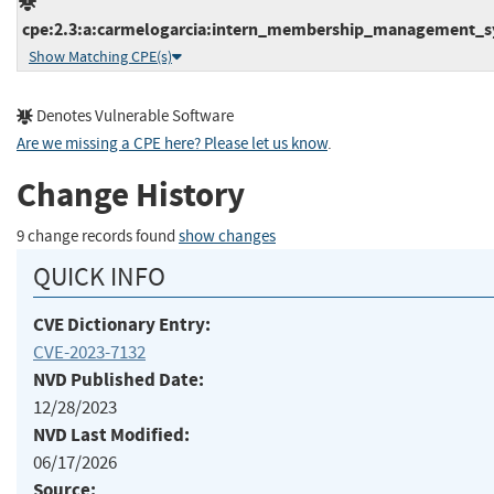
cpe:2.3:a:carmelogarcia:intern_membership_management_syst
Show Matching CPE(s)
Denotes Vulnerable Software
Are we missing a CPE here? Please let us know
.
Change History
9 change records found
show changes
QUICK INFO
CVE Dictionary Entry:
CVE-2023-7132
NVD Published Date:
12/28/2023
NVD Last Modified:
06/17/2026
Source: