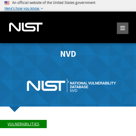
An official website of the United States government
Here's how you know
NVD
VULNERABILITIES