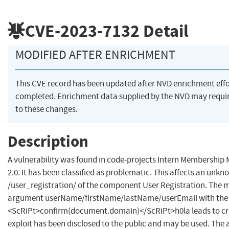
CVE-2023-7132
Detail
MODIFIED AFTER ENRICHMENT
This CVE record has been updated after NVD enrichment eff
completed. Enrichment data supplied by the NVD may requ
to these changes.
Description
A vulnerability was found in code-projects Intern Membersh
2.0. It has been classified as problematic. This affects an unkno
/user_registration/ of the component User Registration. The m
argument userName/firstName/lastName/userEmail with the 
<ScRiPt>confirm(document.domain)</ScRiPt>h0la leads to cros
exploit has been disclosed to the public and may be used. The a