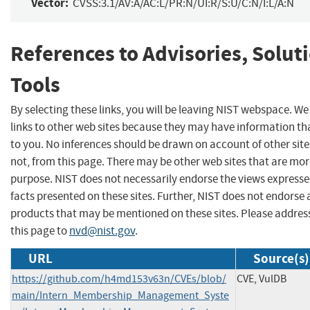
Vector:
CVSS:3.1/AV:A/AC:L/PR:N/UI:R/S:U/C:N/I:L/A:N
References to Advisories, Solut
Tools
By selecting these links, you will be leaving NIST webspace. W
links to other web sites because they may have information tha
to you. No inferences should be drawn on account of other site
not, from this page. There may be other web sites that are mor
purpose. NIST does not necessarily endorse the views expresse
facts presented on these sites. Further, NIST does not endors
products that may be mentioned on these sites. Please addr
this page to
nvd@nist.gov
.
URL
Source(s)
https://github.com/h4md153v63n/CVEs/blob/
CVE, VulDB
main/Intern_Membership_Management_Syste