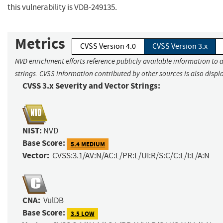
this vulnerability is VDB-249135.
Metrics
CVSS Version 4.0
CVSS Version 3.x
NVD enrichment efforts reference publicly available information to 
strings. CVSS information contributed by other sources is also displ
CVSS 3.x Severity and Vector Strings:
NIST:
NVD
Base Score:
5.4 MEDIUM
Vector:
CVSS:3.1/AV:N/AC:L/PR:L/UI:R/S:C/C:L/I:L/A:N
CNA:
VulDB
Base Score:
3.5 LOW