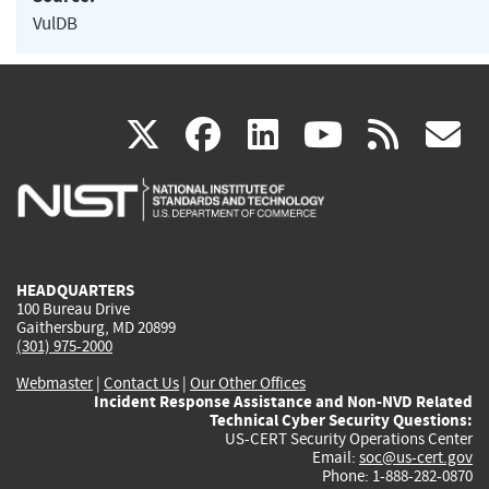
VulDB
(link
(link
(link
(link
(
X
facebook
linkedin
youtu
rss
g
is
is
is
is
i
external)
external)
external)
external)
e
HEADQUARTERS
100 Bureau Drive
Gaithersburg, MD 20899
(301) 975-2000
Webmaster
|
Contact Us
|
Our Other Offices
Incident Response Assistance and Non-NVD Related
Technical Cyber Security Questions:
US-CERT Security Operations Center
Email:
soc@us-cert.gov
Phone: 1-888-282-0870