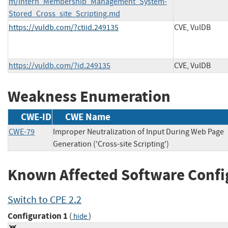
m/Intern_Membership_Management_System-
Stored_Cross_site_Scripting.md
https://vuldb.com/?ctiid.249135
CVE, VulDB
https://vuldb.com/?id.249135
CVE, VulDB
Weakness Enumeration
CWE-ID
CWE Name
CWE-79
Improper Neutralization of Input During Web Page
Generation ('Cross-site Scripting')
Known Affected Software Confi
Switch to CPE 2.2
Configuration 1
(
)
hide