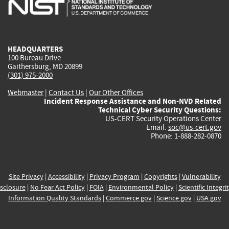
is
is
is
is
i
external)
external)
external)
external)
e
HEADQUARTERS
100 Bureau Drive
Gaithersburg, MD 20899
(301) 975-2000
Webmaster
|
Contact Us
|
Our Other Offices
Incident Response Assistance and Non-NVD Related
Technical Cyber Security Questions:
US-CERT Security Operations Center
Email:
soc@us-cert.gov
Phone: 1-888-282-0870
Site Privacy
|
Accessibility
|
Privacy Program
|
Copyrights
|
Vulnerability
sclosure
|
No Fear Act Policy
|
FOIA
|
Environmental Policy
|
Scientific Integri
Information Quality Standards
|
Commerce.gov
|
Science.gov
|
USA.gov