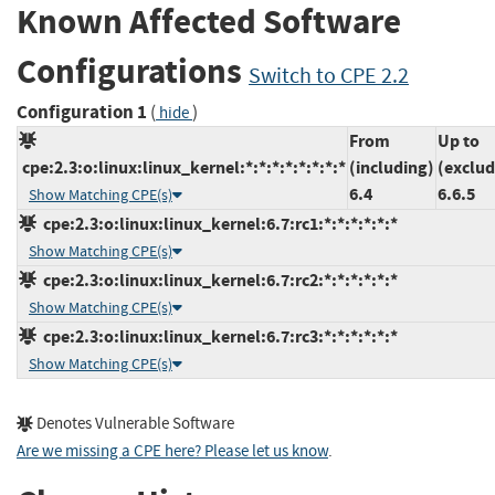
Known Affected Software
Configurations
Switch to CPE 2.2
Configuration 1
(
)
hide
From
Up to
cpe:2.3:o:linux:linux_kernel:*:*:*:*:*:*:*:*
(including)
(exclud
6.4
6.6.5
Show Matching CPE(s)
cpe:2.3:o:linux:linux_kernel:6.7:rc1:*:*:*:*:*:*
Show Matching CPE(s)
cpe:2.3:o:linux:linux_kernel:6.7:rc2:*:*:*:*:*:*
Show Matching CPE(s)
cpe:2.3:o:linux:linux_kernel:6.7:rc3:*:*:*:*:*:*
Show Matching CPE(s)
Denotes Vulnerable Software
Are we missing a CPE here? Please let us know
.