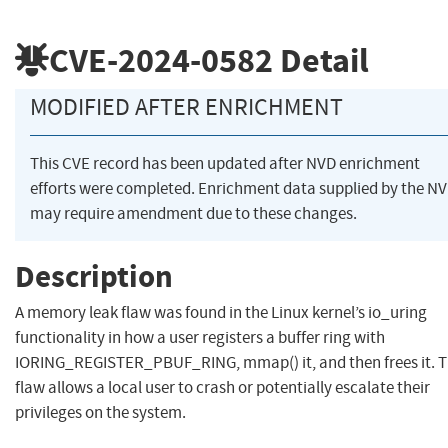
CVE-2024-0582
Detail
MODIFIED AFTER ENRICHMENT
This CVE record has been updated after NVD enrichment
efforts were completed. Enrichment data supplied by the N
may require amendment due to these changes.
Description
A memory leak flaw was found in the Linux kernel’s io_uring
functionality in how a user registers a buffer ring with
IORING_REGISTER_PBUF_RING, mmap() it, and then frees it. T
flaw allows a local user to crash or potentially escalate their
privileges on the system.