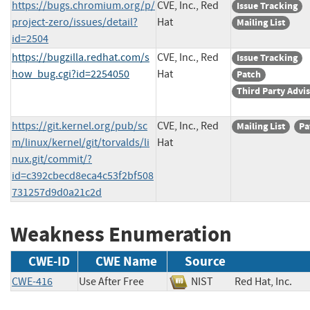
https://bugs.chromium.org/p/
CVE, Inc., Red
Issue Tracking
project-zero/issues/detail?
Hat
Mailing List
id=2504
https://bugzilla.redhat.com/s
CVE, Inc., Red
Issue Tracking
how_bug.cgi?id=2254050
Hat
Patch
Third Party Advi
https://git.kernel.org/pub/sc
CVE, Inc., Red
Mailing List
Pa
m/linux/kernel/git/torvalds/li
Hat
nux.git/commit/?
id=c392cbecd8eca4c53f2bf508
731257d9d0a21c2d
Weakness Enumeration
CWE-ID
CWE Name
Source
CWE-416
Use After Free
NIST
Red Hat, Inc