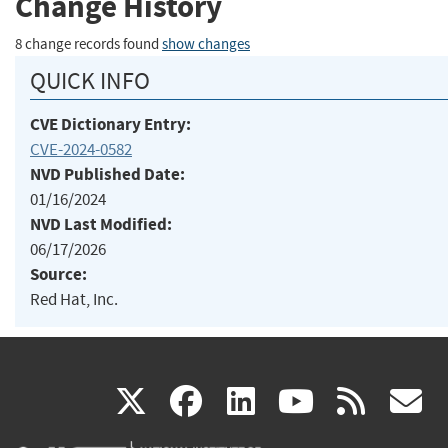
Change History
8 change records found
show changes
QUICK INFO
CVE Dictionary Entry:
CVE-2024-0582
NVD Published Date:
01/16/2024
NVD Last Modified:
06/17/2026
Source:
Red Hat, Inc.
(link
(link
(link
(link
(
X
facebook
linkedin
youtu
rss
g