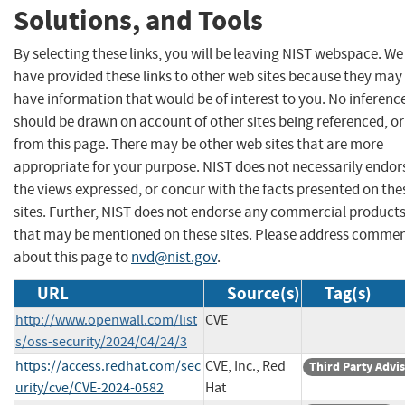
Solutions, and Tools
By selecting these links, you will be leaving NIST webspace. We
have provided these links to other web sites because they may
have information that would be of interest to you. No inferenc
should be drawn on account of other sites being referenced, or
from this page. There may be other web sites that are more
appropriate for your purpose. NIST does not necessarily endor
the views expressed, or concur with the facts presented on the
sites. Further, NIST does not endorse any commercial product
that may be mentioned on these sites. Please address comme
about this page to
nvd@nist.gov
.
URL
Source(s)
Tag(s)
http://www.openwall.com/list
CVE
s/oss-security/2024/04/24/3
https://access.redhat.com/sec
CVE, Inc., Red
Third Party Advi
urity/cve/CVE-2024-0582
Hat