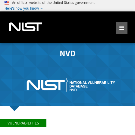
An official website of the United States government
Here's how you know
NVD
VULNERABILITIES