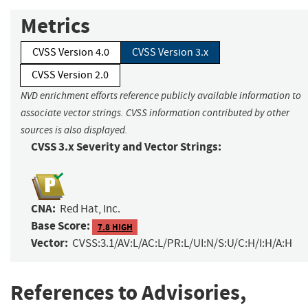
Metrics
CVSS Version 4.0
CVSS Version 3.x
CVSS Version 2.0
NVD enrichment efforts reference publicly available information to
associate vector strings. CVSS information contributed by other
sources is also displayed.
CVSS 3.x Severity and Vector Strings:
CNA:
Red Hat, Inc.
Base Score:
7.8 HIGH
Vector:
CVSS:3.1/AV:L/AC:L/PR:L/UI:N/S:U/C:H/I:H/A:H
References to Advisories,