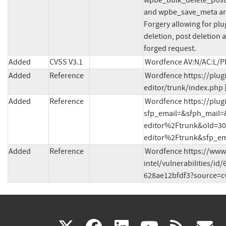
wpbe_bulk_delete_posts
and wpbe_save_meta are 
Forgery allowing for plu
deletion, post deletion 
forged request.
Added
CVSS V3.1
Wordfence AV:N/AC:L/PR
Added
Reference
Wordfence https://plug
editor/trunk/index.php 
Added
Reference
Wordfence https://plug
sfp_email=&sfph_mail
editor%2Ftrunk&old=3
editor%2Ftrunk&sfp_ema
Added
Reference
Wordfence https://www
intel/vulnerabilities/i
628ae12bfdf3?source=cv