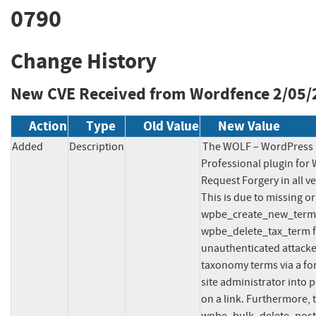
0790
Change History
New CVE Received from Wordfence
2/05/
Action
Type
Old Value
New Value
Added
Description
The WOLF – WordPress P
Professional plugin for 
Request Forgery in all ve
This is due to missing or
wpbe_create_new_term,
wpbe_delete_tax_term fun
unauthenticated attacker
taxonomy terms via a for
site administrator into p
on a link. Furthermore,