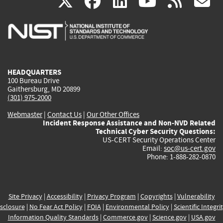
(link
(link
(link
(link
(
X
facebook
linkedin
youtu
rss
g
is
is
is
is
i
external)
external)
external)
external)
e
HEADQUARTERS
100 Bureau Drive
Gaithersburg, MD 20899
(301) 975-2000
Webmaster
|
Contact Us
|
Our Other Offices
Incident Response Assistance and Non-NVD Related
Technical Cyber Security Questions:
US-CERT Security Operations Center
Email:
soc@us-cert.gov
Phone: 1-888-282-0870
Site Privacy
|
Accessibility
|
Privacy Program
|
Copyrights
|
Vulnerability
sclosure
|
No Fear Act Policy
|
FOIA
|
Environmental Policy
|
Scientific Integri
Information Quality Standards
|
Commerce.gov
|
Science.gov
|
USA.gov