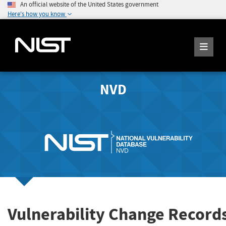
An official website of the United States government
Here's how you know
NVD
Vulnerability Change Record