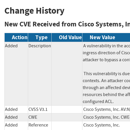
Change History
New CVE Received from Cisco Systems, In
Action
Type
Old Value
New Value
Added
Description
A vulnerability in the ac
ingress direction of Cis
attacker to bypass a con
 This vulnerability is due to improper assignment of lookup keys to internal interface 
contexts. An attacker cou
through an affected devic
resources behind the aff
configured ACL.
Added
CVSS V3.1
Cisco Systems, Inc. AV:
Added
CWE
Cisco Systems, Inc. CWE
Added
Reference
Cisco Systems, Inc. 