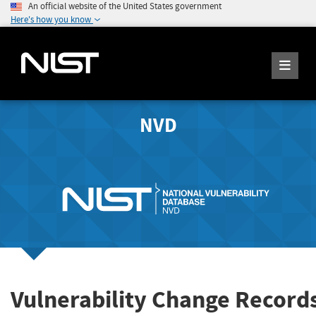
An official website of the United States government
Here's how you know
NVD
Vulnerability Change Record