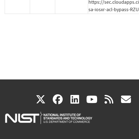
https://sec.cloudapps.c
sa-iosxr-acl-bypass-RZU
(link
(link
(link
(link
(
X
facebook
linkedin
youtu
rss
g
is
is
is
is
i
external)
external)
external)
external)
e