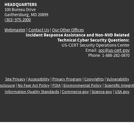
HEADQUARTERS
100 Bureau Drive
Gaithersburg, MD 20899
(301) 975-2000
Webmaster
|
Contact Us
|
Our Other Offices
Incident Response Assistance and Non-NVD Related
Technical Cyber Security Questions:
US-CERT Security Operations Center
Email:
soc@us-cert.gov
Phone: 1-888-282-0870
Site Privacy
|
Accessibility
|
Privacy Program
|
Copyrights
|
Vulnerability
sclosure
|
No Fear Act Policy
|
FOIA
|
Environmental Policy
|
Scientific Integri
Information Quality Standards
|
Commerce.gov
|
Science.gov
|
USA.gov