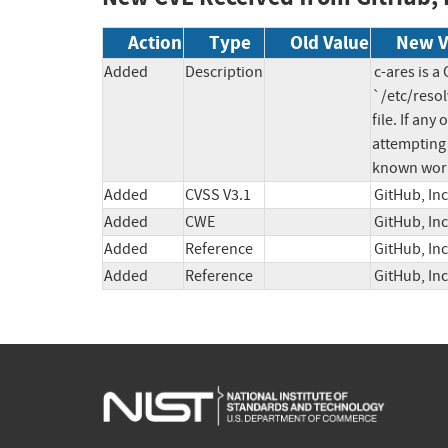
Action
Type
Old Value
New V
Added
Description
c-ares is a
`/etc/resol
file. If an
attempting 
known work
Added
CVSS V3.1
GitHub, In
Added
CWE
GitHub, In
Added
Reference
GitHub, In
Added
Reference
GitHub, In