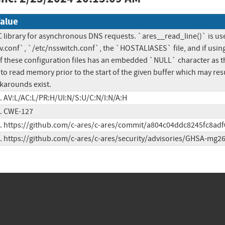
alue
 C library for asynchronous DNS requests. `ares__read_line()` is used
v.conf`, `/etc/nsswitch.conf`, the `HOSTALIASES` file, and if using a
y of these configuration files has an embedded `NULL` character as the 
to read memory prior to the start of the given buffer which may result 
arounds exist.
c. AV:L/AC:L/PR:H/UI:N/S:U/C:N/I:N/A:H
c. CWE-127
c. https://github.com/c-ares/c-ares/commit/a804c04ddc8245fc8ad
c. https://github.com/c-ares/c-ares/security/advisories/GHSA-mg2