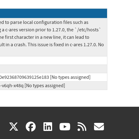
 to parse local configuration files such as 
 c-ares version prior to 1.27.0, the `/etc/hosts` 
first character in a new line, it can lead to 
in a crash. This issue is fixed in c-ares 1.27.0. No 
f0e92368709639125e183 [No types assigned]
6-v6qh-x48q [No types assigned]
(link
(link
(link
(link
(link
X
facebook
linkedin
youtube
rss
govd