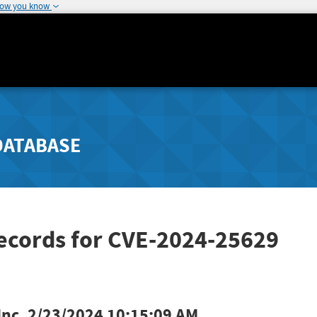
how you know
DATABASE
Records for CVE-2024-25629
Inc.
2/23/2024 10:15:09 AM