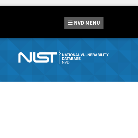
NVD
MENU