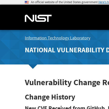
An official website of the United States government
Here's 
Information Technology Laboratory
NATIONAL VULNERABILITY 
Vulnerability Change 
Change History
New CVE Received from GitHub, 