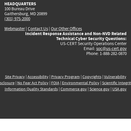
HEADQUARTERS
100 Bureau Drive
Gaithersburg, MD 20899
(301) 975-2000
Webmaster
|
Contact Us
|
Our Other Offices
Incident Response Assistance and Non-NVD Related
Technical Cyber Security Questions:
US-CERT Security Operations Center
Email:
soc@us-cert.gov
Phone: 1-888-282-0870
Site Privacy
|
Accessibility
|
Privacy Program
|
Copyrights
|
Vulnerability
sclosure
|
No Fear Act Policy
|
FOIA
|
Environmental Policy
|
Scientific Integri
Information Quality Standards
|
Commerce.gov
|
Science.gov
|
USA.gov