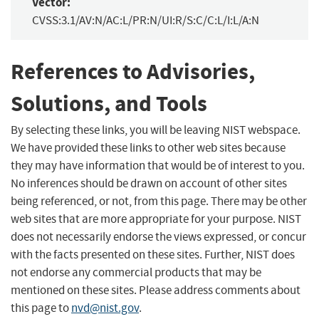
Vector:
CVSS:3.1/AV:N/AC:L/PR:N/UI:R/S:C/C:L/I:L/A:N
References to Advisories,
Solutions, and Tools
By selecting these links, you will be leaving NIST webspace.
We have provided these links to other web sites because
they may have information that would be of interest to you.
No inferences should be drawn on account of other sites
being referenced, or not, from this page. There may be other
web sites that are more appropriate for your purpose. NIST
does not necessarily endorse the views expressed, or concur
with the facts presented on these sites. Further, NIST does
not endorse any commercial products that may be
mentioned on these sites. Please address comments about
this page to
nvd@nist.gov
.