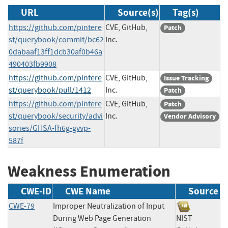
URL
Source(s)
Tag(s)
https://github.com/pintere
CVE, GitHub,
Patch
st/querybook/commit/bc62
Inc.
0dabaaf13ff1dcb30af0b46a
490403fb9908
https://github.com/pintere
CVE, GitHub,
Issue Tracking
st/querybook/pull/1412
Inc.
Patch
https://github.com/pintere
CVE, GitHub,
Patch
st/querybook/security/advi
Inc.
Vendor Advisory
sories/GHSA-fh6g-gvvp-
587f
Weakness Enumeration
CWE-ID
CWE Name
Source
CWE-79
Improper Neutralization of Input
During Web Page Generation
NIST