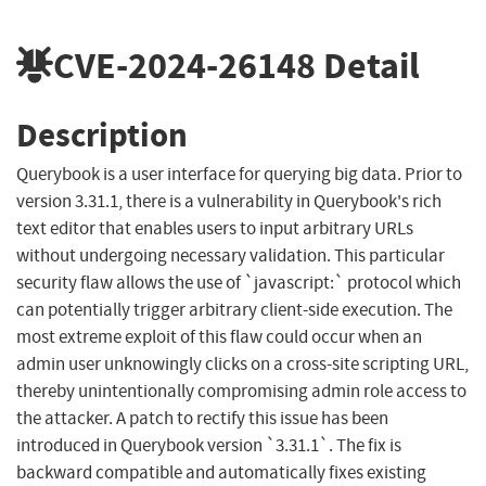
CVE-2024-26148
Detail
Description
Querybook is a user interface for querying big data. Prior to
version 3.31.1, there is a vulnerability in Querybook's rich
text editor that enables users to input arbitrary URLs
without undergoing necessary validation. This particular
security flaw allows the use of `javascript:` protocol which
can potentially trigger arbitrary client-side execution. The
most extreme exploit of this flaw could occur when an
admin user unknowingly clicks on a cross-site scripting URL,
thereby unintentionally compromising admin role access to
the attacker. A patch to rectify this issue has been
introduced in Querybook version `3.31.1`. The fix is
backward compatible and automatically fixes existing