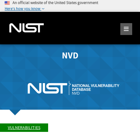
An official website of the United States government
Here's how you know
NVD
VULNERABILITIES