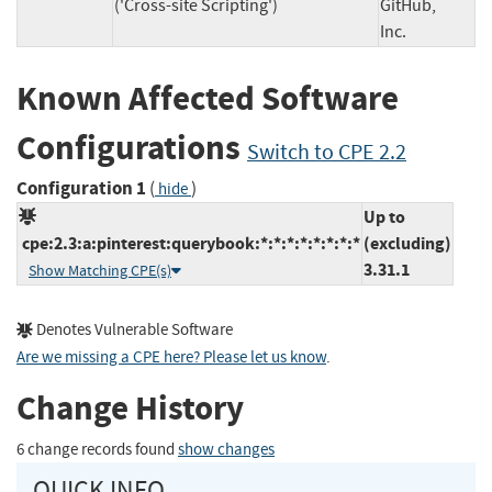
('Cross-site Scripting')
GitHub,
Inc.
Known Affected Software
Configurations
Switch to CPE 2.2
Configuration 1
(
)
hide
Up to
cpe:2.3:a:pinterest:querybook:*:*:*:*:*:*:*:*
(excluding)
3.31.1
Show Matching CPE(s)
Denotes Vulnerable Software
Are we missing a CPE here? Please let us know
.
Change History
6 change records found
show changes
QUICK INFO