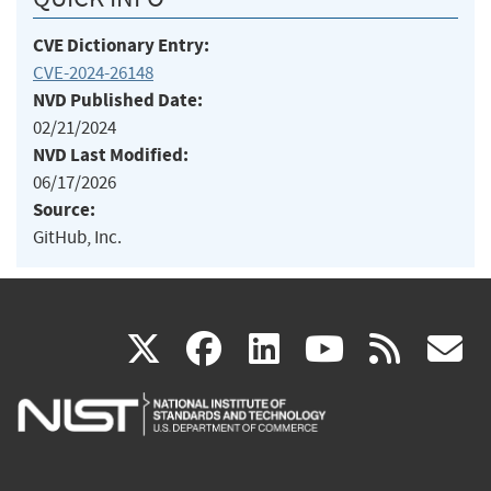
CVE Dictionary Entry:
CVE-2024-26148
NVD Published Date:
02/21/2024
NVD Last Modified:
06/17/2026
Source:
GitHub, Inc.
(link
(link
(link
(link
(
X
facebook
linkedin
youtu
rss
g
is
is
is
is
i
external)
external)
external)
external)
e