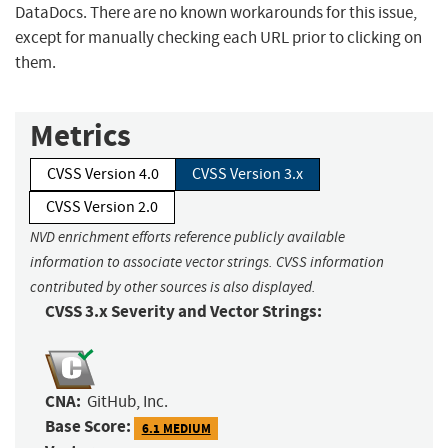
DataDocs. There are no known workarounds for this issue,
except for manually checking each URL prior to clicking on
them.
Metrics
CVSS Version 4.0
CVSS Version 3.x
CVSS Version 2.0
NVD enrichment efforts reference publicly available
information to associate vector strings. CVSS information
contributed by other sources is also displayed.
CVSS 3.x Severity and Vector Strings:
CNA:
GitHub, Inc.
Base Score:
6.1 MEDIUM