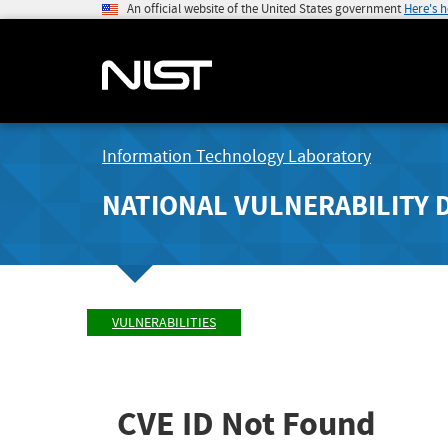
An official website of the United States government
Here's 
Information Technology Laboratory
NATIONAL VULNERABILITY 
VULNERABILITIES
CVE ID Not Found