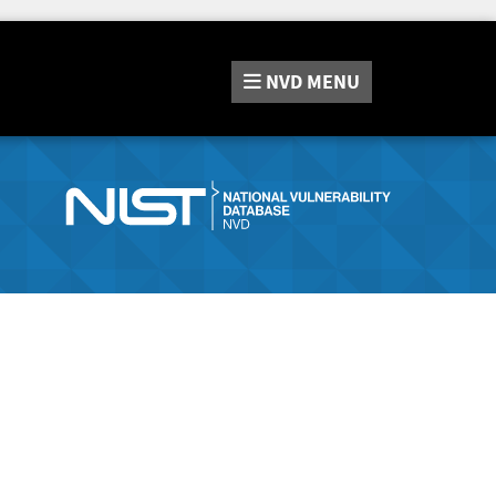
NVD
MENU