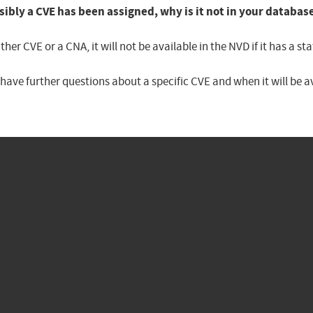
sibly a CVE has been assigned, why is it not in your databas
er CVE or a CNA, it will not be available in the NVD if it has a 
u have further questions about a specific CVE and when it will be 