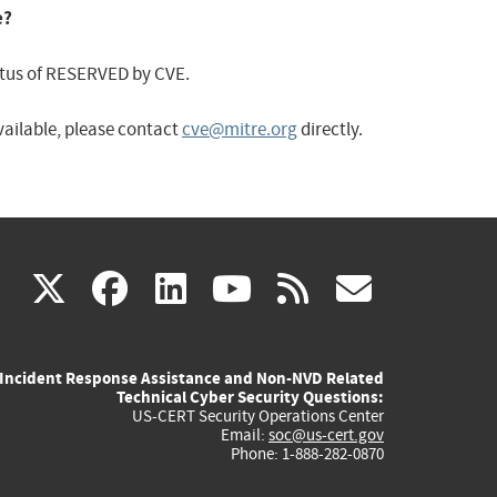
e?
status of RESERVED by CVE.
available, please contact
cve@mitre.org
directly.
(link
(link
(link
(link
(link
X
facebook
linkedin
youtube
rss
govd
is
is
is
is
is
Incident Response Assistance and Non-NVD Related
external)
external)
external)
external)
externa
Technical Cyber Security Questions:
US-CERT Security Operations Center
Email:
soc@us-cert.gov
Phone: 1-888-282-0870