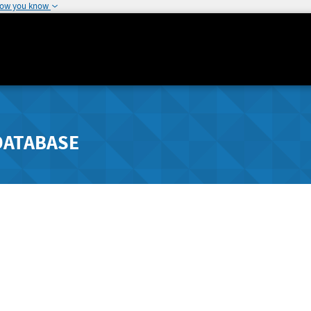
how you know
DATABASE