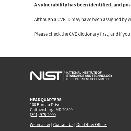
A vulnerability has been identified, and pos
Although a CVE ID may have been assigned by eith
Please check the CVE dictionary first, and if yo
HEADQUARTERS
100 Bureau Drive
Gaithersburg, MD 20899
(301) 975-2000
Webmaster
|
Contact Us
|
Our Other Offices