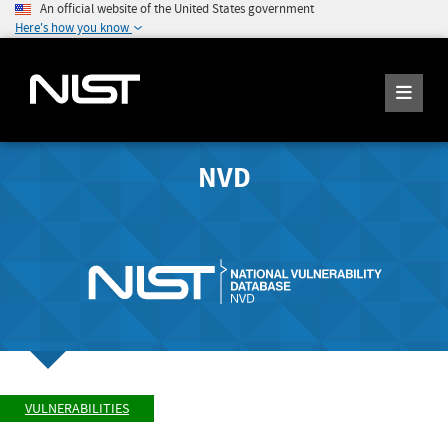
An official website of the United States government
Here's how you know
NVD
VULNERABILITIES