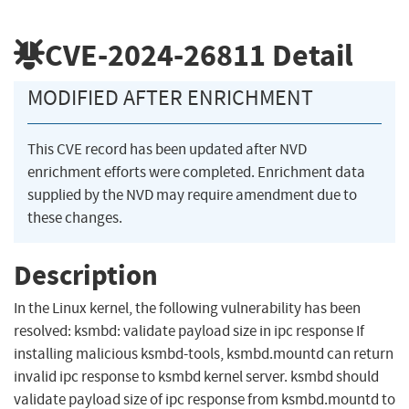
CVE-2024-26811
Detail
MODIFIED AFTER ENRICHMENT
This CVE record has been updated after NVD
enrichment efforts were completed. Enrichment data
supplied by the NVD may require amendment due to
these changes.
Description
In the Linux kernel, the following vulnerability has been
resolved: ksmbd: validate payload size in ipc response If
installing malicious ksmbd-tools, ksmbd.mountd can return
invalid ipc response to ksmbd kernel server. ksmbd should
validate payload size of ipc response from ksmbd.mountd to