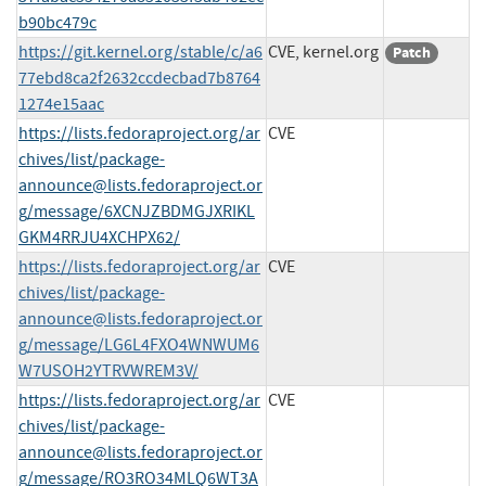
b90bc479c
https://git.kernel.org/stable/c/a6
CVE, kernel.org
Patch
77ebd8ca2f2632ccdecbad7b8764
1274e15aac
https://lists.fedoraproject.org/ar
CVE
chives/list/
package-
announce@lists.fedoraproject.or
g
/message/6XCNJZBDMGJXRIKL
GKM4RRJU4XCHPX62/
https://lists.fedoraproject.org/ar
CVE
chives/list/
package-
announce@lists.fedoraproject.or
g
/message/LG6L4FXO4WNWUM6
W7USOH2YTRVWREM3V/
https://lists.fedoraproject.org/ar
CVE
chives/list/
package-
announce@lists.fedoraproject.or
g
/message/RO3RO34MLQ6WT3A