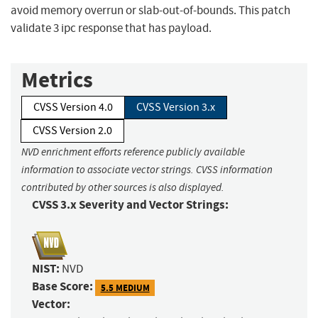
avoid memory overrun or slab-out-of-bounds. This patch
validate 3 ipc response that has payload.
Metrics
CVSS Version 4.0
CVSS Version 3.x
CVSS Version 2.0
NVD enrichment efforts reference publicly available
information to associate vector strings. CVSS information
contributed by other sources is also displayed.
CVSS 3.x Severity and Vector Strings:
NIST:
NVD
Base Score:
5.5 MEDIUM
Vector: