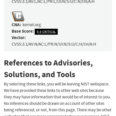
CVSS:3.1/AV:L/AC:L/PR:L/UI:N/S:U/C:N/I:N/A:H
CNA:
kernel.org
Base Score:
9.8 CRITICAL
Vector:
CVSS:3.1/AV:N/AC:L/PR:N/UI:N/S:U/C:H/I:H/A:H
References to Advisories,
Solutions, and Tools
By selecting these links, you will be leaving NIST webspace.
We have provided these links to other web sites because
they may have information that would be of interest to you.
No inferences should be drawn on account of other sites
being referenced, or not, from this page. There may be other