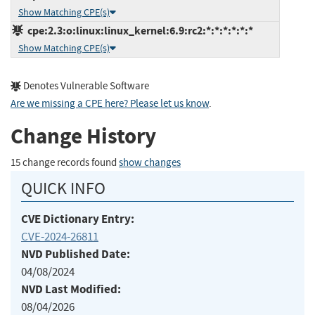
Show Matching CPE(s)
cpe:2.3:o:linux:linux_kernel:6.9:rc2:*:*:*:*:*:*
Show Matching CPE(s)
Denotes Vulnerable Software
Are we missing a CPE here? Please let us know
.
Change History
15 change records found
show changes
QUICK INFO
CVE Dictionary Entry:
CVE-2024-26811
NVD Published Date:
04/08/2024
NVD Last Modified:
08/04/2026