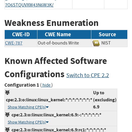
7O6STQUVXW43N6W3K/
Weakness Enumeration
CWE-ID
CWE Name
Source
CWE-787
Out-of-bounds Write
NIST
Known Affected Software
Configurations
Switch to CPE 2.2
Configuration 1
(
)
hide
Up to
cpe:2.3:o:linux:linux_kernel:*:*:*:*:*:*:*:*
(excluding)
6.9
Show Matching CPE(s)
cpe:2.3:o:linux:linux_kernel:6.9:-:*:*:*:*:*:*
Show Matching CPE(s)
cpe:2.3:o:linux:linux_kernel:6.9:rc1:*:*:*:*:*:*