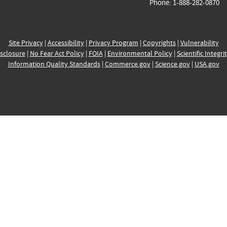
Phone: 1-888-282-0870
Site Privacy
|
Accessibility
|
Privacy Program
|
Copyrights
|
Vulnerability
sclosure
|
No Fear Act Policy
|
FOIA
|
Environmental Policy
|
Scientific Integri
Information Quality Standards
|
Commerce.gov
|
Science.gov
|
USA.gov