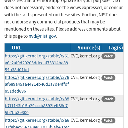
web sites that are more appropriate for your purpose. NIST
does not necessarily endorse the views expressed, or concur
with the facts presented on these sites. Further, NIST does
not endorse any commercial products that may be
mentioned on these sites. Please address comments about
this page to
nvd@nist.gov
.
URL
Source(s)
Tag(s)
https://git.kernel.org/stable/c/51
CVE, kernel.org
Patch
a6c2af9d20203ddeeaf73314ba88
54b38d01bd
https://git.kernel.org/stable/c/76
CVE, kernel.org
Patch
af689a45aa44714b46d1a7de4ffdf
851ded896
https://git.kernel.org/stable/c/88
CVE, kernel.org
Patch
b7f1143b15b29cccb8392b4f38e7
5b7bb3e300
https://git.kernel.org/stable/c/a6
CVE, kernel.org
Patch
37fabac554270a851033f5ab402ec