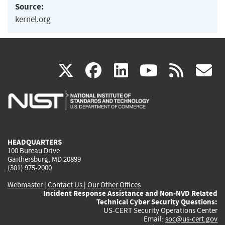
Source:
kernel.org
(link
(link
(link
(link
(
X
facebook
linkedin
youtu
rss
g
is
is
is
is
i
external)
external)
external)
external)
e
HEADQUARTERS
100 Bureau Drive
Gaithersburg, MD 20899
(301) 975-2000
Webmaster
|
Contact Us
|
Our Other Offices
Incident Response Assistance and Non-NVD Related
Technical Cyber Security Questions:
US-CERT Security Operations Center
Email:
soc@us-cert.gov