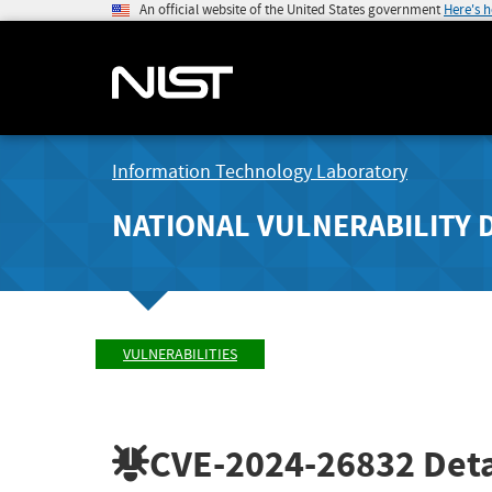
An official website of the United States government
Here's 
Information Technology Laboratory
NATIONAL VULNERABILITY 
VULNERABILITIES
CVE-2024-26832
Deta