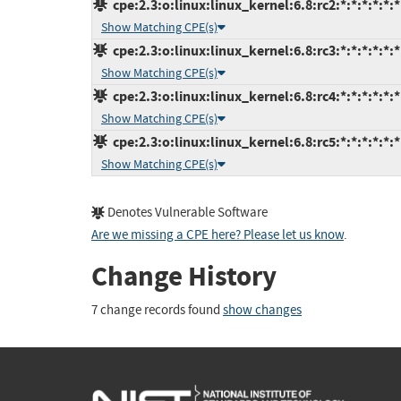
cpe:2.3:o:linux:linux_kernel:6.8:rc2:*:*:*:*:*:*
Show Matching CPE(s)
cpe:2.3:o:linux:linux_kernel:6.8:rc3:*:*:*:*:*:*
Show Matching CPE(s)
cpe:2.3:o:linux:linux_kernel:6.8:rc4:*:*:*:*:*:*
Show Matching CPE(s)
cpe:2.3:o:linux:linux_kernel:6.8:rc5:*:*:*:*:*:*
Show Matching CPE(s)
Denotes Vulnerable Software
Are we missing a CPE here? Please let us know
.
Change History
7 change records found
show changes