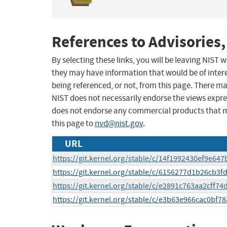
References to Advisories,
By selecting these links, you will be leaving NIST
they may have information that would be of intere
being referenced, or not, from this page. There m
NIST does not necessarily endorse the views expres
does not endorse any commercial products that 
this page to
nvd@nist.gov
.
URL
https://git.kernel.org/stable/c/14f1992430ef9e6
https://git.kernel.org/stable/c/6156277d1b26cb3
https://git.kernel.org/stable/c/e2891c763aa2cff7
https://git.kernel.org/stable/c/e3b63e966cac0bf