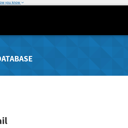
how you know
DATABASE
il