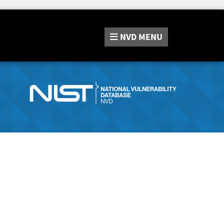
NVD
MENU