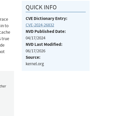
QUICK INFO
CVE Dictionary Entry:
 race
CVE-2024-26832
in to
NVD Published Date:
 cache
04/17/2024
 true
NVD Last Modified:
ode
06/17/2026
not
Source:
kernel.org
ther