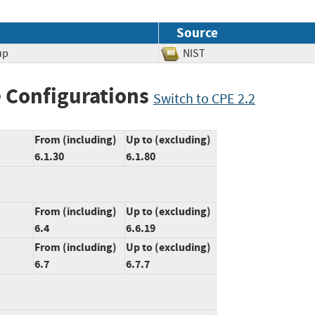
Source
up
NIST
 Configurations
Switch to CPE 2.2
From (including)
Up to (excluding)
6.1.30
6.1.80
From (including)
Up to (excluding)
6.4
6.6.19
From (including)
Up to (excluding)
6.7
6.7.7