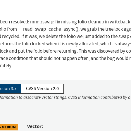
s been resolved: mm: zswap: fix missing folio cleanup in writeback
folio from __read_swap_cache_async(), we grab the tree lock aga
recycled. If it was, we delete the folio we just added to the swap
rns the folio locked when it is newly allocated, which is always
unlock and put the folio before returning. This was discovered by c
race condition that should not happen often, and the bug would 
nitely.
rsion 3.x
CVSS Version 2.0
nformation to associate vector strings. CVSS information contributed by o
Vector:
5 MEDIUM