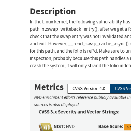
Description
In the Linux kernel, the following vulnerability ha
path In zswap_writeback_entry(), after we get a 
check that the swap entry was not invalidated and 
and exit. However, __read_swap_cache_async() retu
for this path, and the folio is ref'd. Make sure to 
inspection, probably because this path handles a 
crash the system, it will only strand the folio indefi
Metrics
CVSS Version 4.0
CVSS Ve
NVD enrichment efforts reference publicly available i
sources is also displayed.
CVSS 3.x Severity and Vector Strings:
NIST:
Base Score:
NVD
5.