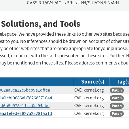
CVSS:3.1/AV:L/AC:L/PR:L/UI:N/S:U/C:N/I:N/A:H
 Solutions, and Tools
 webspace. We have provided these links to other web sites becaus
st to you. No inferences should be drawn on account of other sit
ay be other web sites that are more appropriate for your purpose.
sed, or concur with the facts presented on these sites. Further, 
may be mentioned on these sites. Please address comments abou
Source(s)
Tag(
47b02aa8ca12c5bcb9a1dffea
CVE, kernel.org
Patch
fdb6fcbf0686ab78268571644
CVE, kernel.org
Patch
4dd6b5e978411ccf0cf94abe
CVE, kernel.org
Patch
78aaa1efede1827a252815a1d
CVE, kernel.org
Patch