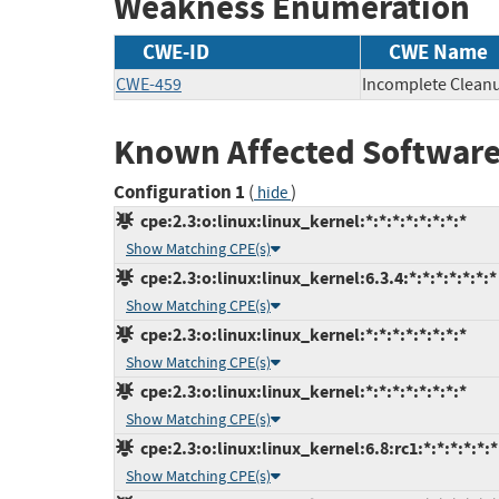
Weakness Enumeration
CWE-ID
CWE Name
CWE-459
Incomplete Clean
Known Affected Software
Configuration 1
(
)
hide
cpe:2.3:o:linux:linux_kernel:*:*:*:*:*:*:*:*
Show Matching CPE(s)
cpe:2.3:o:linux:linux_kernel:6.3.4:*:*:*:*:*:*:*
Show Matching CPE(s)
cpe:2.3:o:linux:linux_kernel:*:*:*:*:*:*:*:*
Show Matching CPE(s)
cpe:2.3:o:linux:linux_kernel:*:*:*:*:*:*:*:*
Show Matching CPE(s)
cpe:2.3:o:linux:linux_kernel:6.8:rc1:*:*:*:*:*:*
Show Matching CPE(s)