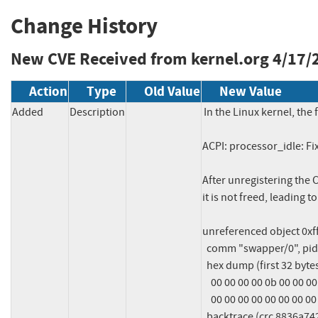
Change History
New CVE Received from kernel.org
4/17/
Action
Type
Old Value
New Value
Added
Description
In the Linux kernel, the 
ACPI: processor_idle: F
After unregistering the 
it is not freed, leading t
unreferenced object 0xff
  comm "swapper/0", pid 1, jiffies 4294893170

  hex dump (first 32 bytes):

    00 00 00 00 0b 00 00 00 00 00 00 00 00 00 00 00  ................

    00 00 00 00 00 00 00 00 00 00 00 00 00 00 00 00  ................

  backtrace (crc 8836a742):
