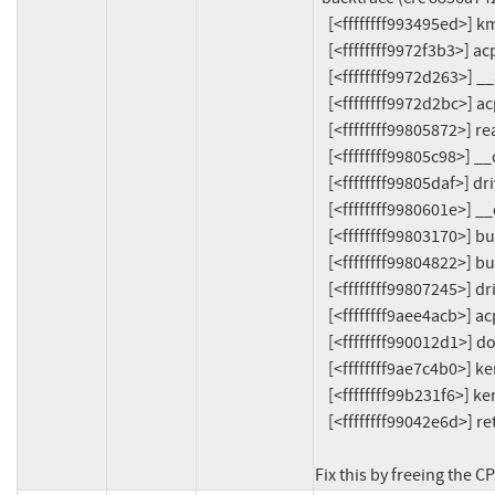
    [<ffffffff993495ed>] kmalloc_trace+0x29d/0x340

    [<ffffffff9972f3b3>] acpi_processor_power_init+0xf3/0x1c0

    [<ffffffff9972d263>] __acpi_processor_start+0xd3/0xf0

    [<ffffffff9972d2bc>] acpi_processor_start+0x2c/0x50

    [<ffffffff99805872>] really_probe+0xe2/0x480

    [<ffffffff99805c98>] __driver_probe_device+0x78/0x160

    [<ffffffff99805daf>] driver_probe_device+0x1f/0x90

    [<ffffffff9980601e>] __driver_attach+0xce/0x1c0

    [<ffffffff99803170>] bus_for_each_dev+0x70/0xc0

    [<ffffffff99804822>] bus_add_driver+0x112/0x210

    [<ffffffff99807245>] driver_register+0x55/0x100

    [<ffffffff9aee4acb>] acpi_processor_driver_init+0x3b/0xc0

    [<ffffffff990012d1>] do_one_initcall+0x41/0x300

    [<ffffffff9ae7c4b0>] kernel_init_freeable+0x320/0x470

    [<ffffffff99b231f6>] kernel_init+0x16/0x1b0

    [<ffffffff99042e6d>] ret_from_fork+0x2d/0x50

Fix this by freeing the CP