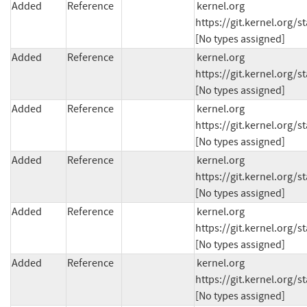
Added
Reference
kernel.org 
https://git.kernel.org
[No types assigned]
Added
Reference
kernel.org 
https://git.kernel.org
[No types assigned]
Added
Reference
kernel.org 
https://git.kernel.org
[No types assigned]
Added
Reference
kernel.org 
https://git.kernel.org/
[No types assigned]
Added
Reference
kernel.org 
https://git.kernel.org
[No types assigned]
Added
Reference
kernel.org 
https://git.kernel.org
[No types assigned]