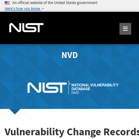
An official website of the United States government
Here's how you know
NVD
Vulnerability Change Record