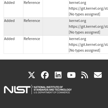
Added
Reference
kernel.org 
https://git.kernel.org/
[No types assigned]
Added
Reference
kernel.org 
https://git.kernel.org
[No types assigned]
Added
Reference
kernel.org 
https://git.kernel.org
[No types assigned]
(link
(link
(link
(link
(
X
facebook
linkedin
youtu
rss
g
is
is
is
is
i
external)
external)
external)
external)
e