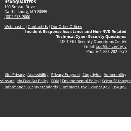
HEADQUARTERS
100 Bureau Drive
Gaithersburg, MD 20899
(301) 975-2000
Webmaster
|
Contact Us
|
Our Other Offices
Incident Response Assistance and Non-NVD Related
Technical Cyber Security Questions:
US-CERT Security Operations Center
Email:
soc@us-cert.gov
Phone: 1-888-282-0870
Site Privacy
|
Accessibility
|
Privacy Program
|
Copyrights
|
Vulnerability
sclosure
|
No Fear Act Policy
|
FOIA
|
Environmental Policy
|
Scientific Integri
Information Quality Standards
|
Commerce.gov
|
Science.gov
|
USA.gov