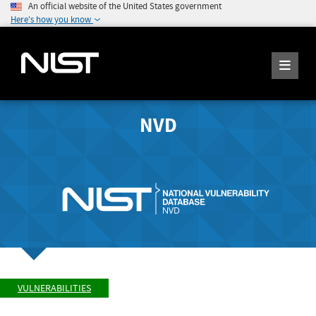
An official website of the United States government
Here's how you know
NVD
VULNERABILITIES