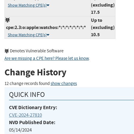
(excluding)
Show Matching CPE(s)
17.5
Up to
cpe:2.3:o:apple:watchos:*:*:*:*:*:*:*:*
(excluding)
10.5
Show Matching CPE(s)
Denotes Vulnerable Software
Are we missing a CPE here? Please let us know
.
Change History
12 change records found
show changes
QUICK INFO
CVE Dictionary Entry:
CVE-2024-27810
NVD Published Date:
05/14/2024