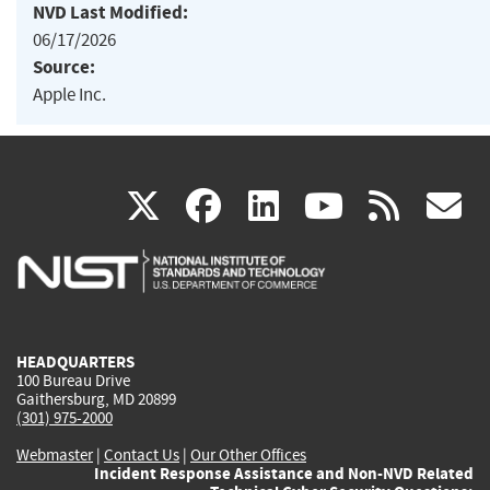
NVD Last Modified:
06/17/2026
Source:
Apple Inc.
(link
(link
(link
(link
(
X
facebook
linkedin
youtu
rss
g
is
is
is
is
i
external)
external)
external)
external)
e
HEADQUARTERS
100 Bureau Drive
Gaithersburg, MD 20899
(301) 975-2000
Webmaster
|
Contact Us
|
Our Other Offices
Incident Response Assistance and Non-NVD Related