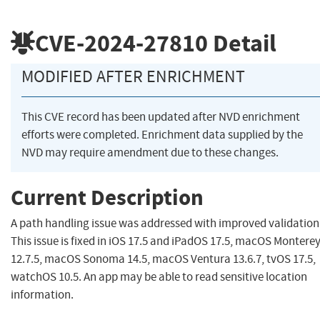
CVE-2024-27810
Detail
MODIFIED AFTER ENRICHMENT
This CVE record has been updated after NVD enrichment
efforts were completed. Enrichment data supplied by the
NVD may require amendment due to these changes.
Current Description
A path handling issue was addressed with improved validation
This issue is fixed in iOS 17.5 and iPadOS 17.5, macOS Montere
12.7.5, macOS Sonoma 14.5, macOS Ventura 13.6.7, tvOS 17.5,
watchOS 10.5. An app may be able to read sensitive location
information.