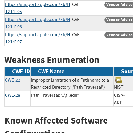
https://support.apple.com/kb/H
CVE
Vendor Adviso
T214105
https://support.apple.com/kb/H
CVE
Vendor Adviso
T214106
https://support.apple.com/kb/H
CVE
Vendor Adviso
T214107
Weakness Enumeration
CWE-ID
CWE Name
Sour
CWE-22
Improper Limitation of a Pathname to a
Restricted Directory ('Path Traversal')
NIST
CWE-28
Path Traversal: '..\filedir'
CISA-
ADP
Known Affected Software