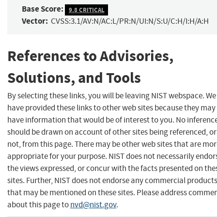
Base Score:
9.8 CRITICAL
Vector:
CVSS:3.1/AV:N/AC:L/PR:N/UI:N/S:U/C:H/I:H/A:H
References to Advisories,
Solutions, and Tools
By selecting these links, you will be leaving NIST webspace. We
have provided these links to other web sites because they may
have information that would be of interest to you. No inferenc
should be drawn on account of other sites being referenced, or
not, from this page. There may be other web sites that are mo
appropriate for your purpose. NIST does not necessarily endor
the views expressed, or concur with the facts presented on the
sites. Further, NIST does not endorse any commercial product
that may be mentioned on these sites. Please address comme
about this page to
nvd@nist.gov
.