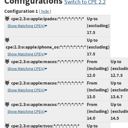
Configurations
Switch to CPE 2.2
Configuration 1
(
)
hide
cpe:2.3:o:apple:ipados:*:*:*:*:*:*:*:*
Up to
(excluding)
Show Matching CPE(s)
17.5
Up to
cpe:2.3:o:apple:iphone_os:*:*:*:*:*:*:*:*
(excluding)
17.5
Show Matching CPE(s)
cpe:2.3:o:apple:macos:*:*:*:*:*:*:*:*
From
Up to
(including)
(excludi
Show Matching CPE(s)
12.0
12.7.5
cpe:2.3:o:apple:macos:*:*:*:*:*:*:*:*
From
Up to
(including)
(excludi
Show Matching CPE(s)
13.0
13.6.7
cpe:2.3:o:apple:macos:*:*:*:*:*:*:*:*
From
Up to
(including)
(excludi
Show Matching CPE(s)
14.0
14.5
cpe:2.3:o:apple:tvos:*:*:*:*:*:*:*:*
Up to