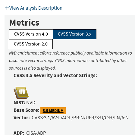
View Analysis Description
Metrics
CVSS Version 4.0
CVSS Version 3.x
CVSS Version 2.0
NVD enrichment efforts reference publicly available information to
associate vector strings. CVSS information contributed by other
sources is also displayed.
CVSS 3.x Severity and Vector Strings:
NIST:
NVD
Base Score:
5.5 MEDIUM
Vector:
CVSS:3.1/AV:L/AC:L/PR:N/UI:R/S:U/C:H/I:N/A:N
ADP:
CISA-ADP