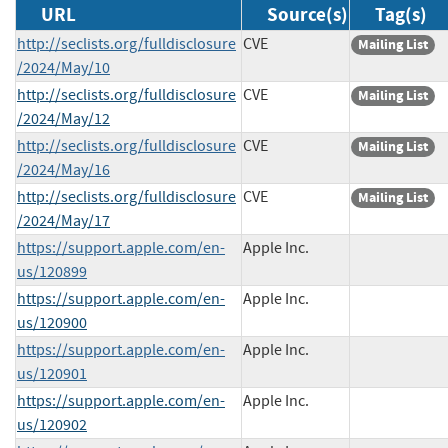
URL
Source(s)
Tag(s)
http://seclists.org/fulldisclosure
CVE
Mailing List
/2024/May/10
http://seclists.org/fulldisclosure
CVE
Mailing List
/2024/May/12
http://seclists.org/fulldisclosure
CVE
Mailing List
/2024/May/16
http://seclists.org/fulldisclosure
CVE
Mailing List
/2024/May/17
https://support.apple.com/en-
Apple Inc.
us/120899
https://support.apple.com/en-
Apple Inc.
us/120900
https://support.apple.com/en-
Apple Inc.
us/120901
https://support.apple.com/en-
Apple Inc.
us/120902