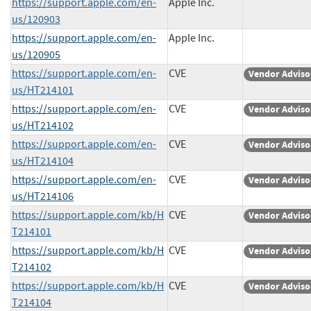
https://support.apple.com/en-
Apple Inc.
us/120903
https://support.apple.com/en-
Apple Inc.
us/120905
https://support.apple.com/en-
CVE
Vendor Adviso
us/HT214101
https://support.apple.com/en-
CVE
Vendor Adviso
us/HT214102
https://support.apple.com/en-
CVE
Vendor Adviso
us/HT214104
https://support.apple.com/en-
CVE
Vendor Adviso
us/HT214106
https://support.apple.com/kb/H
CVE
Vendor Adviso
T214101
https://support.apple.com/kb/H
CVE
Vendor Adviso
T214102
https://support.apple.com/kb/H
CVE
Vendor Adviso
T214104