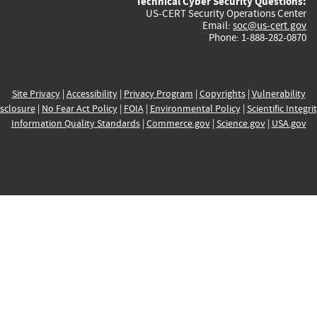
Technical Cyber Security Questions:
US-CERT Security Operations Center
Email:
soc@us-cert.gov
Phone: 1-888-282-0870
Site Privacy
|
Accessibility
|
Privacy Program
|
Copyrights
|
Vulnerability
sclosure
|
No Fear Act Policy
|
FOIA
|
Environmental Policy
|
Scientific Integri
Information Quality Standards
|
Commerce.gov
|
Science.gov
|
USA.gov