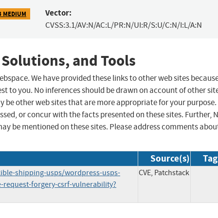
Vector:
3 MEDIUM
CVSS:3.1/AV:N/AC:L/PR:N/UI:R/S:U/C:N/I:L/A:N
 Solutions, and Tools
 webspace. We have provided these links to other web sites becaus
st to you. No inferences should be drawn on account of other sit
ay be other web sites that are more appropriate for your purpose.
sed, or concur with the facts presented on these sites. Further, 
may be mentioned on these sites. Please address comments abou
Source(s)
Tag
exible-shipping-usps/wordpress-usps-
CVE, Patchstack
request-forgery-csrf-vulnerability?