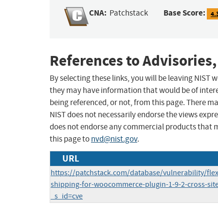
CNA:
Base Score:
Patchstack
4.
References to Advisories,
By selecting these links, you will be leaving NIST
they may have information that would be of intere
being referenced, or not, from this page. There m
NIST does not necessarily endorse the views expres
does not endorse any commercial products that 
this page to
nvd@nist.gov
.
URL
https://patchstack.com/database/vulnerability/fl
shipping-for-woocommerce-plugin-1-9-2-cross-site-
_s_id=cve