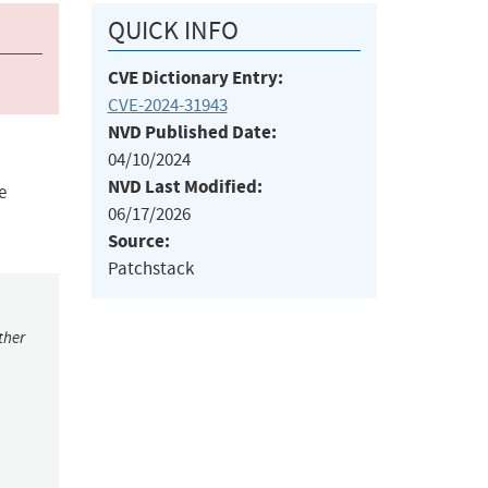
QUICK INFO
CVE Dictionary Entry:
CVE-2024-31943
NVD Published Date:
04/10/2024
NVD Last Modified:
e
06/17/2026
Source:
Patchstack
ther