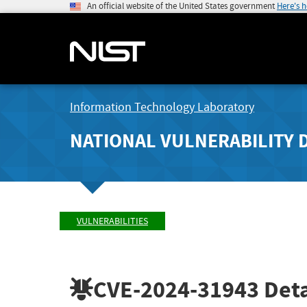
An official website of the United States government
Here's 
Information Technology Laboratory
NATIONAL VULNERABILITY 
VULNERABILITIES
CVE-2024-31943
Deta