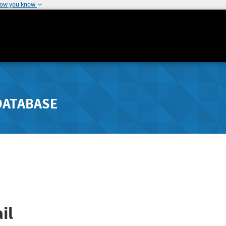
how you know
DATABASE
il