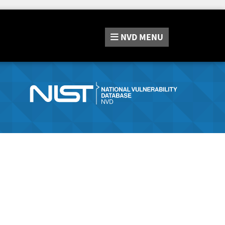
NVD
MENU