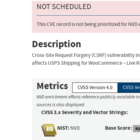
NOT SCHEDULED
This CVE record is not being prioritized for NVD
Description
Cross-Site Request Forgery (CSRF) vulnerability 
affects USPS Shipping for WooCommerce – Live Ra
Metrics
CVSS Version 4.0
CVSS Ve
NVD enrichment efforts reference publicly available i
sources is also displayed.
CVSS 3.x Severity and Vector Strings:
NIST:
Base Score:
NVD
N/