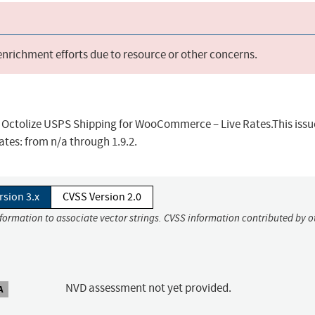
 enrichment efforts due to resource or other concerns.
in Octolize USPS Shipping for WooCommerce – Live Rates.This issu
tes: from n/a through 1.9.2.
rsion 3.x
CVSS Version 2.0
nformation to associate vector strings. CVSS information contributed by o
NVD assessment not yet provided.
A