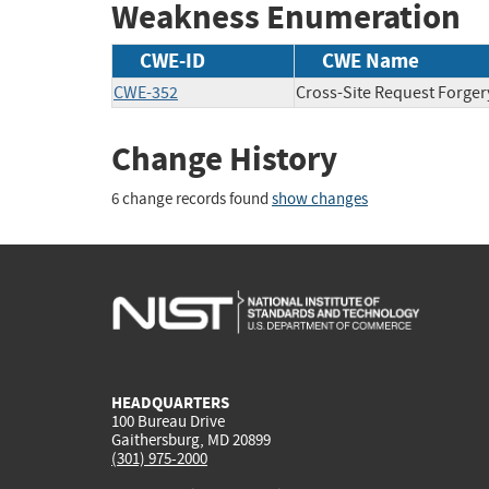
Weakness Enumeration
CWE-ID
CWE Name
CWE-352
Cross-Site Request Forger
Change History
6 change records found
show changes
HEADQUARTERS
100 Bureau Drive
Gaithersburg, MD 20899
(301) 975-2000