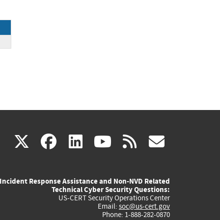
(link
(link
(link
(link
(link
X
facebook
linkedin
youtube
rss
govd
is
is
is
is
is
Incident Response Assistance and Non-NVD Related
external)
external)
external)
external)
externa
Technical Cyber Security Questions:
US-CERT Security Operations Center
Email:
soc@us-cert.gov
Phone: 1-888-282-0870