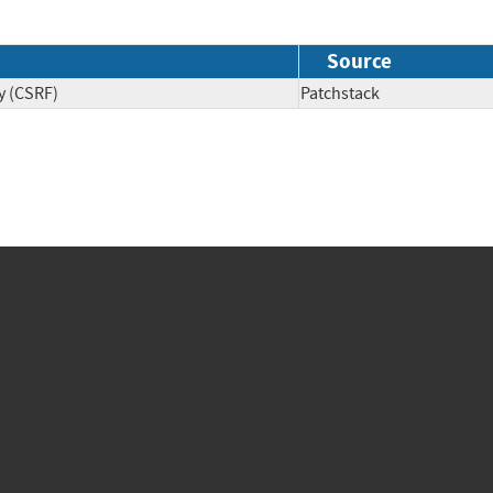
Source
y (CSRF)
Patchstack