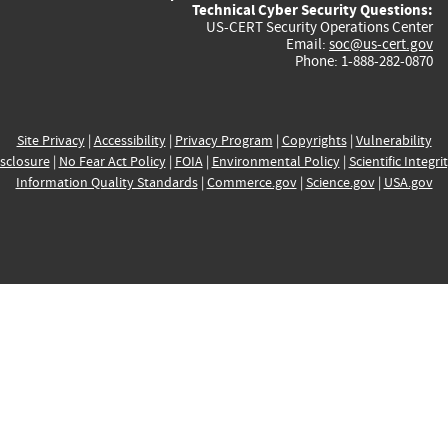
Technical Cyber Security Questions:
US-CERT Security Operations Center
Email:
soc@us-cert.gov
Phone: 1-888-282-0870
Site Privacy
|
Accessibility
|
Privacy Program
|
Copyrights
|
Vulnerability
sclosure
|
No Fear Act Policy
|
FOIA
|
Environmental Policy
|
Scientific Integri
Information Quality Standards
|
Commerce.gov
|
Science.gov
|
USA.gov