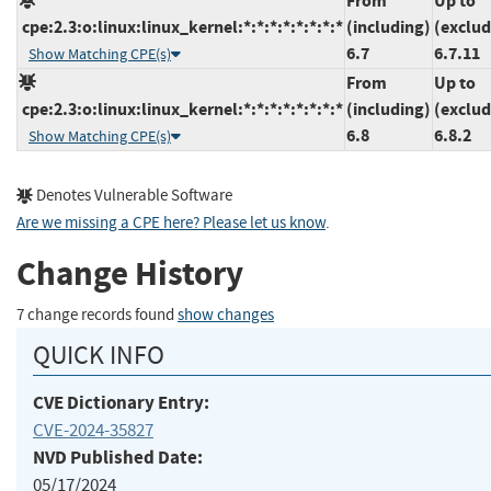
From
Up to
cpe:2.3:o:linux:linux_kernel:*:*:*:*:*:*:*:*
(including)
(exclud
6.7
6.7.11
Show Matching CPE(s)
From
Up to
cpe:2.3:o:linux:linux_kernel:*:*:*:*:*:*:*:*
(including)
(exclud
6.8
6.8.2
Show Matching CPE(s)
Denotes Vulnerable Software
Are we missing a CPE here? Please let us know
.
Change History
7 change records found
show changes
QUICK INFO
CVE Dictionary Entry:
CVE-2024-35827
NVD Published Date:
05/17/2024