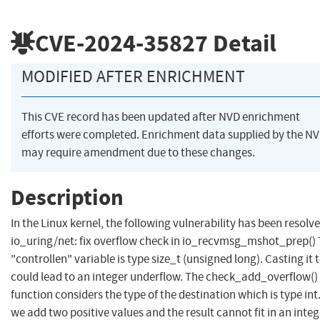
CVE-2024-35827
Detail
MODIFIED AFTER ENRICHMENT
This CVE record has been updated after NVD enrichment
efforts were completed. Enrichment data supplied by the N
may require amendment due to these changes.
Description
In the Linux kernel, the following vulnerability has been resolve
io_uring/net: fix overflow check in io_recvmsg_mshot_prep()
"controllen" variable is type size_t (unsigned long). Casting it t
could lead to an integer underflow. The check_add_overflow()
function considers the type of the destination which is type int. 
we add two positive values and the result cannot fit in an integ