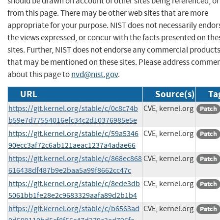
should be drawn on account of other sites being referenced, or
from this page. There may be other web sites that are more
appropriate for your purpose. NIST does not necessarily endor
the views expressed, or concur with the facts presented on the
sites. Further, NIST does not endorse any commercial product
that may be mentioned on these sites. Please address comme
about this page to
nvd@nist.gov
.
URL
Source(s)
Ta
https://git.kernel.org/stable/c/0c8c74b
CVE, kernel.org
Patch
b59e7d77554016efc34c2d10376985e5e
https://git.kernel.org/stable/c/59a5346
CVE, kernel.org
Patch
90ecc3af72c6ab121aeac1237a4adae66
https://git.kernel.org/stable/c/868ec868
CVE, kernel.org
Patch
616438df487b9e2baa5a99f8662cc47c
https://git.kernel.org/stable/c/8ede3db
CVE, kernel.org
Patch
5061bb1fe28e2c9683329aafa89d2b1b4
https://git.kernel.org/stable/c/b6563ad
CVE, kernel.org
Patch