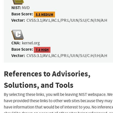
NIST:
NVD
Base Score:
5.5 MEDIUM
Vector:
CVSS:3.1/AV:L/AC:L/PR:L/UI:N/S:U/C:N/I:N/A:H
CNA:
kernel.org
Base Score:
7.8 HIGH
Vector:
CVSS:3.1/AV:L/AC:L/PR:L/UI:N/S:U/C:H/I:H/A:H
References to Advisories,
Solutions, and Tools
By selecting these links, you will be leaving NIST webspace. We
have provided these links to other web sites because they may
have information that would be of interest to you. No inferenc