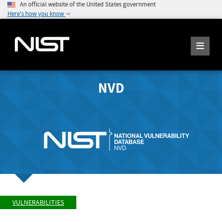
An official website of the United States government
Here's how you know
NVD
VULNERABILITIES