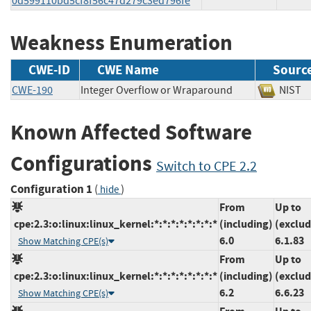
0d599110bd5cf8f56c47d279c3ed796fe
Weakness Enumeration
CWE-ID
CWE Name
Sourc
CWE-190
Integer Overflow or Wraparound
NIS
Known Affected Software
Configurations
Switch to CPE 2.2
Configuration 1
(
)
hide
From
Up to
cpe:2.3:o:linux:linux_kernel:*:*:*:*:*:*:*:*
(including)
(exclud
6.0
6.1.83
Show Matching CPE(s)
From
Up to
cpe:2.3:o:linux:linux_kernel:*:*:*:*:*:*:*:*
(including)
(exclud
6.2
6.6.23
Show Matching CPE(s)