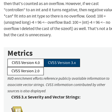
then that's counted as an overflow. However, if we cast
"controllen" to an int and it turns negative, then negative valu
*can* fit into an int type so there is no overflow. Good: 100 +
(unsigned long)-4 = 96 <-- overflow Bad: 100 + (int)-4 = 96 <-- no
overflow I deleted the cast of the sizeof() as well. That's not a 
but the cast is unnecessary.
Metrics
CVSS Version 4.0
CVSS Version 3.x
CVSS Version 2.0
NVD enrichment efforts reference publicly available information to
associate vector strings. CVSS information contributed by other
sources is also displayed.
CVSS 3.x Severity and Vector Strings: