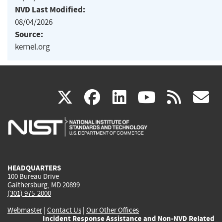
NVD Last Modified:
08/04/2026
Source:
kernel.org
(link
(link
(link
(link
(
X
facebook
linkedin
youtu
rss
g
is
is
is
is
i
external)
external)
external)
external)
e
HEADQUARTERS
100 Bureau Drive
Gaithersburg, MD 20899
(301) 975-2000
Webmaster
|
Contact Us
|
Our Other Offices
Incident Response Assistance and Non-NVD Related