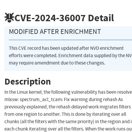
CVE-2024-36007
Detail
MODIFIED AFTER ENRICHMENT
This CVE record has been updated after NVD enrichment
efforts were completed. Enrichment data supplied by the N
may require amendment due to these changes.
Description
In the Linux kernel, the following vulnerability has been resolve
mlxsw: spectrum_acl_tcam: Fix warning during rehash As
previously explained, the rehash delayed work migrates filters
from one region to another. This is done by iterating over all
chunks (all the filters with the same priority) in the region and 
each chunk iterating over all the filters. When the work runs ou