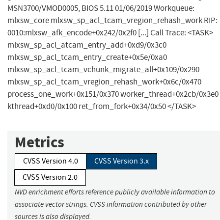
MSN3700/VMOD0005, BIOS 5.11 01/06/2019 Workqueue:
mlxsw_core mlxsw_sp_acl_tcam_vregion_rehash_work RIP:
0010:mlxsw_afk_encode+0x242/0x2f0 [...] Call Trace: <TASK>
mlxsw_sp_acl_atcam_entry_add+0xd9/0x3c0
mlxsw_sp_acl_tcam_entry_create+0x5e/0xa0
mlxsw_sp_acl_tcam_vchunk_migrate_all+0x109/0x290
mlxsw_sp_acl_tcam_vregion_rehash_work+0x6c/0x470
process_one_work+0x151/0x370 worker_thread+0x2cb/0x3e0
kthread+0xd0/0x100 ret_from_fork+0x34/0x50 </TASK>
Metrics
CVSS Version 4.0
CVSS Version 3.x
CVSS Version 2.0
NVD enrichment efforts reference publicly available information to
associate vector strings. CVSS information contributed by other
sources is also displayed.