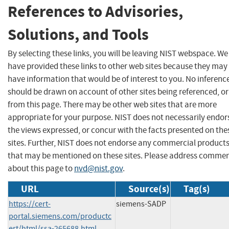
References to Advisories,
Solutions, and Tools
By selecting these links, you will be leaving NIST webspace. We
have provided these links to other web sites because they may
have information that would be of interest to you. No inferenc
should be drawn on account of other sites being referenced, or
from this page. There may be other web sites that are more
appropriate for your purpose. NIST does not necessarily endor
the views expressed, or concur with the facts presented on the
sites. Further, NIST does not endorse any commercial product
that may be mentioned on these sites. Please address comme
about this page to
nvd@nist.gov
.
URL
Source(s)
Tag(s)
https://cert-
siemens-SADP
portal.siemens.com/productc
ert/html/ssa-265688.html