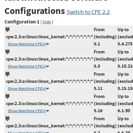
Configurations
Switch to CPE 2.2
Configuration 1
(
)
hide
From
Up to
cpe:2.3:o:linux:linux_kernel:*:*:*:*:*:*:*:*
(including)
(exclud
5.1
5.4.275
Show Matching CPE(s)
From
Up to
cpe:2.3:o:linux:linux_kernel:*:*:*:*:*:*:*:*
(including)
(exclud
5.5
5.10.21
Show Matching CPE(s)
From
Up to
cpe:2.3:o:linux:linux_kernel:*:*:*:*:*:*:*:*
(including)
(exclud
5.11
5.15.15
Show Matching CPE(s)
From
Up to
cpe:2.3:o:linux:linux_kernel:*:*:*:*:*:*:*:*
(including)
(exclud
5.16
6.1.90
Show Matching CPE(s)
From
Up to
cpe:2.3:o:linux:linux_kernel:*:*:*:*:*:*:*:*
(including)
(exclud
6.2
6.6.30