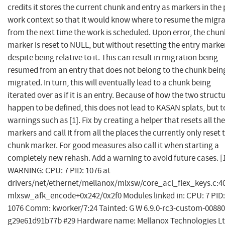
credits it stores the current chunk and entry as markers in the 
work context so that it would know where to resume the migr
from the next time the work is scheduled. Upon error, the chun
marker is reset to NULL, but without resetting the entry marke
despite being relative to it. This can result in migration being
resumed from an entry that does not belong to the chunk bein
migrated. In turn, this will eventually lead to a chunk being
iterated over as if it is an entry. Because of how the two struct
happen to be defined, this does not lead to KASAN splats, but t
warnings such as [1]. Fix by creating a helper that resets all the
markers and call it from all the places the currently only reset 
chunk marker. For good measures also call it when starting a
completely new rehash. Add a warning to avoid future cases. [
WARNING: CPU: 7 PID: 1076 at
drivers/net/ethernet/mellanox/mlxsw/core_acl_flex_keys.c:4
mlxsw_afk_encode+0x242/0x2f0 Modules linked in: CPU: 7 PID:
1076 Comm: kworker/7:24 Tainted: G W 6.9.0-rc3-custom-00880
g29e61d91b77b #29 Hardware name: Mellanox Technologies Lt