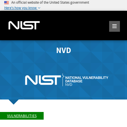
An official website of the United States government
Here's how you know
NVD
VULNERABILITIES