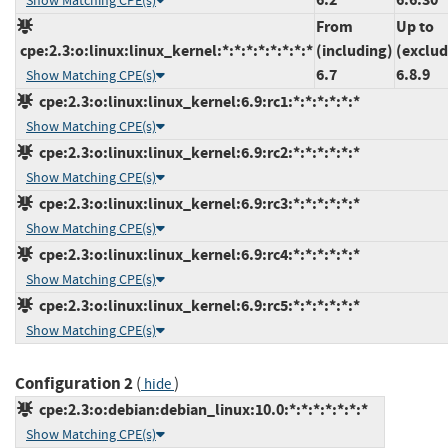
Show Matching CPE(s)
From
Up to
cpe:2.3:o:linux:linux_kernel:*:*:*:*:*:*:*:*
(including)
(exclud
6.7
6.8.9
Show Matching CPE(s)
cpe:2.3:o:linux:linux_kernel:6.9:rc1:*:*:*:*:*:*
Show Matching CPE(s)
cpe:2.3:o:linux:linux_kernel:6.9:rc2:*:*:*:*:*:*
Show Matching CPE(s)
cpe:2.3:o:linux:linux_kernel:6.9:rc3:*:*:*:*:*:*
Show Matching CPE(s)
cpe:2.3:o:linux:linux_kernel:6.9:rc4:*:*:*:*:*:*
Show Matching CPE(s)
cpe:2.3:o:linux:linux_kernel:6.9:rc5:*:*:*:*:*:*
Show Matching CPE(s)
Configuration 2
(
)
hide
cpe:2.3:o:debian:debian_linux:10.0:*:*:*:*:*:*:*
Show Matching CPE(s)