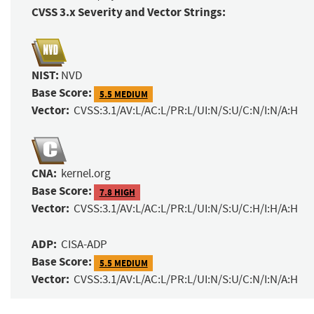
CVSS 3.x Severity and Vector Strings:
NIST:
NVD
Base Score:
5.5 MEDIUM
Vector:
CVSS:3.1/AV:L/AC:L/PR:L/UI:N/S:U/C:N/I:N/A:H
CNA:
kernel.org
Base Score:
7.8 HIGH
Vector:
CVSS:3.1/AV:L/AC:L/PR:L/UI:N/S:U/C:H/I:H/A:H
ADP:
CISA-ADP
Base Score:
5.5 MEDIUM
Vector:
CVSS:3.1/AV:L/AC:L/PR:L/UI:N/S:U/C:N/I:N/A:H