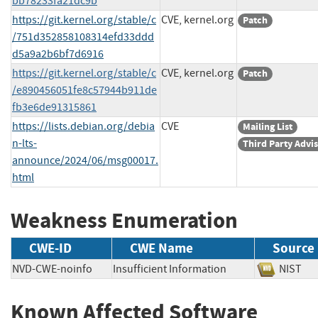
bb78233fa21dc9b
https://git.kernel.org/stable/c
CVE, kernel.org
Patch
/751d352858108314efd33ddd
d5a9a2b6bf7d6916
https://git.kernel.org/stable/c
CVE, kernel.org
Patch
/e890456051fe8c57944b911de
fb3e6de91315861
https://lists.debian.org/debia
CVE
Mailing List
n-lts-
Third Party Advi
announce/2024/06/msg00017.
html
Weakness Enumeration
CWE-ID
CWE Name
Source
NVD-CWE-noinfo
Insufficient Information
NIS
Known Affected Software