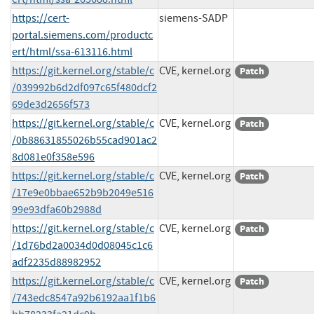
https://cert-
siemens-SADP
portal.siemens.com/productc
ert/html/ssa-613116.html
https://git.kernel.org/stable/c
CVE, kernel.org
Patch
/039992b6d2df097c65f480dcf2
69de3d2656f573
https://git.kernel.org/stable/c
CVE, kernel.org
Patch
/0b88631855026b55cad901ac2
8d081e0f358e596
https://git.kernel.org/stable/c
CVE, kernel.org
Patch
/17e9e0bbae652b9b2049e516
99e93dfa60b2988d
https://git.kernel.org/stable/c
CVE, kernel.org
Patch
/1d76bd2a0034d0d08045c1c6
adf2235d88982952
https://git.kernel.org/stable/c
CVE, kernel.org
Patch
/743edc8547a92b6192aa1f1b6