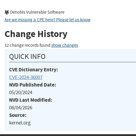
Denotes Vulnerable Software
Are we missing a CPE here? Please let us know
.
Change History
12 change records found
show changes
QUICK INFO
CVE Dictionary Entry:
CVE-2024-36007
NVD Published Date:
05/20/2024
NVD Last Modified:
08/04/2026
Source:
kernel.org