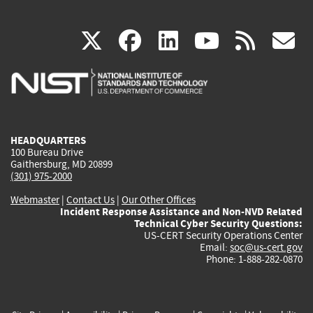
(link
(link
(link
(link
(
X
facebook
linkedin
youtu
rss
g
is
is
is
is
i
external)
external)
external)
external)
e
HEADQUARTERS
100 Bureau Drive
Gaithersburg, MD 20899
(301) 975-2000
Webmaster
|
Contact Us
|
Our Other Offices
Incident Response Assistance and Non-NVD Related
Technical Cyber Security Questions:
US-CERT Security Operations Center
Email:
soc@us-cert.gov
Phone: 1-888-282-0870