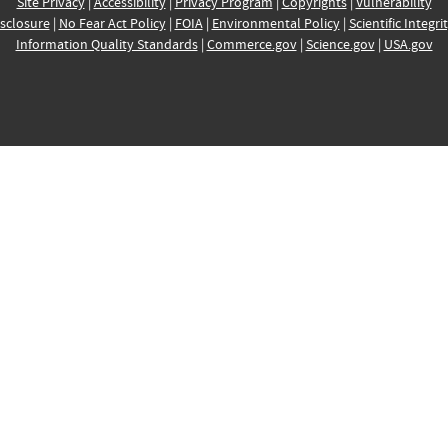
Site Privacy
|
Accessibility
|
Privacy Program
|
Copyrights
|
Vulnerability
sclosure
|
No Fear Act Policy
|
FOIA
|
Environmental Policy
|
Scientific Integri
Information Quality Standards
|
Commerce.gov
|
Science.gov
|
USA.gov