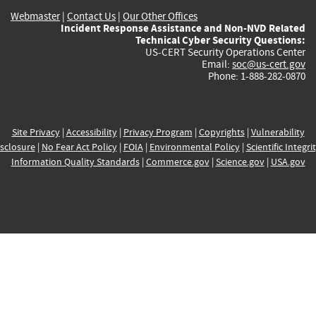
Webmaster
|
Contact Us
|
Our Other Offices
Incident Response Assistance and Non-NVD Related
Technical Cyber Security Questions:
US-CERT Security Operations Center
Email:
soc@us-cert.gov
Phone: 1-888-282-0870
Site Privacy
|
Accessibility
|
Privacy Program
|
Copyrights
|
Vulnerability
sclosure
|
No Fear Act Policy
|
FOIA
|
Environmental Policy
|
Scientific Integri
Information Quality Standards
|
Commerce.gov
|
Science.gov
|
USA.gov