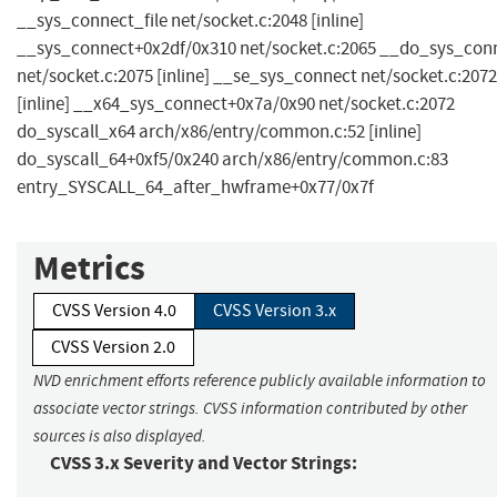
__sys_connect_file net/socket.c:2048 [inline]
__sys_connect+0x2df/0x310 net/socket.c:2065 __do_sys_con
net/socket.c:2075 [inline] __se_sys_connect net/socket.c:2072
[inline] __x64_sys_connect+0x7a/0x90 net/socket.c:2072
do_syscall_x64 arch/x86/entry/common.c:52 [inline]
do_syscall_64+0xf5/0x240 arch/x86/entry/common.c:83
entry_SYSCALL_64_after_hwframe+0x77/0x7f
Metrics
CVSS Version 4.0
CVSS Version 3.x
CVSS Version 2.0
NVD enrichment efforts reference publicly available information to
associate vector strings. CVSS information contributed by other
sources is also displayed.
CVSS 3.x Severity and Vector Strings: