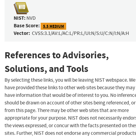
NIST:
NVD
Base Score:
5.5 MEDIUM
Vector:
CVSS:3.1/AV:L/AC:L/PR:L/UI:N/S:U/C:N/I:N/A:H
References to Advisories,
Solutions, and Tools
By selecting these links, you will be leaving NIST webspace. We
have provided these links to other web sites because they may
have information that would be of interest to you. No inferenc
should be drawn on account of other sites being referenced, or
from this page. There may be other web sites that are more
appropriate for your purpose. NIST does not necessarily endor
the views expressed, or concur with the facts presented on the
sites. Further, NIST does not endorse any commercial product