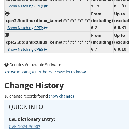
5.15
6.1.91
Show Matching CPE(s)
From
Up to
cpe:2.3:o:linux:linux_kernel:*:*:*:*:*:*:*:*
(including)
(exclud
6.2
6.6.31
Show Matching CPE(s)
From
Up to
cpe:2.3:o:linux:linux_kernel:*:*:*:*:*:*:*:*
(including)
(exclud
6.7
6.8.10
Show Matching CPE(s)
Denotes Vulnerable Software
Are we missing a CPE here? Please let us know
.
Change History
10 change records found
show changes
QUICK INFO
CVE Dictionary Entry:
CVE-2024-36902