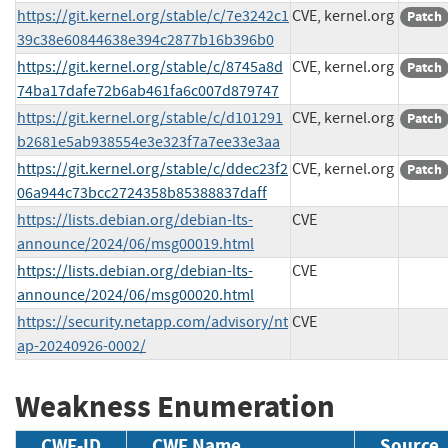
https://git.kernel.org/stable/c/7e3242c1
CVE, kernel.org
Patch
39c38e60844638e394c2877b16b396b0
https://git.kernel.org/stable/c/8745a8d
CVE, kernel.org
Patch
74ba17dafe72b6ab461fa6c007d879747
https://git.kernel.org/stable/c/d101291
CVE, kernel.org
Patch
b2681e5ab938554e3e323f7a7ee33e3aa
https://git.kernel.org/stable/c/ddec23f2
CVE, kernel.org
Patch
06a944c73bcc2724358b85388837daff
https://lists.debian.org/debian-lts-
CVE
announce/2024/06/msg00019.html
https://lists.debian.org/debian-lts-
CVE
announce/2024/06/msg00020.html
https://security.netapp.com/advisory/nt
CVE
ap-20240926-0002/
Weakness Enumeration
CWE-ID
CWE Name
Source