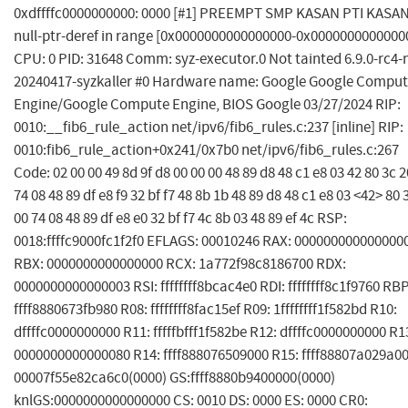
0xdffffc0000000000: 0000 [#1] PREEMPT SMP KASAN PTI KASAN
null-ptr-deref in range [0x0000000000000000-0x0000000000000
CPU: 0 PID: 31648 Comm: syz-executor.0 Not tainted 6.9.0-rc4-
20240417-syzkaller #0 Hardware name: Google Google Compu
Engine/Google Compute Engine, BIOS Google 03/27/2024 RIP:
0010:__fib6_rule_action net/ipv6/fib6_rules.c:237 [inline] RIP:
0010:fib6_rule_action+0x241/0x7b0 net/ipv6/fib6_rules.c:267
Code: 02 00 00 49 8d 9f d8 00 00 00 48 89 d8 48 c1 e8 03 42 80 3c 2
74 08 48 89 df e8 f9 32 bf f7 48 8b 1b 48 89 d8 48 c1 e8 03 <42> 80 
00 74 08 48 89 df e8 e0 32 bf f7 4c 8b 03 48 89 ef 4c RSP:
0018:ffffc9000fc1f2f0 EFLAGS: 00010246 RAX: 000000000000000
RBX: 0000000000000000 RCX: 1a772f98c8186700 RDX:
0000000000000003 RSI: ffffffff8bcac4e0 RDI: ffffffff8c1f9760 RBP
ffff8880673fb980 R08: ffffffff8fac15ef R09: 1ffffffff1f582bd R10:
dffffc0000000000 R11: fffffbfff1f582be R12: dffffc0000000000 R1
0000000000000080 R14: ffff888076509000 R15: ffff88807a029a00
00007f55e82ca6c0(0000) GS:ffff8880b9400000(0000)
knlGS:0000000000000000 CS: 0010 DS: 0000 ES: 0000 CR0: