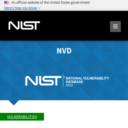
An official website of the United States government
Here's how you know
NVD
VULNERABILITIES