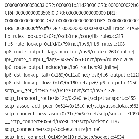
0000000080050033 CR2: 0000001b31d23000 CR3: 0000000022b6
CR4: 00000000003506f0 DR0: 0000000000000000 DR1:
0000000000000000 DR2: 0000000000000000 DR3: 000000000000
DR6: 00000000fffe0ff0 DR7: 0000000000000400 Call Trace: <TAS
fib_rules_lookup+0x62c/0xdb0 net/core/fib_rules.c:317
fib6_rule_lookup+0x1fd/0x790 net/ipv6/fib6_rules.c:108
ip6_route_output_flags_noref net/ipv6/route.c:2637 [inline]
ip6_route_output_flags+0x38e/0x610 net/ipv6/route.c:2649
ip6_route_output include/net/ip6_route.h:93 [inline]
ip6_dst_lookup_tail+0x189/0x11a0 net/ipv6/ip6_output.c:112
ip6_dst_lookup_flow+0xb9/0x180 net/ipv6/ip6_output.c:1250
sctp_v6_get_dst+0x792/0x1e20 net/sctp/ipv6.c:326
sctp_transport_route+0x12c/0x2e0 net/sctp/transport.c:455
sctp_assoc_add_peer+0x614/0x15c0 net/sctp/associola.c:662
sctp_connect_new_asoc+0x31d/0x6c0 net/sctp/socket.c:1099
__sctp_connect+0x66d/0xe30 net/sctp/socket.c:1197
sctp_connect net/sctp/socket.c:4819 [inline]
sctp_inet_connect+0x149/0x1f0 net/sctp/socket.c:4834