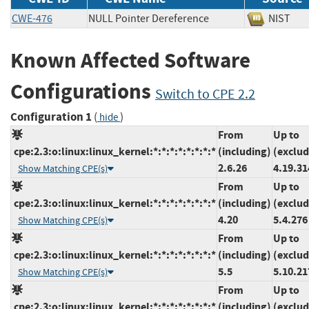
CWE-476
NULL Pointer Dereference
NIS
Known Affected Software
Configurations
Switch to CPE 2.2
Configuration 1
(
)
hide
From
Up to
cpe:2.3:o:linux:linux_kernel:*:*:*:*:*:*:*:*
(including)
(exclud
2.6.26
4.19.31
Show Matching CPE(s)
From
Up to
cpe:2.3:o:linux:linux_kernel:*:*:*:*:*:*:*:*
(including)
(exclud
4.20
5.4.276
Show Matching CPE(s)
From
Up to
cpe:2.3:o:linux:linux_kernel:*:*:*:*:*:*:*:*
(including)
(exclud
5.5
5.10.21
Show Matching CPE(s)
From
Up to
cpe:2.3:o:linux:linux_kernel:*:*:*:*:*:*:*:*
(including)
(exclud