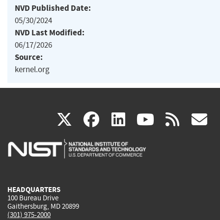
NVD Published Date:
05/30/2024
NVD Last Modified:
06/17/2026
Source:
kernel.org
(link
(link
(link
(link
(
X
facebook
linkedin
youtu
rss
g
is
is
is
is
i
external)
external)
external)
external)
e
HEADQUARTERS
100 Bureau Drive
Gaithersburg, MD 20899
(301) 975-2000