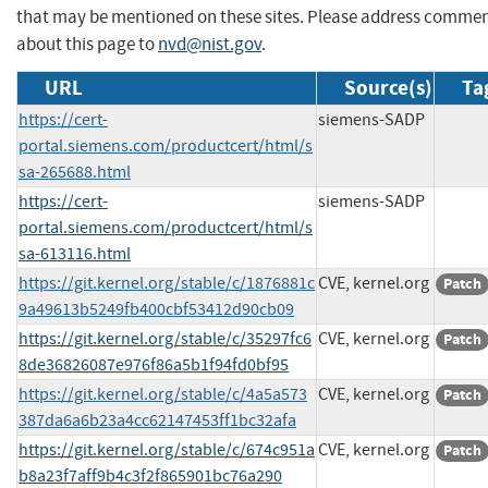
that may be mentioned on these sites. Please address comme
about this page to
nvd@nist.gov
.
URL
Source(s)
Ta
https://cert-
siemens-SADP
portal.siemens.com/productcert/html/s
sa-265688.html
https://cert-
siemens-SADP
portal.siemens.com/productcert/html/s
sa-613116.html
https://git.kernel.org/stable/c/1876881c
CVE, kernel.org
Patch
9a49613b5249fb400cbf53412d90cb09
https://git.kernel.org/stable/c/35297fc6
CVE, kernel.org
Patch
8de36826087e976f86a5b1f94fd0bf95
https://git.kernel.org/stable/c/4a5a573
CVE, kernel.org
Patch
387da6a6b23a4cc62147453ff1bc32afa
https://git.kernel.org/stable/c/674c951a
CVE, kernel.org
Patch
b8a23f7aff9b4c3f2f865901bc76a290