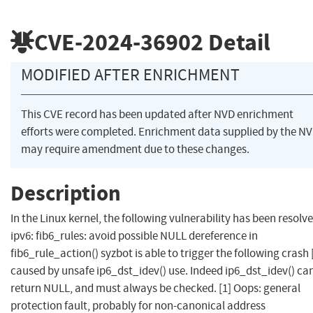
CVE-2024-36902
Detail
MODIFIED AFTER ENRICHMENT
This CVE record has been updated after NVD enrichment
efforts were completed. Enrichment data supplied by the N
may require amendment due to these changes.
Description
In the Linux kernel, the following vulnerability has been resolve
ipv6: fib6_rules: avoid possible NULL dereference in
fib6_rule_action() syzbot is able to trigger the following crash [
caused by unsafe ip6_dst_idev() use. Indeed ip6_dst_idev() ca
return NULL, and must always be checked. [1] Oops: general
protection fault, probably for non-canonical address