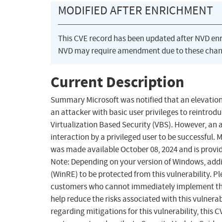
MODIFIED AFTER ENRICHMENT
This CVE record has been updated after NVD en
NVD may require amendment due to these chan
Current Description
Summary Microsoft was notified that an elevation 
an attacker with basic user privileges to reintrod
Virtualization Based Security (VBS). However, an a
interaction by a privileged user to be successful.
was made available October 08, 2024 and is provid
Note: Depending on your version of Windows, add
(WinRE) to be protected from this vulnerability. P
customers who cannot immediately implement the 
help reduce the risks associated with this vulnerab
regarding mitigations for this vulnerability, this