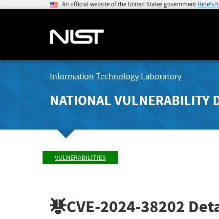
An official website of the United States government
Here's 
Information Technology Laboratory
NATIONAL VULNERABILITY 
VULNERABILITIES
CVE-2024-38202
Deta