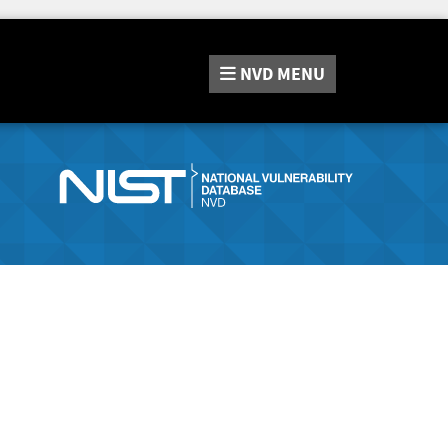
NVD
MENU