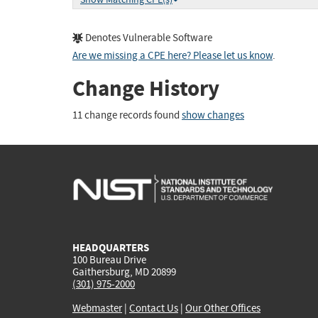
Denotes Vulnerable Software
Are we missing a CPE here? Please let us know
.
Change History
11 change records found
show changes
HEADQUARTERS
100 Bureau Drive
Gaithersburg, MD 20899
(301) 975-2000
Webmaster
|
Contact Us
|
Our Other Offices