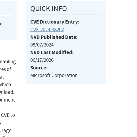
QUICK INFO
CVE Dictionary Entry:
he
CVE-2024-38202
NVD Published Date:
08/07/2024
NVD Last Modified:
06/17/2026
enabling
Source:
res of
Microsoft Corporation
al
 which
wnload.
ronment
 CVE to
s
ourage