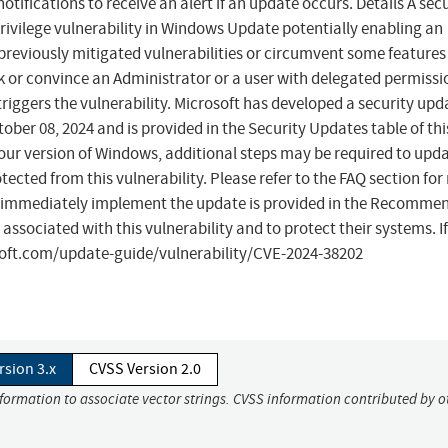
tifications to receive an alert if an update occurs. Details A secu
privilege vulnerability in Windows Update potentially enabling an
 previously mitigated vulnerabilities or circumvent some features
ck or convince an Administrator or a user with delegated permissi
riggers the vulnerability. Microsoft has developed a security upd
ber 08, 2024 and is provided in the Security Updates table of th
ur version of Windows, additional steps may be required to upd
ted from this vulnerability. Please refer to the FAQ section for
 immediately implement the update is provided in the Recomme
 associated with this vulnerability and to protect their systems. I
osoft.com/update-guide/vulnerability/CVE-2024-38202
rsion 3.x
CVSS Version 2.0
nformation to associate vector strings. CVSS information contributed by o