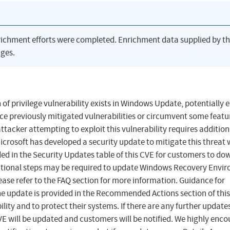
richment efforts were completed. Enrichment data supplied by t
ges.
of privilege vulnerability exists in Windows Update, potentially 
uce previously mitigated vulnerabilities or circumvent some featu
ttacker attempting to exploit this vulnerability requires addition
 Microsoft has developed a security update to mitigate this threat
ed in the Security Updates table of this CVE for customers to do
itional steps may be required to update Windows Recovery Envi
lease refer to the FAQ section for more information. Guidance for
update is provided in the Recommended Actions section of this
ility and to protect their systems. If there are any further update
 CVE will be updated and customers will be notified. We highly enc