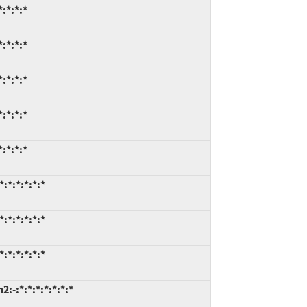
:*:*:*
:*:*:*
:*:*:*
:*:*:*
:*:*:*
:*:*:*:*:*
:*:*:*:*:*
:*:*:*:*:*
-:*:*:*:*:*:*:*