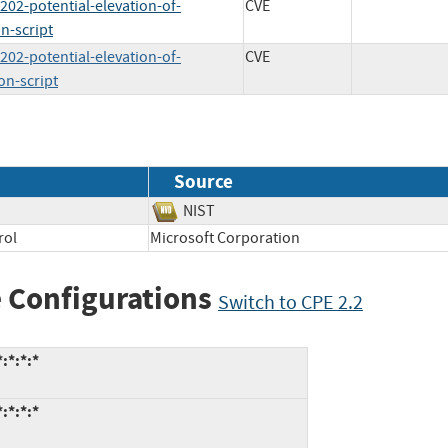
202-potential-elevation-of-
CVE
n-script
202-potential-elevation-of-
CVE
on-script
Source
NIST
rol
Microsoft Corporation
 Configurations
Switch to CPE 2.2
:*:*:*
:*:*:*