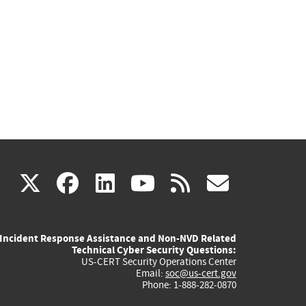
(link
(link
(link
(link
(link
X
facebook
linkedin
youtube
rss
govd
is
is
is
is
is
Incident Response Assistance and Non-NVD Related
external)
external)
external)
external)
externa
Technical Cyber Security Questions:
US-CERT Security Operations Center
Email:
soc@us-cert.gov
Phone: 1-888-282-0870