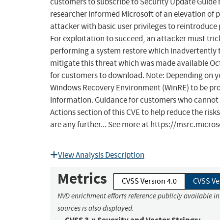
customers to subscribe to Security Update Guide no
researcher informed Microsoft of an elevation of 
attacker with basic user privileges to reintroduce
For exploitation to succeed, an attacker must tri
performing a system restore which inadvertently t
mitigate this threat which was made available Octo
for customers to download. Note: Depending on yo
Windows Recovery Environment (WinRE) to be protec
information. Guidance for customers who cannot
Actions section of this CVE to help reduce the risks
are any further... See more at https://msrc.micr
View Analysis Description
Metrics
CVSS Version 4.0
CVSS Ve
NVD enrichment efforts reference publicly available i
sources is also displayed.