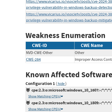
https://www.vicarius.io/vsociety/posts/cve-2024-38
privilege-vulnerability-in-windows-backup-detectio
https://www.vicarius.io/vsociety/posts/cve-2024-38
privilege-vulnerability-in-windows-backup-mitigati
Weakness Enumeration
CWE-ID
CWE Name
NVD-CWE-Other
Other
CWE-284
Improper Access Cont
Known Affected Software
Configuration 1
(
)
hide
cpe:2.3:o:microsoft:windows_10_1607:-:*:*:*:*
Show Matching CPE(s)
cpe:2.3:o:microsoft:windows_10_1809:-:*:*:*:*
Show Matching CPE(s)