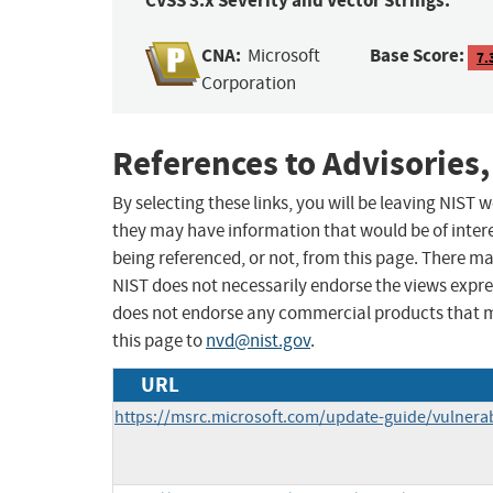
CVSS 3.x Severity and Vector Strings:
CNA:
Base Score:
Microsoft
7.
Corporation
References to Advisories,
By selecting these links, you will be leaving NIST
they may have information that would be of intere
being referenced, or not, from this page. There m
NIST does not necessarily endorse the views expres
does not endorse any commercial products that 
this page to
nvd@nist.gov
.
URL
https://msrc.microsoft.com/update-guide/vulnerab