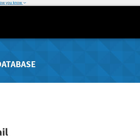
how you know
DATABASE
il