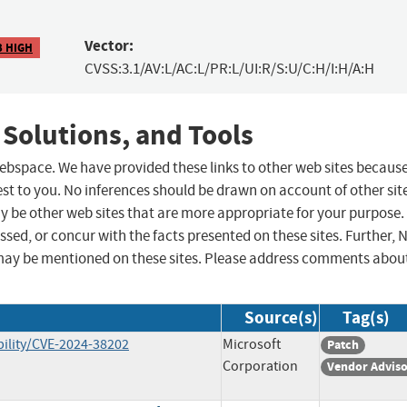
Vector:
3 HIGH
CVSS:3.1/AV:L/AC:L/PR:L/UI:R/S:U/C:H/I:H/A:H
 Solutions, and Tools
 webspace. We have provided these links to other web sites becaus
st to you. No inferences should be drawn on account of other sit
ay be other web sites that are more appropriate for your purpose.
sed, or concur with the facts presented on these sites. Further, 
may be mentioned on these sites. Please address comments abou
Source(s)
Tag(s)
ility/CVE-2024-38202
Microsoft
Patch
Corporation
Vendor Advis