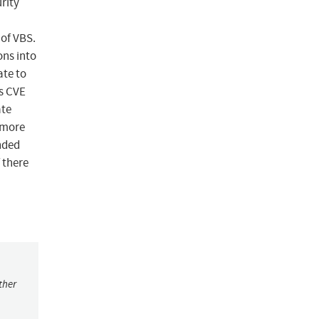
rity
 of VBS.
ons into
ate to
is CVE
ate
 more
nded
f there
ther