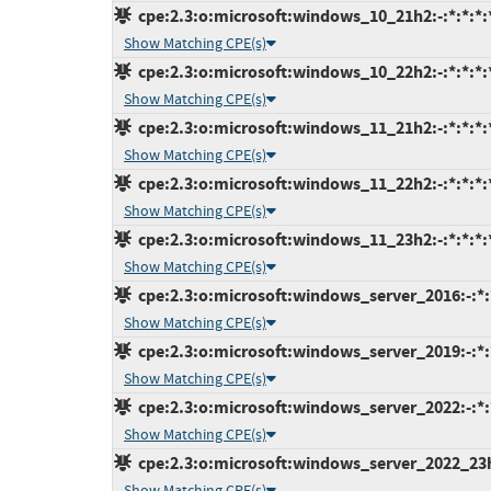
cpe:2.3:o:microsoft:windows_10_21h2:-:*:*:*:*
Show Matching CPE(s)
cpe:2.3:o:microsoft:windows_10_22h2:-:*:*:*:*
Show Matching CPE(s)
cpe:2.3:o:microsoft:windows_11_21h2:-:*:*:*:*
Show Matching CPE(s)
cpe:2.3:o:microsoft:windows_11_22h2:-:*:*:*:*
Show Matching CPE(s)
cpe:2.3:o:microsoft:windows_11_23h2:-:*:*:*:*
Show Matching CPE(s)
cpe:2.3:o:microsoft:windows_server_2016:-:*:*
Show Matching CPE(s)
cpe:2.3:o:microsoft:windows_server_2019:-:*:*
Show Matching CPE(s)
cpe:2.3:o:microsoft:windows_server_2022:-:*:*
Show Matching CPE(s)
cpe:2.3:o:microsoft:windows_server_2022_23h2:
Show Matching CPE(s)