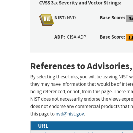
CVSS 3.x Severity and Vector Strings:
NIST:
Base Score:
NVD
N/
ADP:
Base Score:
CISA-ADP
5.
References to Advisories,
By selecting these links, you will be leaving NIST
they may have information that would be of intere
being referenced, or not, from this page. There m
NIST does not necessarily endorse the views expres
does not endorse any commercial products that 
this page to
nvd@nist.gov
.
URL