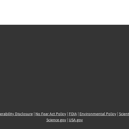
erability Disclosure
|
No Fear Act Policy
|
FOIA
|
Environmental Policy
|
Scient
Science.gov
|
USA.gov