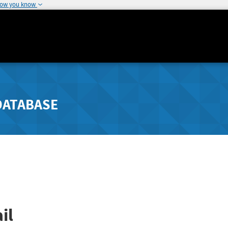
how you know
DATABASE
il