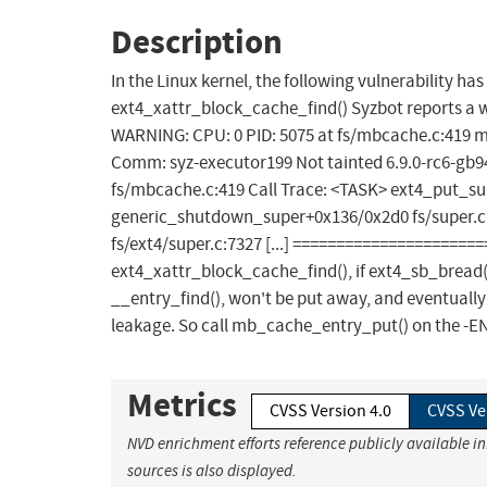
Description
In the Linux kernel, the following vulnerability ha
ext4_xattr_block_cache_find() Syzbot reports a
WARNING: CPU: 0 PID: 5075 at fs/mbcache.c:419 m
Comm: syz-executor199 Not tainted 6.9.0-rc6-gb
fs/mbcache.c:419 Call Trace: <TASK> ext4_put_su
generic_shutdown_super+0x136/0x2d0 fs/super.c:6
fs/ext4/super.c:7327 [...] =====================
ext4_xattr_block_cache_find(), if ext4_sb_bread(
__entry_find(), won't be put away, and eventually
leakage. So call mb_cache_entry_put() on the -EN
Metrics
CVSS Version 4.0
CVSS Ve
NVD enrichment efforts reference publicly available i
sources is also displayed.