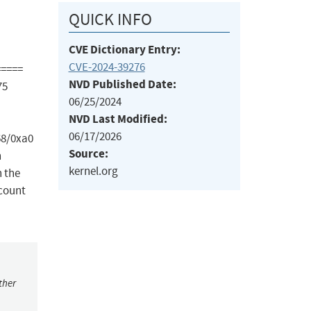
QUICK INFO
CVE Dictionary Entry:
CVE-2024-39276
=====
NVD Published Date:
75
06/25/2024
NVD Last Modified:
06/17/2026
68/0xa0
Source:
n
kernel.org
n the
 count
ther