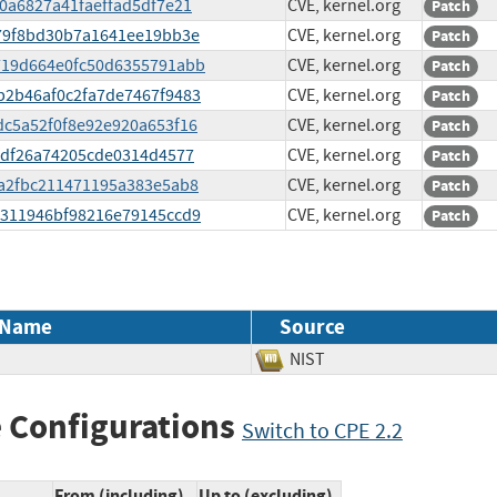
690a6827a41faeffad5df7e21
CVE, kernel.org
Patch
4379f8bd30b7a1641ee19bb3e
CVE, kernel.org
Patch
72719d664e0fc50d6355791abb
CVE, kernel.org
Patch
8b2b46af0c2fa7de7467f9483
CVE, kernel.org
Patch
0dc5a52f0f8e92e920a653f16
CVE, kernel.org
Patch
91adf26a74205cde0314d4577
CVE, kernel.org
Patch
21a2fbc211471195a383e5ab8
CVE, kernel.org
Patch
5d311946bf98216e79145ccd9
CVE, kernel.org
Patch
 Name
Source
NIST
 Configurations
Switch to CPE 2.2
From (including)
Up to (excluding)