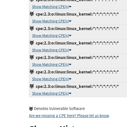
Show Matching CPE(s)
cpe:2.3:o:linux:linux_kernel:*:*:*:*:*:*:*:*
Show Matching CPE(s)
cpe:2.3:o:linux:linux_kernel:*:*:*:*:*:*:*:*
Show Matching CPE(s)
cpe:2.3:o:linux:linux_kernel:*:*:*:*:*:*:*:*
Show Matching CPE(s)
cpe:2.3:o:linux:linux_kernel:*:*:*:*:*:*:*:*
Show Matching CPE(s)
cpe:2.3:o:linux:linux_kernel:*:*:*:*:*:*:*:*
Show Matching CPE(s)
cpe:2.3:o:linux:linux_kernel:*:*:*:*:*:*:*:*
Show Matching CPE(s)
Denotes Vulnerable Software
Are we missing a CPE here? Please let us know
.