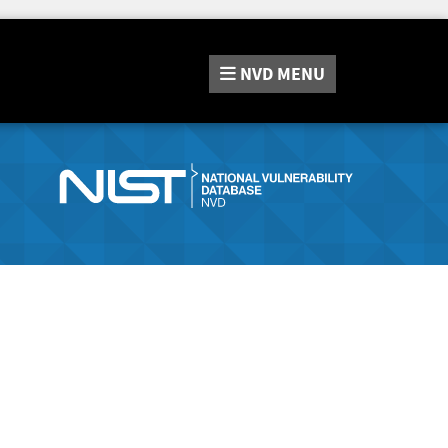
NVD
MENU