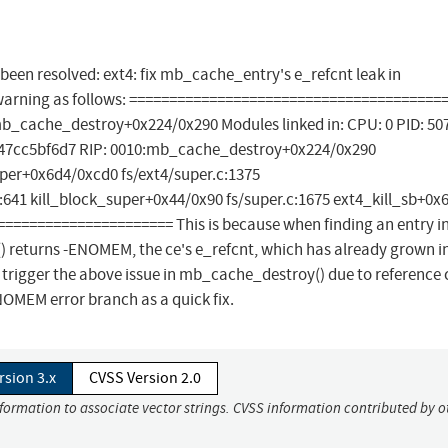
s been resolved: ext4: fix mb_cache_entry's e_refcnt leak in
 warning as follows: =======================================
b_cache_destroy+0x224/0x290 Modules linked in: CPU: 0 PID: 50
947cc5bf6d7 RIP: 0010:mb_cache_destroy+0x224/0x290
per+0x6d4/0xcd0 fs/ext4/super.c:1375
41 kill_block_super+0x44/0x90 fs/super.c:1675 ext4_kill_sb+0x
======================= This is because when finding an entry i
) returns -ENOMEM, the ce's e_refcnt, which has already grown i
 trigger the above issue in mb_cache_destroy() due to reference
OMEM error branch as a quick fix.
rsion 3.x
CVSS Version 2.0
nformation to associate vector strings. CVSS information contributed by o