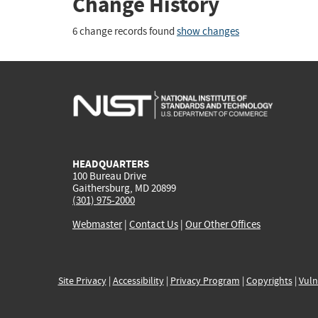
Change History
6 change records found
show changes
HEADQUARTERS
100 Bureau Drive
Gaithersburg, MD 20899
(301) 975-2000
Webmaster
|
Contact Us
|
Our Other Offices
Site Privacy
|
Accessibility
|
Privacy Program
|
Copyrights
|
Vuln