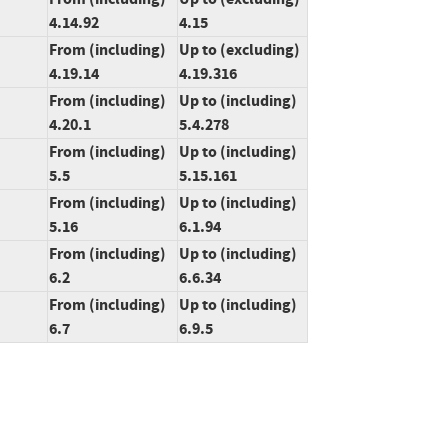
4.14.92
4.15
From (including)
Up to (excluding)
4.19.14
4.19.316
From (including)
Up to (including)
4.20.1
5.4.278
From (including)
Up to (including)
5.5
5.15.161
From (including)
Up to (including)
5.16
6.1.94
From (including)
Up to (including)
6.2
6.6.34
From (including)
Up to (including)
6.7
6.9.5