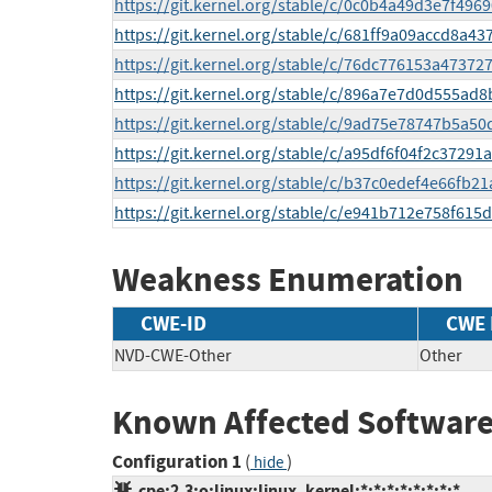
https://git.kernel.org/stable/c/0c0b4a49d3e7f49
https://git.kernel.org/stable/c/681ff9a09accd8a
https://git.kernel.org/stable/c/76dc776153a473
https://git.kernel.org/stable/c/896a7e7d0d555ad
https://git.kernel.org/stable/c/9ad75e78747b5a5
https://git.kernel.org/stable/c/a95df6f04f2c372
https://git.kernel.org/stable/c/b37c0edef4e66fb
https://git.kernel.org/stable/c/e941b712e758f61
Weakness Enumeration
CWE-ID
CWE
NVD-CWE-Other
Other
Known Affected Software
Configuration 1
(
)
hide
cpe:2.3:o:linux:linux_kernel:*:*:*:*:*:*:*:*