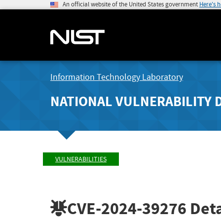
An official website of the United States government
Here's 
Information Technology Laboratory
NATIONAL VULNERABILITY 
VULNERABILITIES
CVE-2024-39276
Deta