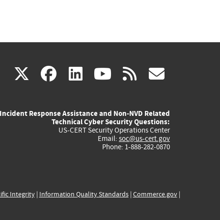
(link
(link
(link
(link
(link
X
facebook
linkedin
youtube
rss
govd
is
is
is
is
is
Incident Response Assistance and Non-NVD Related
external)
external)
external)
external)
externa
Technical Cyber Security Questions:
US-CERT Security Operations Center
Email:
soc@us-cert.gov
Phone: 1-888-282-0870
ific Integrity
|
Information Quality Standards
|
Commerce.gov
|