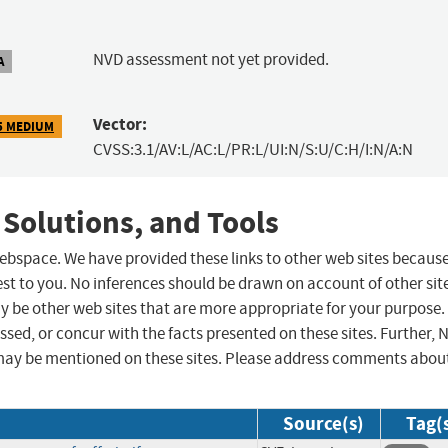
NVD assessment not yet provided.
A
Vector:
5 MEDIUM
CVSS:3.1/AV:L/AC:L/PR:L/UI:N/S:U/C:H/I:N/A:N
 Solutions, and Tools
 webspace. We have provided these links to other web sites becaus
st to you. No inferences should be drawn on account of other sit
ay be other web sites that are more appropriate for your purpose.
sed, or concur with the facts presented on these sites. Further, 
may be mentioned on these sites. Please address comments abou
Source(s)
Tag(