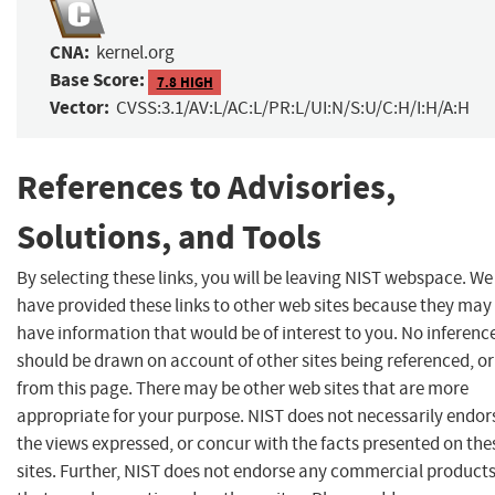
CNA:
kernel.org
Base Score:
7.8 HIGH
Vector:
CVSS:3.1/AV:L/AC:L/PR:L/UI:N/S:U/C:H/I:H/A:H
References to Advisories,
Solutions, and Tools
By selecting these links, you will be leaving NIST webspace. We
have provided these links to other web sites because they may
have information that would be of interest to you. No inferenc
should be drawn on account of other sites being referenced, or
from this page. There may be other web sites that are more
appropriate for your purpose. NIST does not necessarily endor
the views expressed, or concur with the facts presented on the
sites. Further, NIST does not endorse any commercial product