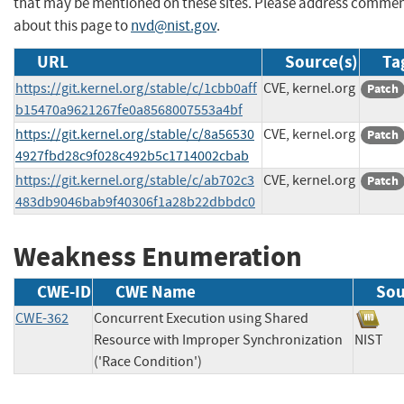
that may be mentioned on these sites. Please address comme
about this page to
nvd@nist.gov
.
URL
Source(s)
Ta
https://git.kernel.org/stable/c/1cbb0aff
CVE, kernel.org
Patch
b15470a9621267fe0a8568007553a4bf
https://git.kernel.org/stable/c/8a56530
CVE, kernel.org
Patch
4927fbd28c9f028c492b5c1714002cbab
https://git.kernel.org/stable/c/ab702c3
CVE, kernel.org
Patch
483db9046bab9f40306f1a28b22dbbdc0
Weakness Enumeration
CWE-ID
CWE Name
Sou
CWE-362
Concurrent Execution using Shared
Resource with Improper Synchronization
NIS
('Race Condition')