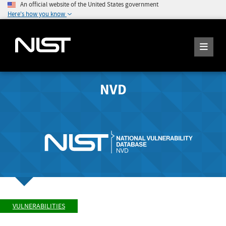
An official website of the United States government
Here's how you know
NVD
VULNERABILITIES