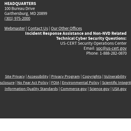
HEADQUARTERS
100 Bureau Drive
Gaithersburg, MD 20899
(301) 975-2000
Webmaster
|
Contact Us
|
Our Other Offices
Incident Response Assistance and Non-NVD Related
Technical Cyber Security Questions:
US-CERT Security Operations Center
Email:
soc@us-cert.gov
Phone: 1-888-282-0870
Site Privacy
|
Accessibility
|
Privacy Program
|
Copyrights
|
Vulnerability
sclosure
|
No Fear Act Policy
|
FOIA
|
Environmental Policy
|
Scientific Integri
Information Quality Standards
|
Commerce.gov
|
Science.gov
|
USA.gov