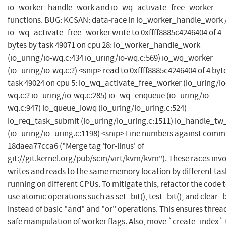
io_worker_handle_work and io_wq_activate_free_worker
functions. BUG: KCSAN: data-race in io_worker_handle_work 
io_wq_activate_free_worker write to 0xffff8885c4246404 of 4
bytes by task 49071 on cpu 28: io_worker_handle_work
(io_uring/io-wq.c:434 io_uring/io-wq.c:569) io_wq_worker
(io_uring/io-wq.c:?) <snip> read to 0xffff8885c4246404 of 4 byt
task 49024 on cpu 5: io_wq_activate_free_worker (io_uring/io
wq.c:? io_uring/io-wq.c:285) io_wq_enqueue (io_uring/io-
wq.c:947) io_queue_iowq (io_uring/io_uring.c:524)
io_req_task_submit (io_uring/io_uring.c:1511) io_handle_tw_
(io_uring/io_uring.c:1198) <snip> Line numbers against comm
18daea77cca6 ("Merge tag 'for-linus' of
git://git.kernel.org/pub/scm/virt/kvm/kvm"). These races invo
writes and reads to the same memory location by different tas
running on different CPUs. To mitigate this, refactor the code 
use atomic operations such as set_bit(), test_bit(), and clear_b
instead of basic "and" and "or" operations. This ensures threa
safe manipulation of worker flags. Also, move `create_index` 