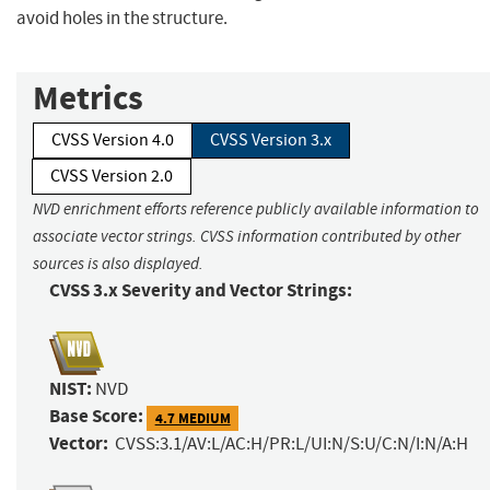
avoid holes in the structure.
Metrics
CVSS Version 4.0
CVSS Version 3.x
CVSS Version 2.0
NVD enrichment efforts reference publicly available information to
associate vector strings. CVSS information contributed by other
sources is also displayed.
CVSS 3.x Severity and Vector Strings:
NIST:
NVD
Base Score:
4.7 MEDIUM
Vector:
CVSS:3.1/AV:L/AC:H/PR:L/UI:N/S:U/C:N/I:N/A:H