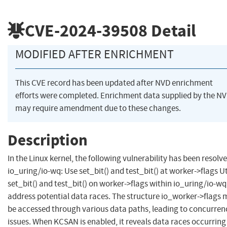
CVE-2024-39508
Detail
MODIFIED AFTER ENRICHMENT
This CVE record has been updated after NVD enrichment
efforts were completed. Enrichment data supplied by the N
may require amendment due to these changes.
Description
In the Linux kernel, the following vulnerability has been resolve
io_uring/io-wq: Use set_bit() and test_bit() at worker->flags Ut
set_bit() and test_bit() on worker->flags within io_uring/io-wq
address potential data races. The structure io_worker->flags
be accessed through various data paths, leading to concurren
issues. When KCSAN is enabled, it reveals data races occurring