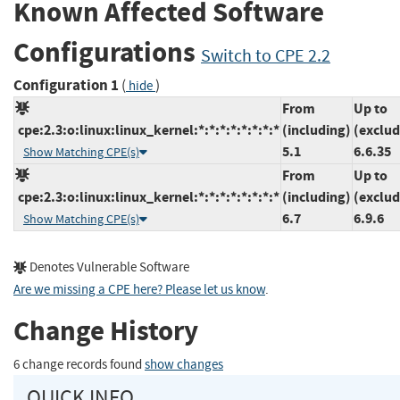
Known Affected Software
Configurations
Switch to CPE 2.2
Configuration 1
(
)
hide
From
Up to
cpe:2.3:o:linux:linux_kernel:*:*:*:*:*:*:*:*
(including)
(exclud
5.1
6.6.35
Show Matching CPE(s)
From
Up to
cpe:2.3:o:linux:linux_kernel:*:*:*:*:*:*:*:*
(including)
(exclud
6.7
6.9.6
Show Matching CPE(s)
Denotes Vulnerable Software
Are we missing a CPE here? Please let us know
.
Change History
6 change records found
show changes
QUICK INFO