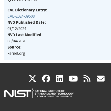
CVE Dictionary Entry:
CVE-2024-39508
NVD Published Date:
07/12/2024
NVD Last Modified:
08/04/2026
Source:
kernel.org
(link
(link
(link
(link
(
X
facebook
linkedin
youtu
rss
g
is
is
is
is
i
external)
external)
external)
external)
e