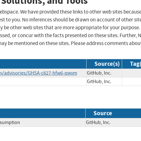
 Solutions, and Tools
 webspace. We have provided these links to other web sites becaus
st to you. No inferences should be drawn on account of other sit
ay be other web sites that are more appropriate for your purpose.
sed, or concur with the facts presented on these sites. Further, 
may be mentioned on these sites. Please address comments abou
Source(s)
Tag(
rity/advisories/GHSA-c827-hfw6-qwvm
GitHub, Inc.
GitHub, Inc.
Source
nsumption
GitHub, Inc.