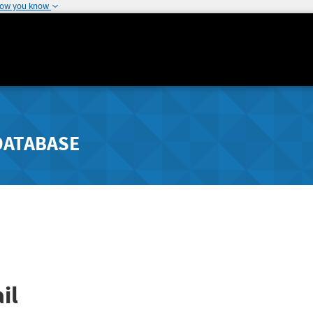
how you know
DATABASE
il