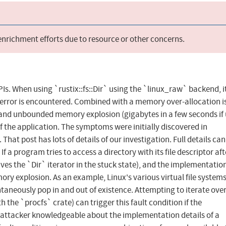
 enrichment efforts due to resource or other concerns.
APIs. When using `rustix::fs::Dir` using the `linux_raw` backend, i
O error is encountered. Combined with a memory over-allocation i
k and unbounded memory explosion (gigabytes in a few seconds if
f the application. The symptoms were initially discovered in
at post has lots of details of our investigation. Full details can
a program tries to access a directory with its file descriptor aft
aves the `Dir` iterator in the stuck state), and the implementatio
ory explosion. As an example, Linux's various virtual file systems
ntaneously pop in and out of existence. Attempting to iterate ove
ith the `procfs` crate) can trigger this fault condition if the
 attacker knowledgeable about the implementation details of a