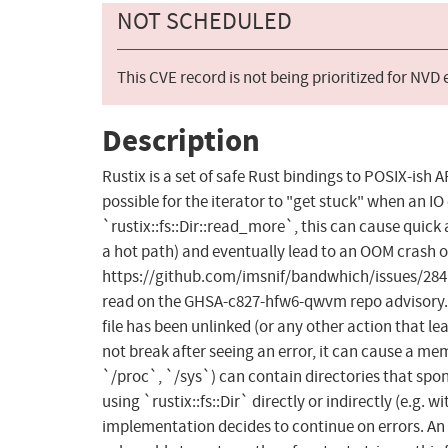
NOT SCHEDULED
This CVE record is not being prioritized for NVD
Description
Rustix is a set of safe Rust bindings to POSIX-ish 
possible for the iterator to "get stuck" when an I
`rustix::fs::Dir::read_more`, this can cause quic
a hot path) and eventually lead to an OOM crash o
https://github.com/imsnif/bandwhich/issues/284. Th
read on the GHSA-c827-hfw6-qwvm repo advisory. If 
file has been unlinked (or any other action that le
not break after seeing an error, it can cause a mem
`/proc`, `/sys`) can contain directories that spo
using `rustix::fs::Dir` directly or indirectly (e.g. w
implementation decides to continue on errors. An