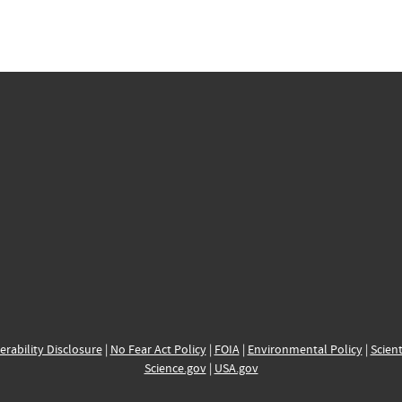
erability Disclosure
|
No Fear Act Policy
|
FOIA
|
Environmental Policy
|
Scient
Science.gov
|
USA.gov