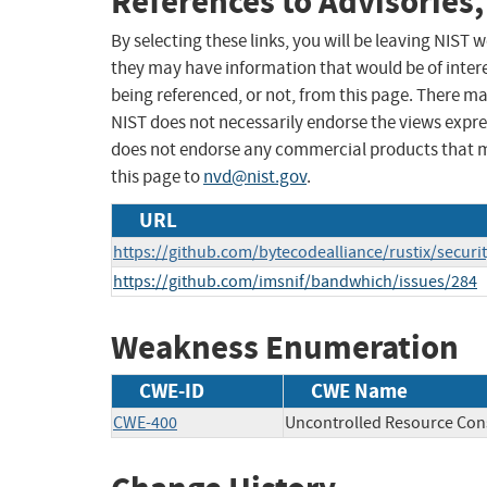
References to Advisories,
By selecting these links, you will be leaving NIST
they may have information that would be of intere
being referenced, or not, from this page. There m
NIST does not necessarily endorse the views expres
does not endorse any commercial products that 
this page to
nvd@nist.gov
.
URL
https://github.com/bytecodealliance/rustix/secu
https://github.com/imsnif/bandwhich/issues/284
Weakness Enumeration
CWE-ID
CWE Name
CWE-400
Uncontrolled Resource Co