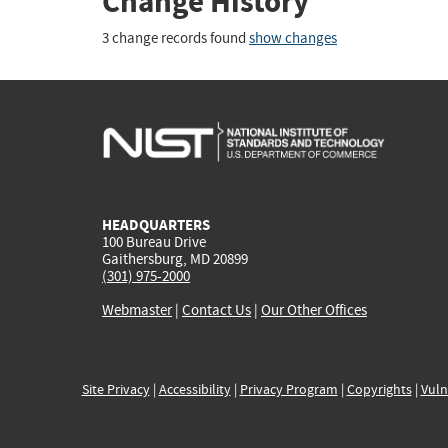
Change History
3 change records found
show changes
HEADQUARTERS
100 Bureau Drive
Gaithersburg, MD 20899
(301) 975-2000
Webmaster
|
Contact Us
|
Our Other Offices
Site Privacy
|
Accessibility
|
Privacy Program
|
Copyrights
|
Vuln