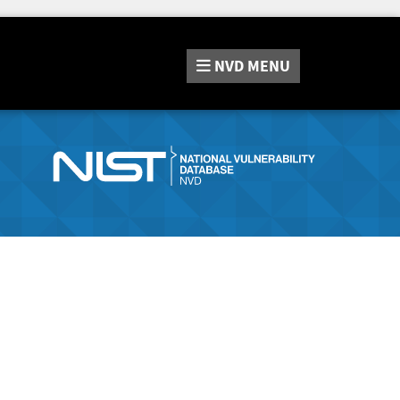
NVD
MENU