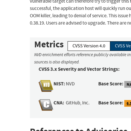
vulnerable target can therefore try to trigger this 
successful, the application host will quickly run o
OOM killer, leading to denial of service. This issue
0.38.19. Users are advised to upgrade. There are 
Metrics
CVSS Version 4.0
CVSS Ve
NVD enrichment efforts reference publicly available i
sources is also displayed.
CVSS 3.x Severity and Vector Strings:
NIST:
Base Score:
NVD
N/
CNA:
Base Score:
GitHub, Inc.
6.