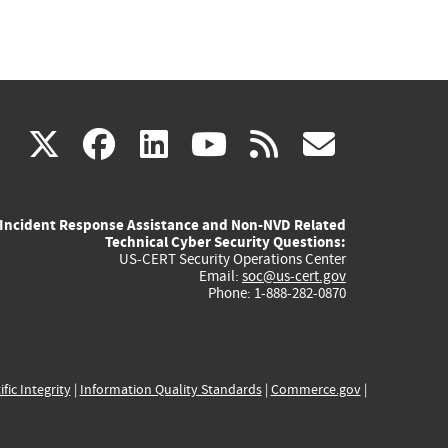
(link
(link
(link
(link
(link
X
facebook
linkedin
youtube
rss
govd
is
is
is
is
is
Incident Response Assistance and Non-NVD Related
external)
external)
external)
external)
externa
Technical Cyber Security Questions:
US-CERT Security Operations Center
Email:
soc@us-cert.gov
Phone: 1-888-282-0870
ific Integrity
|
Information Quality Standards
|
Commerce.gov
|