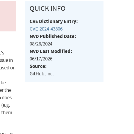
QUICK INFO
CVE Dictionary Entry:
CVE-2024-43806
NVD Published Date:
08/26/2024
NVD Last Modified:
t's
06/17/2026
ssue in
Source:
 used on
GitHub, Inc.
 be
er the
n does
 (e.g.
r them