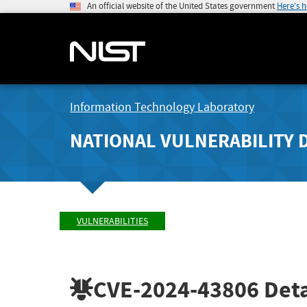
An official website of the United States government
Here's 
Information Technology Laboratory
NATIONAL VULNERABILITY 
VULNERABILITIES
CVE-2024-43806
Deta