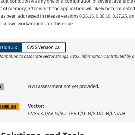
fault condition via any one or a combination of several available A
ut of memory, after which the application will likely be terminate
 has been addressed in release versions 0.35.15, 0.36.16, 0.37.25, a
no known workarounds for this issue.
rsion 3.x
CVSS Version 2.0
nformation to associate vector strings. CVSS information contributed by o
NVD assessment not yet provided.
A
Vector:
5 MEDIUM
CVSS:3.1/AV:N/AC:L/PR:L/UI:N/S:U/C:N/I:N/A:H