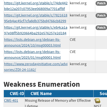
https://git.kernel.org/stable/c/74de442
kernel.org
Patch
b8e12a207c07953ee068009a7701aff8f
https://git.kernel.org/stable/c/7821618
kernel.org
Patch
95eb4ac45cf7cfa8db375bd4766cb8299
https://git.kernel.org/stable/c/eb4ca1a
kernel.org
Patch
97e08ff5b920664ba292e576257e2d184
https://lists.debian.org/debian-lts-
CVE
announce/2024/10/msg00003.html
https://lists.debian.org/debian-lts-
CVE
announce/2025/01/msg00001.html
https://www.zerodayinitiative.com/advi
kernel.org
sories/ZDI-24-1182/
Weakness Enumeration
CWE-ID
CWE Name
Sou
CWE-401
Missing Release of Memory after Effective
Lifetime
NIS