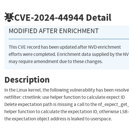
CVE-2024-44944
Detail
MODIFIED AFTER ENRICHMENT
This CVE record has been updated after NVD enrichment
efforts were completed. Enrichment data supplied by the N
may require amendment due to these changes.
Description
In the Linux kernel, the following vulnerability has been resolve
netfilter: ctnetlink: use helper function to calculate expect ID
Delete expectation path is missing a call to the nf_expect_get_
helper function to calculate the expectation ID, otherwise LSB 
the expectation object address is leaked to userspace.