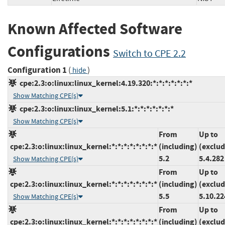
Known Affected Software
Configurations
Switch to CPE 2.2
Configuration 1
(
)
hide
cpe:2.3:o:linux:linux_kernel:4.19.320:*:*:*:*:*:*:*
Show Matching CPE(s)
cpe:2.3:o:linux:linux_kernel:5.1:*:*:*:*:*:*:*
Show Matching CPE(s)
From
Up to
cpe:2.3:o:linux:linux_kernel:*:*:*:*:*:*:*:*
(including)
(exclud
5.2
5.4.282
Show Matching CPE(s)
From
Up to
cpe:2.3:o:linux:linux_kernel:*:*:*:*:*:*:*:*
(including)
(exclud
5.5
5.10.22
Show Matching CPE(s)
From
Up to
cpe:2.3:o:linux:linux_kernel:*:*:*:*:*:*:*:*
(including)
(exclud