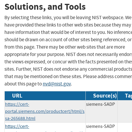
Solutions, and Tools
By selecting these links, you will be leaving NIST webspace. We
have provided these links to other web sites because they may
have information that would be of interest to you. No inferenc
should be drawn on account of other sites being referenced, or
from this page. There may be other web sites that are more
appropriate for your purpose. NIST does not necessarily endor
the views expressed, or concur with the facts presented on the
sites. Further, NIST does not endorse any commercial product
that may be mentioned on these sites. Please address comme
about this page to
nvd@nist.gov
.
URL
Source(s)
Ta
https://cert-
siemens-SADP
portal.siemens.com/productcert/html/s
sa-265688.html
https://cert-
siemens-SADP