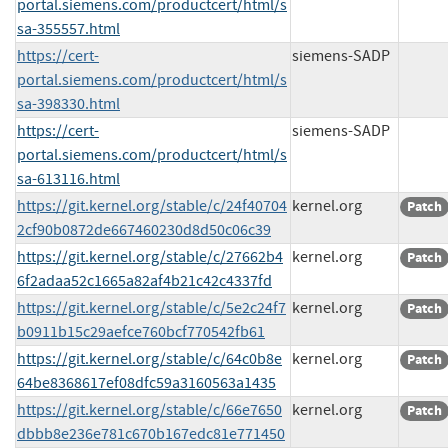
portal.siemens.com/productcert/html/s
sa-355557.html
https://cert-
siemens-SADP
portal.siemens.com/productcert/html/s
sa-398330.html
https://cert-
siemens-SADP
portal.siemens.com/productcert/html/s
sa-613116.html
https://git.kernel.org/stable/c/24f40704
kernel.org
Patch
2cf90b0872de667460230d8d50c06c39
https://git.kernel.org/stable/c/27662b4
kernel.org
Patch
6f2adaa52c1665a82af4b21c42c4337fd
https://git.kernel.org/stable/c/5e2c24f7
kernel.org
Patch
b0911b15c29aefce760bcf770542fb61
https://git.kernel.org/stable/c/64c0b8e
kernel.org
Patch
64be8368617ef08dfc59a3160563a1435
https://git.kernel.org/stable/c/66e7650
kernel.org
Patch
dbbb8e236e781c670b167edc81e771450