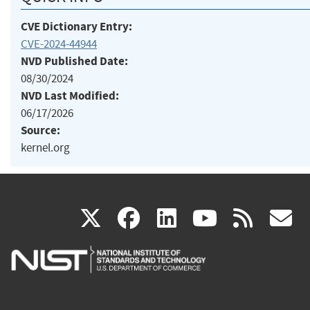
CVE Dictionary Entry:
CVE-2024-44944
NVD Published Date:
08/30/2024
NVD Last Modified:
06/17/2026
Source:
kernel.org
(link
(link
(link
(link
(
X
facebook
linkedin
youtu
rss
g
is
is
is
is
i
external)
external)
external)
external)
e