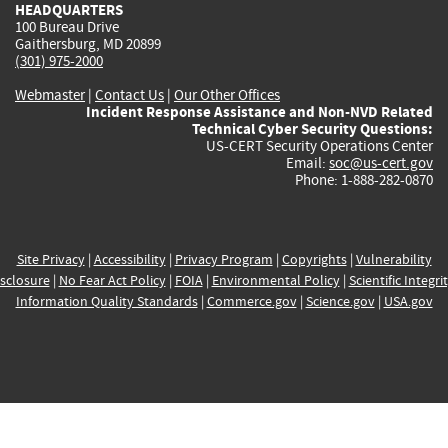
HEADQUARTERS
100 Bureau Drive
Gaithersburg, MD 20899
(301) 975-2000
Webmaster
|
Contact Us
|
Our Other Offices
Incident Response Assistance and Non-NVD Related
Technical Cyber Security Questions:
US-CERT Security Operations Center
Email:
soc@us-cert.gov
Phone: 1-888-282-0870
Site Privacy
|
Accessibility
|
Privacy Program
|
Copyrights
|
Vulnerability
sclosure
|
No Fear Act Policy
|
FOIA
|
Environmental Policy
|
Scientific Integri
Information Quality Standards
|
Commerce.gov
|
Science.gov
|
USA.gov