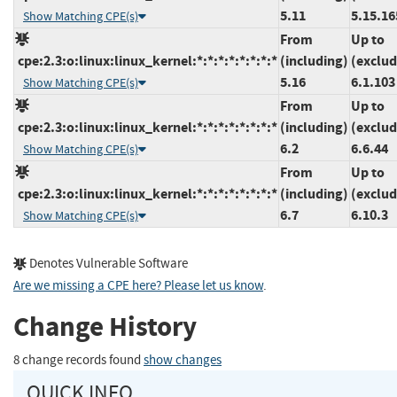
5.11
5.15.16
Show Matching CPE(s)
From
Up to
cpe:2.3:o:linux:linux_kernel:*:*:*:*:*:*:*:*
(including)
(exclud
5.16
6.1.103
Show Matching CPE(s)
From
Up to
cpe:2.3:o:linux:linux_kernel:*:*:*:*:*:*:*:*
(including)
(exclud
6.2
6.6.44
Show Matching CPE(s)
From
Up to
cpe:2.3:o:linux:linux_kernel:*:*:*:*:*:*:*:*
(including)
(exclud
6.7
6.10.3
Show Matching CPE(s)
Denotes Vulnerable Software
Are we missing a CPE here? Please let us know
.
Change History
8 change records found
show changes
QUICK INFO