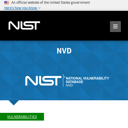
An official website of the United States government
Here's how you know
NVD
VULNERABILITIES