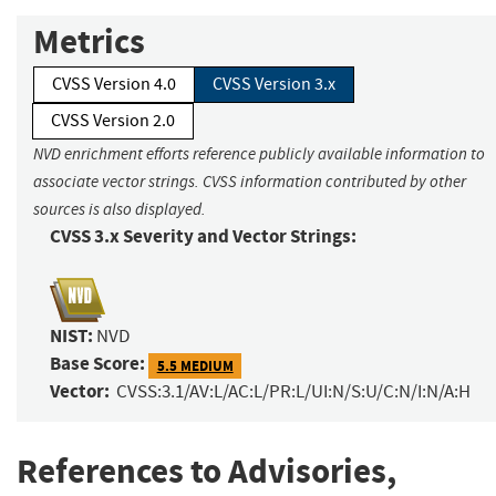
Metrics
CVSS Version 4.0
CVSS Version 3.x
CVSS Version 2.0
NVD enrichment efforts reference publicly available information to
associate vector strings. CVSS information contributed by other
sources is also displayed.
CVSS 3.x Severity and Vector Strings:
NIST:
NVD
Base Score:
5.5 MEDIUM
Vector:
CVSS:3.1/AV:L/AC:L/PR:L/UI:N/S:U/C:N/I:N/A:H
References to Advisories,