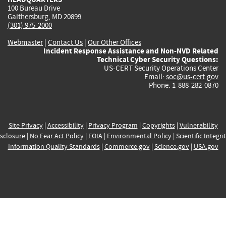
100 Bureau Drive
Gaithersburg, MD 20899
(301) 975-2000
Webmaster
|
Contact Us
|
Our Other Offices
Incident Response Assistance and Non-NVD Related
Technical Cyber Security Questions:
US-CERT Security Operations Center
Email:
soc@us-cert.gov
Phone: 1-888-282-0870
Site Privacy
|
Accessibility
|
Privacy Program
|
Copyrights
|
Vulnerability
sclosure
|
No Fear Act Policy
|
FOIA
|
Environmental Policy
|
Scientific Integri
Information Quality Standards
|
Commerce.gov
|
Science.gov
|
USA.gov