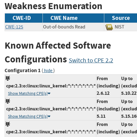
Weakness Enumeration
CWE-ID
CWE Name
Source
CWE-125
Out-of-bounds Read
NIST
Known Affected Software
Configurations
Switch to CPE 2.2
Configuration 1
(
)
hide
From
Up to
cpe:2.3:o:linux:linux_kernel:*:*:*:*:*:*:*:*
(including)
(exclud
2.6.12
5.10.22
Show Matching CPE(s)
From
Up to
cpe:2.3:o:linux:linux_kernel:*:*:*:*:*:*:*:*
(including)
(exclud
5.11
5.15.16
Show Matching CPE(s)
From
Up to
cpe:2.3:o:linux:linux_kernel:*:*:*:*:*:*:*:*
(including)
(exclud