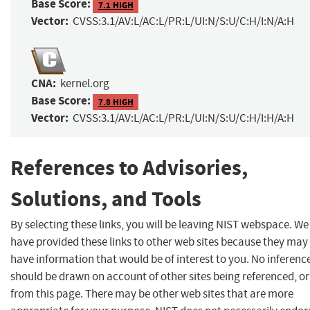
Base Score:
7.1 HIGH
Vector:
CVSS:3.1/AV:L/AC:L/PR:L/UI:N/S:U/C:H/I:N/A:H
CNA:
kernel.org
Base Score:
7.8 HIGH
Vector:
CVSS:3.1/AV:L/AC:L/PR:L/UI:N/S:U/C:H/I:H/A:H
References to Advisories,
Solutions, and Tools
By selecting these links, you will be leaving NIST webspace. We
have provided these links to other web sites because they may
have information that would be of interest to you. No inferenc
should be drawn on account of other sites being referenced, or
from this page. There may be other web sites that are more