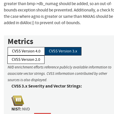
greater than bmp->db_numag should be added, so an out-of-
bounds exception should be prevented. Additionally, a check f
the case where agno is greater or same than MAXAG should be
added in diAlloc() to prevent out-of-bounds.
Metrics
CVSS Version 4.0
CVSS Version 3.x
CVSS Version 2.0
NVD enrichment efforts reference publicly available information to
associate vector strings. CVSS information contributed by other
sources is also displayed.
CVSS 3.x Severity and Vector Strings:
NIST:
NVD