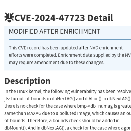
CVE-2024-47723
Detail
MODIFIED AFTER ENRICHMENT
This CVE record has been updated after NVD enrichment
efforts were completed. Enrichment data supplied by the N
may require amendment due to these changes.
Description
In the Linux kernel, the following vulnerability has been resolve
jfs: fix out-of-bounds in dbNextAG() and diAlloc() In dbNextAG() 
there is no check for the case where bmp->db_numag is greate
same than MAXAG due to a polluted image, which causes an ou
of-bounds. Therefore, a bounds check should be added in
dbMount(). And in dbNextAG(), a check for the case where agpre