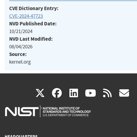
CVE Dictionary Entry:
CVE-2024-47723
NVD Published Date:
10/21/2024
NVD Last Modified:
08/04/2026
Source:
kernel.org
(link
(link
(link
(link
(
X
facebook
linkedin
youtu
rss
g
is
is
is
is
i
external)
external)
external)
external)
e
HEADQUARTERS