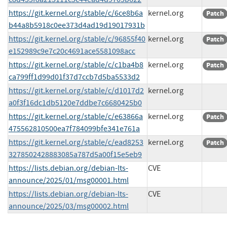
https://git.kernel.org/stable/c/6ce8b6a
kernel.org
Patch
b44a8b5918c0ee373d4ad19d19017931b
https://git.kernel.org/stable/c/96855f40
kernel.org
Patch
e152989c9e7c20c4691ace5581098acc
https://git.kernel.org/stable/c/c1ba4b8
kernel.org
Patch
ca799ff1d99d01f37d7ccb7d5ba5533d2
https://git.kernel.org/stable/c/d1017d2
kernel.org
a0f3f16dc1db5120e7ddbe7c6680425b0
https://git.kernel.org/stable/c/e63866a
kernel.org
Patch
475562810500ea7f784099bfe341e761a
https://git.kernel.org/stable/c/ead8253
kernel.org
Patch
3278502428883085a787d5a00f15e5eb9
https://lists.debian.org/debian-lts-
CVE
announce/2025/01/msg00001.html
https://lists.debian.org/debian-lts-
CVE
announce/2025/03/msg00002.html