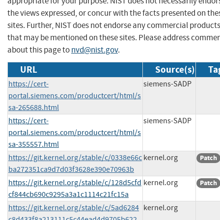
appropriate for your purpose. NIST does not necessarily endor
the views expressed, or concur with the facts presented on the
sites. Further, NIST does not endorse any commercial product
that may be mentioned on these sites. Please address comme
about this page to
nvd@nist.gov
.
URL
Source(s)
Ta
https://cert-
siemens-SADP
portal.siemens.com/productcert/html/s
sa-265688.html
https://cert-
siemens-SADP
portal.siemens.com/productcert/html/s
sa-355557.html
https://git.kernel.org/stable/c/0338e66c
kernel.org
Patch
ba272351ca9d7d03f3628e390e70963b
https://git.kernel.org/stable/c/128d5cfd
kernel.org
Patch
cf844cb690c9295a3a1c1114c21fc15a
https://git.kernel.org/stable/c/5ad6284
kernel.org
c8d433f8a213111c5c44ead4d9705b622