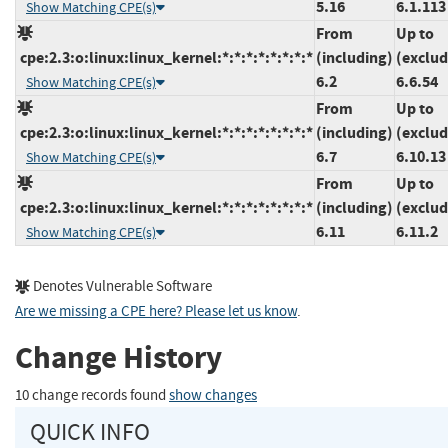
5.16
6.1.113
Show Matching CPE(s)
From
Up to
cpe:2.3:o:linux:linux_kernel:*:*:*:*:*:*:*:*
(including)
(exclud
6.2
6.6.54
Show Matching CPE(s)
From
Up to
cpe:2.3:o:linux:linux_kernel:*:*:*:*:*:*:*:*
(including)
(exclud
6.7
6.10.13
Show Matching CPE(s)
From
Up to
cpe:2.3:o:linux:linux_kernel:*:*:*:*:*:*:*:*
(including)
(exclud
6.11
6.11.2
Show Matching CPE(s)
Denotes Vulnerable Software
Are we missing a CPE here? Please let us know
.
Change History
10 change records found
show changes
QUICK INFO