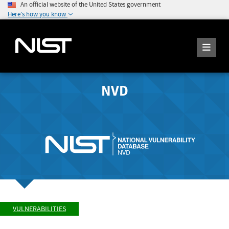
An official website of the United States government
Here's how you know
NVD
VULNERABILITIES