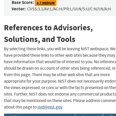
Base Score:
4.7 MEDIUM
Vector:
CVSS:3.1/AV:L/AC:H/PR:L/UI:N/S:U/C:N/I:N/A:H
References to Advisories,
Solutions, and Tools
By selecting these links, you will be leaving NIST webspace. We
have provided these links to other web sites because they may
have information that would be of interest to you. No inferenc
should be drawn on account of other sites being referenced, or
from this page. There may be other web sites that are more
appropriate for your purpose. NIST does not necessarily endor
the views expressed, or concur with the facts presented on the
sites. Further, NIST does not endorse any commercial product
that may be mentioned on these sites. Please address comme
about this page to
nvd@nist.gov
.