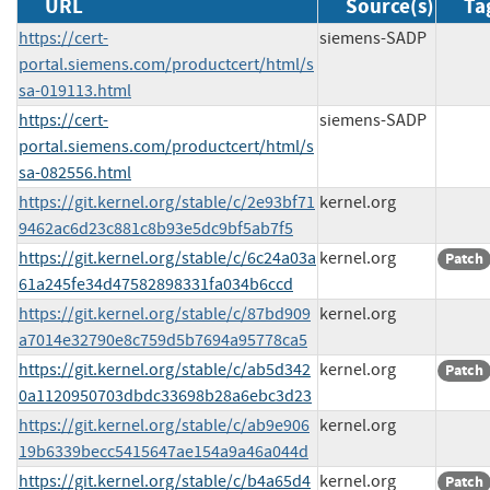
URL
Source(s)
Ta
https://cert-
siemens-SADP
portal.siemens.com/productcert/html/s
sa-019113.html
https://cert-
siemens-SADP
portal.siemens.com/productcert/html/s
sa-082556.html
https://git.kernel.org/stable/c/2e93bf71
kernel.org
9462ac6d23c881c8b93e5dc9bf5ab7f5
https://git.kernel.org/stable/c/6c24a03a
kernel.org
Patch
61a245fe34d47582898331fa034b6ccd
https://git.kernel.org/stable/c/87bd909
kernel.org
a7014e32790e8c759d5b7694a95778ca5
https://git.kernel.org/stable/c/ab5d342
kernel.org
Patch
0a1120950703dbdc33698b28a6ebc3d23
https://git.kernel.org/stable/c/ab9e906
kernel.org
19b6339becc5415647ae154a9a46a044d
https://git.kernel.org/stable/c/b4a65d4
kernel.org
Patch