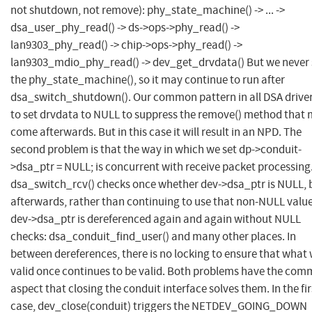
not shutdown, not remove): phy_state_machine() -> ... ->
dsa_user_phy_read() -> ds->ops->phy_read() ->
lan9303_phy_read() -> chip->ops->phy_read() ->
lan9303_mdio_phy_read() -> dev_get_drvdata() But we never
the phy_state_machine(), so it may continue to run after
dsa_switch_shutdown(). Our common pattern in all DSA driver
to set drvdata to NULL to suppress the remove() method that
come afterwards. But in this case it will result in an NPD. The
second problem is that the way in which we set dp->conduit-
>dsa_ptr = NULL; is concurrent with receive packet processing
dsa_switch_rcv() checks once whether dev->dsa_ptr is NULL, 
afterwards, rather than continuing to use that non-NULL value
dev->dsa_ptr is dereferenced again and again without NULL
checks: dsa_conduit_find_user() and many other places. In
between dereferences, there is no locking to ensure that what
valid once continues to be valid. Both problems have the co
aspect that closing the conduit interface solves them. In the fir
case, dev_close(conduit) triggers the NETDEV_GOING_DOWN