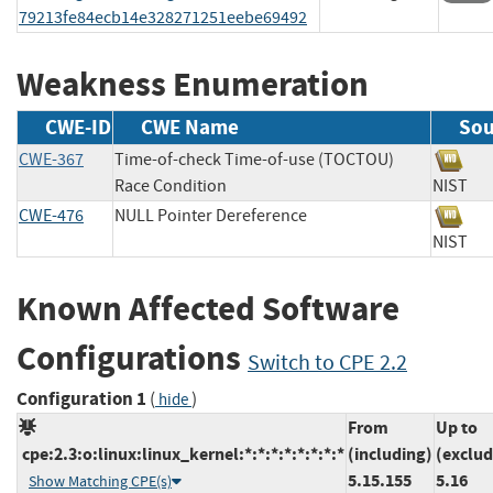
79213fe84ecb14e328271251eebe69492
Weakness Enumeration
CWE-ID
CWE Name
Sou
CWE-367
Time-of-check Time-of-use (TOCTOU)
Race Condition
NIS
CWE-476
NULL Pointer Dereference
NIS
Known Affected Software
Configurations
Switch to CPE 2.2
Configuration 1
(
)
hide
From
Up to
cpe:2.3:o:linux:linux_kernel:*:*:*:*:*:*:*:*
(including)
(exclud
5.15.155
5.16
Show Matching CPE(s)