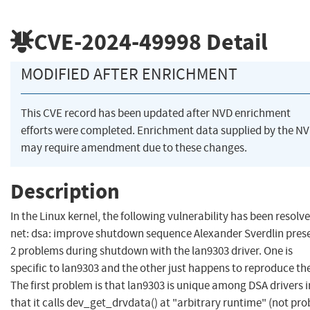
CVE-2024-49998
Detail
MODIFIED AFTER ENRICHMENT
This CVE record has been updated after NVD enrichment
efforts were completed. Enrichment data supplied by the N
may require amendment due to these changes.
Description
In the Linux kernel, the following vulnerability has been resolve
net: dsa: improve shutdown sequence Alexander Sverdlin pres
2 problems during shutdown with the lan9303 driver. One is
specific to lan9303 and the other just happens to reproduce th
The first problem is that lan9303 is unique among DSA drivers i
that it calls dev_get_drvdata() at "arbitrary runtime" (not pro