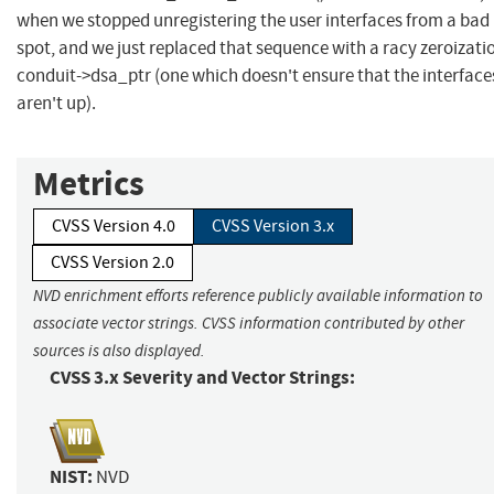
when we stopped unregistering the user interfaces from a bad
spot, and we just replaced that sequence with a racy zeroizati
conduit->dsa_ptr (one which doesn't ensure that the interface
aren't up).
Metrics
CVSS Version 4.0
CVSS Version 3.x
CVSS Version 2.0
NVD enrichment efforts reference publicly available information to
associate vector strings. CVSS information contributed by other
sources is also displayed.
CVSS 3.x Severity and Vector Strings:
NIST:
NVD