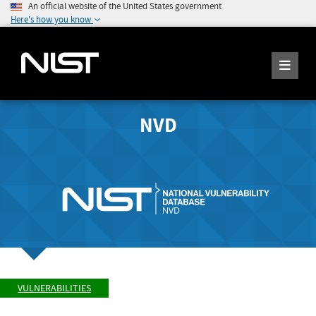
An official website of the United States government
Here's how you know
NVD
VULNERABILITIES