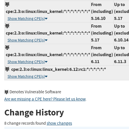
From
Up to
cpe:2.3:o:linux:linux_kernel:*:*:*:*:*:*:*:*
(including)
(exclud
5.16.10
5.17
Show Matching CPE(s)
From
Up to
cpe:2.3:o:linux:linux_kernel:*:*:*:*:*:*:*:*
(including)
(exclud
5.17
6.10.14
Show Matching CPE(s)
From
Up to
cpe:2.3:o:linux:linux_kernel:*:*:*:*:*:*:*:*
(including)
(exclud
6.11
6.11.3
Show Matching CPE(s)
cpe:2.3:o:linux:linux_kernel:6.12:rc1:*:*:*:*:*:*
Show Matching CPE(s)
Denotes Vulnerable Software
Are we missing a CPE here? Please let us know
.
Change History
8 change records found
show changes