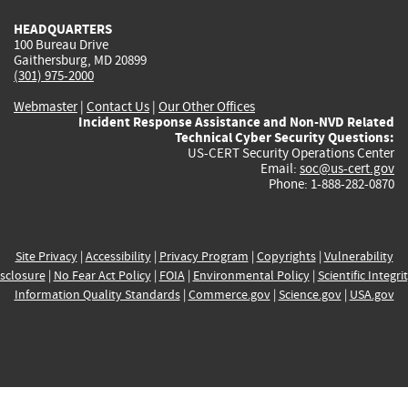
HEADQUARTERS
100 Bureau Drive
Gaithersburg, MD 20899
(301) 975-2000
Webmaster
|
Contact Us
|
Our Other Offices
Incident Response Assistance and Non-NVD Related
Technical Cyber Security Questions:
US-CERT Security Operations Center
Email:
soc@us-cert.gov
Phone: 1-888-282-0870
Site Privacy
|
Accessibility
|
Privacy Program
|
Copyrights
|
Vulnerability
sclosure
|
No Fear Act Policy
|
FOIA
|
Environmental Policy
|
Scientific Integri
Information Quality Standards
|
Commerce.gov
|
Science.gov
|
USA.gov