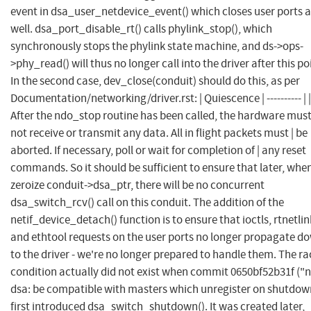
event in dsa_user_netdevice_event() which closes user ports a
well. dsa_port_disable_rt() calls phylink_stop(), which
synchronously stops the phylink state machine, and ds->ops-
>phy_read() will thus no longer call into the driver after this po
In the second case, dev_close(conduit) should do this, as per
Documentation/networking/driver.rst: | Quiescence | ---------- | |
After the ndo_stop routine has been called, the hardware must
not receive or transmit any data. All in flight packets must | be
aborted. If necessary, poll or wait for completion of | any reset
commands. So it should be sufficient to ensure that later, whe
zeroize conduit->dsa_ptr, there will be no concurrent
dsa_switch_rcv() call on this conduit. The addition of the
netif_device_detach() function is to ensure that ioctls, rtnetlin
and ethtool requests on the user ports no longer propagate d
to the driver - we're no longer prepared to handle them. The ra
condition actually did not exist when commit 0650bf52b31f ("n
dsa: be compatible with masters which unregister on shutdow
first introduced dsa_switch_shutdown(). It was created later,