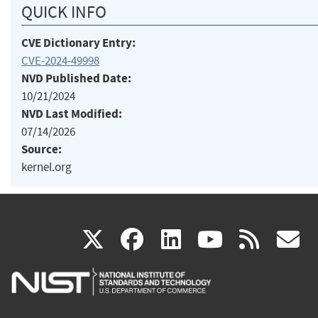
QUICK INFO
CVE Dictionary Entry:
CVE-2024-49998
NVD Published Date:
10/21/2024
NVD Last Modified:
07/14/2026
Source:
kernel.org
(link
(link
(link
(link
(
X
facebook
linkedin
youtu
rss
g
is
is
is
is
i
external)
external)
external)
external)
e