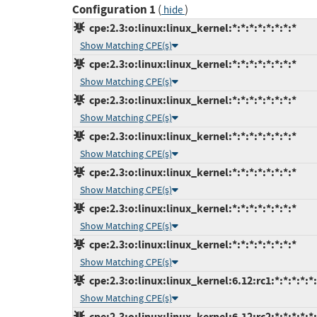
Configuration 1
(
)
hide
cpe:2.3:o:linux:linux_kernel:*:*:*:*:*:*:*:*
Show Matching CPE(s)
cpe:2.3:o:linux:linux_kernel:*:*:*:*:*:*:*:*
Show Matching CPE(s)
cpe:2.3:o:linux:linux_kernel:*:*:*:*:*:*:*:*
Show Matching CPE(s)
cpe:2.3:o:linux:linux_kernel:*:*:*:*:*:*:*:*
Show Matching CPE(s)
cpe:2.3:o:linux:linux_kernel:*:*:*:*:*:*:*:*
Show Matching CPE(s)
cpe:2.3:o:linux:linux_kernel:*:*:*:*:*:*:*:*
Show Matching CPE(s)
cpe:2.3:o:linux:linux_kernel:*:*:*:*:*:*:*:*
Show Matching CPE(s)
cpe:2.3:o:linux:linux_kernel:6.12:rc1:*:*:*:*:*
Show Matching CPE(s)
cpe:2.3:o:linux:linux_kernel:6.12:rc2:*:*:*:*:*