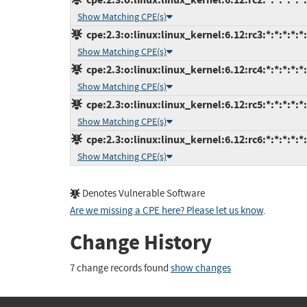
Show Matching CPE(s)
cpe:2.3:o:linux:linux_kernel:6.12:rc3:*:*:*:*:*
Show Matching CPE(s)
cpe:2.3:o:linux:linux_kernel:6.12:rc4:*:*:*:*:*
Show Matching CPE(s)
cpe:2.3:o:linux:linux_kernel:6.12:rc5:*:*:*:*:*
Show Matching CPE(s)
cpe:2.3:o:linux:linux_kernel:6.12:rc6:*:*:*:*:*
Show Matching CPE(s)
Denotes Vulnerable Software
Are we missing a CPE here? Please let us know
.
Change History
7 change records found
show changes