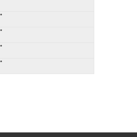
:*
:*
:*
:*