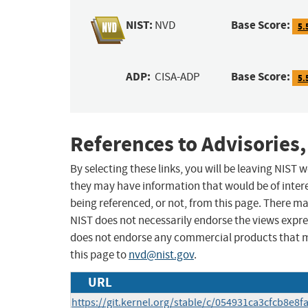
NIST:
Base Score:
NVD
5.
ADP:
Base Score:
CISA-ADP
5.
References to Advisories,
By selecting these links, you will be leaving NIST
they may have information that would be of intere
being referenced, or not, from this page. There m
NIST does not necessarily endorse the views expres
does not endorse any commercial products that 
this page to
nvd@nist.gov
.
URL
https://git.kernel.org/stable/c/054931ca3cfcb8e