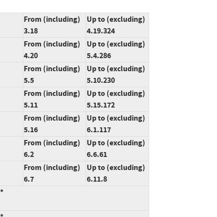
From (including)
Up to (excluding)
3.18
4.19.324
From (including)
Up to (excluding)
4.20
5.4.286
From (including)
Up to (excluding)
5.5
5.10.230
From (including)
Up to (excluding)
5.11
5.15.172
From (including)
Up to (excluding)
5.16
6.1.117
From (including)
Up to (excluding)
6.2
6.6.61
From (including)
Up to (excluding)
6.7
6.11.8
:*
:*