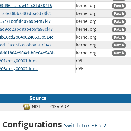
0503d96f1a1de441c31d88715
kernel.org
Patch
48c1a4e86bb8489dba0d78fc21
kernel.org
Patch
a805771bdf3f4d9a9b4df7f47
kernel.org
Patch
cbad9cd23bd8ab4b5fa96cf47
kernel.org
Patch
de34b16cd2b8400240533b914e
kernel.org
Patch
90ed1f9cd5f7e63b3a513f94a
kernel.org
Patch
4818d01804e904cbb0e64e543b
kernel.org
Patch
5/01/msg00001.html
CVE
5/03/msg00002.html
CVE
Source
NIST
CISA-ADP
 Configurations
Switch to CPE 2.2