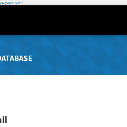
how you know
DATABASE
il