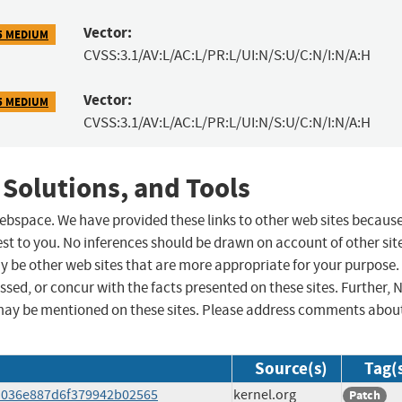
Vector:
5 MEDIUM
CVSS:3.1/AV:L/AC:L/PR:L/UI:N/S:U/C:N/I:N/A:H
Vector:
5 MEDIUM
CVSS:3.1/AV:L/AC:L/PR:L/UI:N/S:U/C:N/I:N/A:H
 Solutions, and Tools
 webspace. We have provided these links to other web sites becaus
st to you. No inferences should be drawn on account of other sit
ay be other web sites that are more appropriate for your purpose.
sed, or concur with the facts presented on these sites. Further, 
may be mentioned on these sites. Please address comments abou
Source(s)
Tag(
8fa036e887d6f379942b02565
kernel.org
Patch