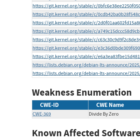
https://git.kernel.org/stable/c/0bfc6e38ee2250f
https://git.kernel.org/stable/c/0cdb42ba0b28f5
https://git.kernel.org/stable/c/2d0f01aa602fd15
https://git.kernel.org/stable/c/a749c15dccc58d9
https://git.kernel.org/stable/c/c63c30c9d9f2c8
https://git.kernel.org/stable/c/e3c36d0bde309f6
https://git.kernel.org/stable/c/e6a3ea83fbe15d
https://lists.debian.org/debian-lts-announce/202
https://lists.debian.org/debian-lts-announce/202
Weakness Enumeration
CWE-ID
CWE Name
CWE-369
Divide By Zero
Known Affected Software