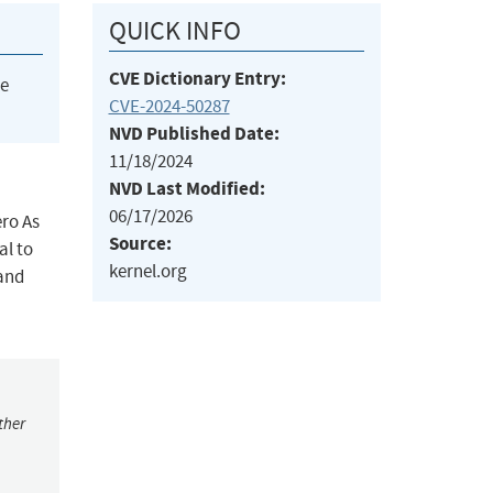
QUICK INFO
CVE Dictionary Entry:
he
CVE-2024-50287
NVD Published Date:
11/18/2024
NVD Last Modified:
06/17/2026
ero As
Source:
al to
kernel.org
 and
ther