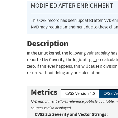
MODIFIED AFTER ENRICHMENT
This CVE record has been updated after NVD en
NVD may require amendment due to these chan
Description
In the Linux kernel, the following vulnerability has
reported by Coverity, the logic at tpg_precalculat
zero. If this ever happens, this will cause a divi
return without doing any precalculation.
Metrics
CVSS Version 4.0
CVSS Ve
NVD enrichment efforts reference publicly available i
sources is also displayed.
CVSS 3.x Severity and Vector Strings: