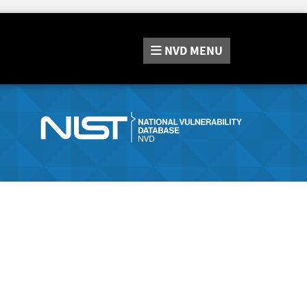
NVD
MENU