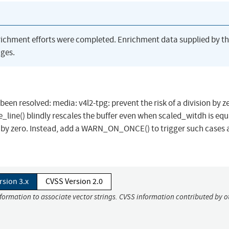
richment efforts were completed. Enrichment data supplied by t
ges.
 been resolved: media: v4l2-tpg: prevent the risk of a division by z
e_line() blindly rescales the buffer even when scaled_witdh is equ
sion by zero. Instead, add a WARN_ON_ONCE() to trigger such cases
rsion 3.x
CVSS Version 2.0
nformation to associate vector strings. CVSS information contributed by o