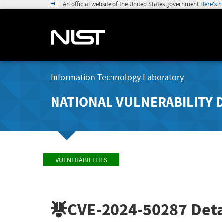
An official website of the United States government
Here's 
Information Technology Laboratory
NATIONAL VULNERABILITY 
VULNERABILITIES
CVE-2024-50287
Deta