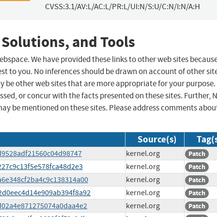
CVSS:3.1/AV:L/AC:L/PR:L/UI:N/S:U/C:N/I:N/A:H
 Solutions, and Tools
 webspace. We have provided these links to other web sites becaus
st to you. No inferences should be drawn on account of other sit
ay be other web sites that are more appropriate for your purpose.
sed, or concur with the facts presented on these sites. Further, 
may be mentioned on these sites. Please address comments abou
Source(s)
Tag(
3cd9528adf21560c04d98747
kernel.org
Patch
d227c9c13f5e578fca48d2e3
kernel.org
Patch
3a6e348cf2ba4c9c138314a00
kernel.org
Patch
822d0eec4d14e909ab394f8a92
kernel.org
Patch
1cd02a4e871275074a0daa4e2
kernel.org
Patch