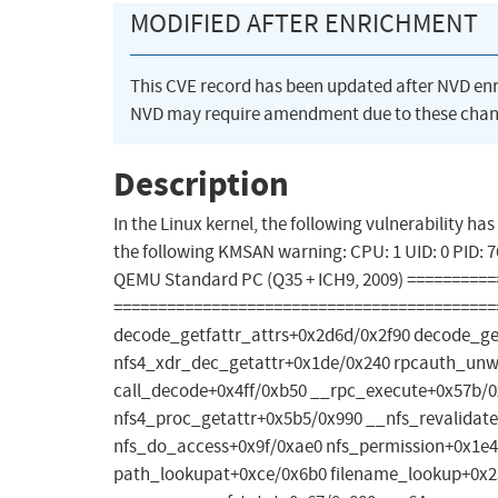
MODIFIED AFTER ENRICHMENT
This CVE record has been updated after NVD en
NVD may require amendment due to these chan
Description
In the Linux kernel, the following vulnerability h
the following KMSAN warning: CPU: 1 UID: 0 PID:
QEMU Standard PC (Q35 + ICH9, 2009) ========
============================================
decode_getfattr_attrs+0x2d6d/0x2f90 decode_ge
nfs4_xdr_dec_getattr+0x1de/0x240 rpcauth_un
call_decode+0x4ff/0xb50 __rpc_execute+0x57b/0
nfs4_proc_getattr+0x5b5/0x990 __nfs_revalida
nfs_do_access+0x9f/0xae0 nfs_permission+0x1e4
path_lookupat+0xce/0x6b0 filename_lookup+0x23