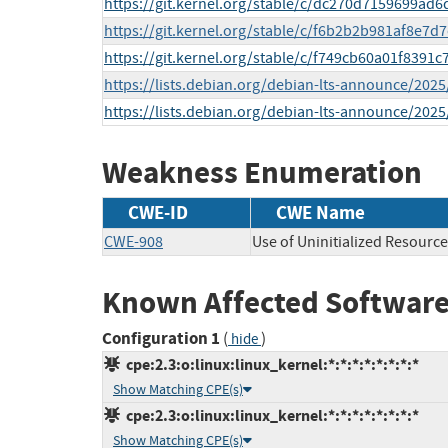
https://git.kernel.org/stable/c/dc270d7159699ad
https://git.kernel.org/stable/c/f6b2b2b981af8e7
https://git.kernel.org/stable/c/f749cb60a01f839
https://lists.debian.org/debian-lts-announce/202
https://lists.debian.org/debian-lts-announce/202
Weakness Enumeration
CWE-ID
CWE Name
CWE-908
Use of Uninitialized Resource
Known Affected Software
Configuration 1
(
)
hide
cpe:2.3:o:linux:linux_kernel:*:*:*:*:*:*:*:*
Show Matching CPE(s)
cpe:2.3:o:linux:linux_kernel:*:*:*:*:*:*:*:*
Show Matching CPE(s)