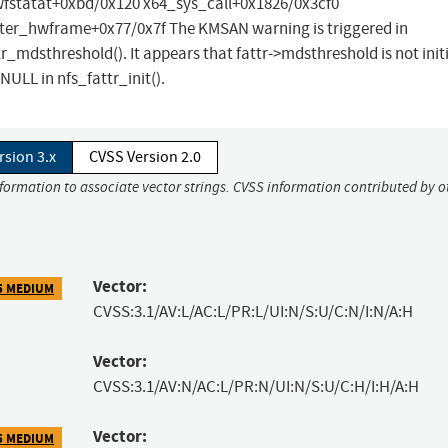
fstatat+0xbd/0x120 x64_sys_call+0x1826/0x3cf0
er_hwframe+0x77/0x7f The KMSAN warning is triggered in
_mdsthreshold(). It appears that fattr->mdsthreshold is not initi
 NULL in nfs_fattr_init().
rsion 3.x
CVSS Version 2.0
nformation to associate vector strings. CVSS information contributed by o
Vector:
5 MEDIUM
CVSS:3.1/AV:L/AC:L/PR:L/UI:N/S:U/C:N/I:N/A:H
Vector:
CVSS:3.1/AV:N/AC:L/PR:N/UI:N/S:U/C:H/I:H/A:H
Vector:
5 MEDIUM