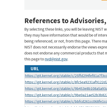
References to Advisories,
By selecting these links, you will be leaving NIST
they may have information that would be of intere
being referenced, or not, from this page. There m
NIST does not necessarily endorse the views expres
does not endorse any commercial products that 
this page to
nvd@nist.gov
.
URL
https://git.kernel.org/stable/c/25ffd294fef81a7f
https://git.kernel.org/stable/c/8fc5ea9231af9122
https://git.kernel.org/stable/c/9b453e8b108a5a9
https://git.kernel.org/stable/c/9be0a21ae52b3b
https://git.kernel.org/stable/c/bbfcd261cc068fe