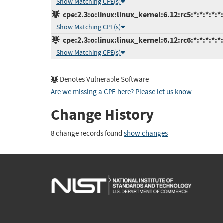
Show Matching CPE(s)
cpe:2.3:o:linux:linux_kernel:6.12:rc5:*:*:*:*:*
Show Matching CPE(s)
cpe:2.3:o:linux:linux_kernel:6.12:rc6:*:*:*:*:*
Show Matching CPE(s)
Denotes Vulnerable Software
Are we missing a CPE here? Please let us know
.
Change History
8 change records found
show changes