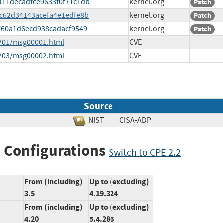
6d11decadfce9633f0f71c1db
kernel.org
Patch
d7c62d34143acefa4e1edfe8b
kernel.org
Patch
1c760a1d6ecd938cadacf9549
kernel.org
Patch
5/01/msg00001.html
CVE
5/03/msg00002.html
CVE
Source
NIST
CISA-ADP
 Configurations
Switch to CPE 2.2
From (including)
Up to (excluding)
3.5
4.19.324
From (including)
Up to (excluding)
4.20
5.4.286