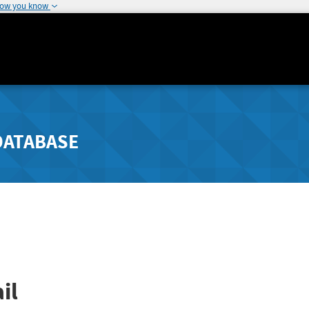
how you know
DATABASE
il