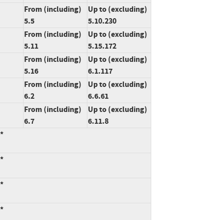
From (including)
Up to (excluding)
5.5
5.10.230
From (including)
Up to (excluding)
5.11
5.15.172
From (including)
Up to (excluding)
5.16
6.1.117
From (including)
Up to (excluding)
6.2
6.6.61
From (including)
Up to (excluding)
6.7
6.11.8
:*
:*
:*
:*