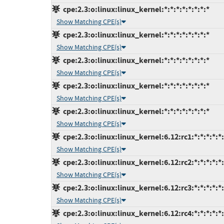
cpe:2.3:o:linux:linux_kernel:*:*:*:*:*:*:*:*
Show Matching CPE(s)
cpe:2.3:o:linux:linux_kernel:*:*:*:*:*:*:*:*
Show Matching CPE(s)
cpe:2.3:o:linux:linux_kernel:*:*:*:*:*:*:*:*
Show Matching CPE(s)
cpe:2.3:o:linux:linux_kernel:*:*:*:*:*:*:*:*
Show Matching CPE(s)
cpe:2.3:o:linux:linux_kernel:*:*:*:*:*:*:*:*
Show Matching CPE(s)
cpe:2.3:o:linux:linux_kernel:6.12:rc1:*:*:*:*:*
Show Matching CPE(s)
cpe:2.3:o:linux:linux_kernel:6.12:rc2:*:*:*:*:*
Show Matching CPE(s)
cpe:2.3:o:linux:linux_kernel:6.12:rc3:*:*:*:*:*
Show Matching CPE(s)
cpe:2.3:o:linux:linux_kernel:6.12:rc4:*:*:*:*:*