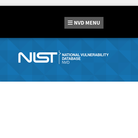
NVD
MENU