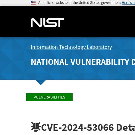
An official website of the United States government
Here's 
Information Technology Laboratory
NATIONAL VULNERABILITY 
VULNERABILITIES
CVE-2024-53066
Deta