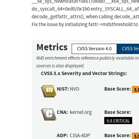
__se_sys_newfstatat+0x67/0x880 __x64_sys_new
do_syscall_64+0xd0/0x1b0 entry_SYSCALL_64_aft
decode_getfattr_attrs(), when calling decode_attr
Fix the issue by initializing fattr->mdsthreshold to
Metrics
CVSS Version 4.0
CVSS Ve
NVD enrichment efforts reference publicly available i
sources is also displayed.
CVSS 3.x Severity and Vector Strings:
NIST:
Base Score:
NVD
5.
CNA:
Base Score:
kernel.org
9.8 CRITICAL
ADP:
Base Score:
CISA-ADP
5.