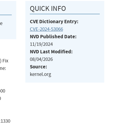
QUICK INFO
CVE Dictionary Entry:
he
CVE-2024-53066
NVD Published Date:
11/19/2024
NVD Last Modified:
08/04/2026
) Fix
Source:
me:
kernel.org
b00
0
x1330