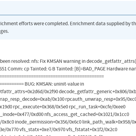
richment efforts were completed. Enrichment data supplied by t
ges.
as been resolved: nfs: Fix KMSAN warning in decode_getfattr_attrs(
 7651 Comm: cp Tainted: G B Tainted: [B]=BAD_PAGE Hardware na
=============================================
========= BUG: KMSAN: uninit-value in
tfattr_attrs+0x2d6d/0x2f90 decode_getfattr_generic+0x806/0x
wrap_resp_decode+0xab/0x100 rpcauth_unwrap_resp+0x95/0xc
x19d0 rpc_execute+0x368/0x5e0 rpc_run_task+0xcfe/0xee0
te_inode+0x477/0xd00 nfs_access_get_cached+0x1021/0x1cc0
/0x8c0 inode_permission+0x356/0x6c0 link_path_walk+0x958/0
e/0x770 vfs_statx+0xe7/0x970 vfs_fstatat+0x1f2/0x2c0