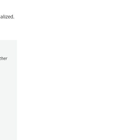
alized.
ther