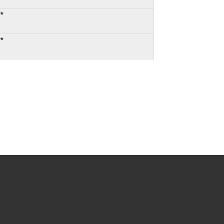
:*
:*