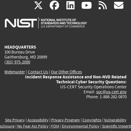
(link
(link
(link
(link
(
X
facebook
linkedin
youtu
rss
g
is
is
is
is
i
external)
external)
external)
external)
e
HEADQUARTERS
100 Bureau Drive
Gaithersburg, MD 20899
(301) 975-2000
Webmaster
|
Contact Us
|
Our Other Offices
Incident Response Assistance and Non-NVD Related
Technical Cyber Security Questions:
US-CERT Security Operations Center
Email:
soc@us-cert.gov
Phone: 1-888-282-0870
Site Privacy
|
Accessibility
|
Privacy Program
|
Copyrights
|
Vulnerability
sclosure
|
No Fear Act Policy
|
FOIA
|
Environmental Policy
|
Scientific Integri