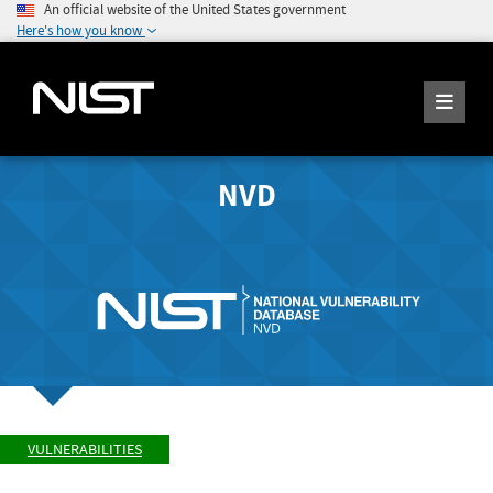
An official website of the United States government
Here's how you know
NVD
VULNERABILITIES