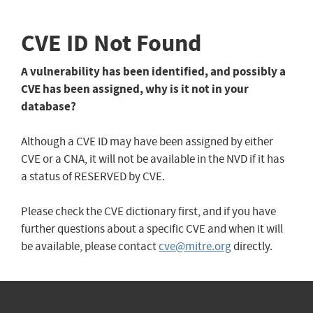
CVE ID Not Found
A vulnerability has been identified, and possibly a
CVE has been assigned, why is it not in your
database?
Although a CVE ID may have been assigned by either
CVE or a CNA, it will not be available in the NVD if it has
a status of RESERVED by CVE.
Please check the CVE dictionary first, and if you have
further questions about a specific CVE and when it will
be available, please contact
cve@mitre.org
directly.