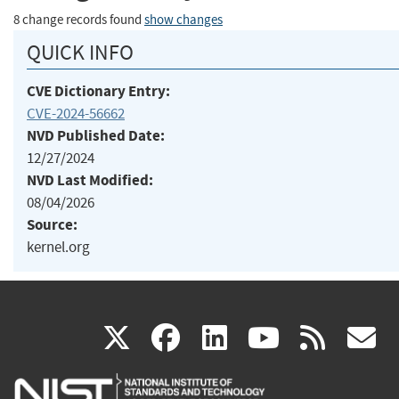
8 change records found
show changes
QUICK INFO
CVE Dictionary Entry:
CVE-2024-56662
NVD Published Date:
12/27/2024
NVD Last Modified:
08/04/2026
Source:
kernel.org
(link
(link
(link
(link
(
X
facebook
linkedin
youtu
rss
g
is
is
is
is
i