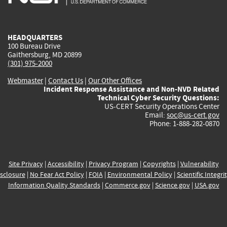
external)
external)
external)
external)
e
HEADQUARTERS
100 Bureau Drive
Gaithersburg, MD 20899
(301) 975-2000
Webmaster
|
Contact Us
|
Our Other Offices
Incident Response Assistance and Non-NVD Related
Technical Cyber Security Questions:
US-CERT Security Operations Center
Email:
soc@us-cert.gov
Phone: 1-888-282-0870
Site Privacy
|
Accessibility
|
Privacy Program
|
Copyrights
|
Vulnerability
sclosure
|
No Fear Act Policy
|
FOIA
|
Environmental Policy
|
Scientific Integri
Information Quality Standards
|
Commerce.gov
|
Science.gov
|
USA.gov