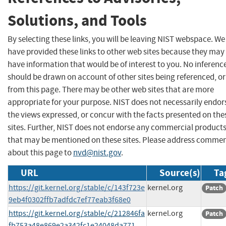
Solutions, and Tools
By selecting these links, you will be leaving NIST webspace. We
have provided these links to other web sites because they may
have information that would be of interest to you. No inferenc
should be drawn on account of other sites being referenced, or
from this page. There may be other web sites that are more
appropriate for your purpose. NIST does not necessarily endor
the views expressed, or concur with the facts presented on the
sites. Further, NIST does not endorse any commercial product
that may be mentioned on these sites. Please address comme
about this page to
nvd@nist.gov
.
URL
Source(s)
Ta
https://git.kernel.org/stable/c/143f723e
kernel.org
Patch
9eb4f0302ffb7adfdc7ef77eab3f68e0
https://git.kernel.org/stable/c/212846fa
kernel.org
Patch
fb753a48e869e2a342fc1e24048da771