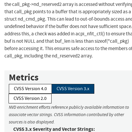
the call_pkg->nd_reserved2 array is accessed without verifyin
that call_pkg points to a buffer that is appropriately sized as a
struct nd_cmd_pkg. This can lead to out-of-bounds access an
undefined behavior if the buffer does not have sufficient space
address this, a check was added in acpi_nfit_ctl() to ensure th
buf is not NULL and that buf_len is less than sizeof(*call_pkg)
before accessing it. This ensures safe access to the members o
call_pkg, including the nd_reserved2 array.
Metrics
CVSS Version 4.0
CVSS Version 3.x
CVSS Version 2.0
NVD enrichment efforts reference publicly available information to
associate vector strings. CVSS information contributed by other
sources is also displayed.
CVSS 3.x Severity and Vector Strings: