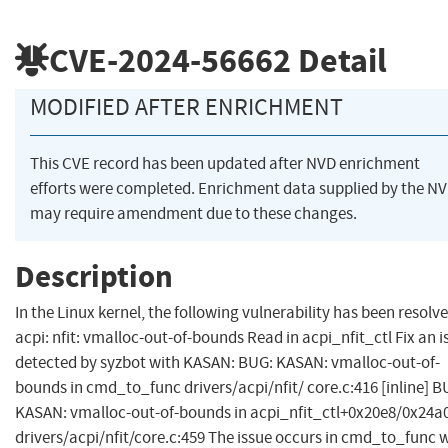
CVE-2024-56662
Detail
MODIFIED AFTER ENRICHMENT
This CVE record has been updated after NVD enrichment
efforts were completed. Enrichment data supplied by the N
may require amendment due to these changes.
Description
In the Linux kernel, the following vulnerability has been resolve
acpi: nfit: vmalloc-out-of-bounds Read in acpi_nfit_ctl Fix an i
detected by syzbot with KASAN: BUG: KASAN: vmalloc-out-of-
bounds in cmd_to_func drivers/acpi/nfit/ core.c:416 [inline] B
KASAN: vmalloc-out-of-bounds in acpi_nfit_ctl+0x20e8/0x24a
drivers/acpi/nfit/core.c:459 The issue occurs in cmd_to_func