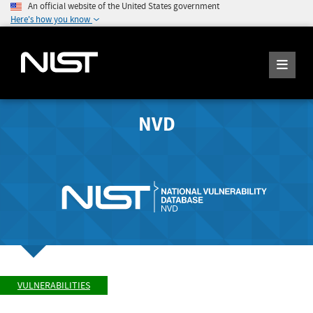
An official website of the United States government
Here's how you know
NVD
VULNERABILITIES