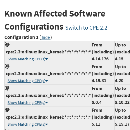
Known Affected Software
Configurations
Switch to CPE 2.2
Configuration 1
(
)
hide
From
Up to
cpe:2.3:o:linux:linux_kernel:*:*:*:*:*:*:*:*
(including)
(exclud
4.14.176
4.15
Show Matching CPE(s)
From
Up to
cpe:2.3:o:linux:linux_kernel:*:*:*:*:*:*:*:*
(including)
(exclud
4.19.31
4.20
Show Matching CPE(s)
From
Up to
cpe:2.3:o:linux:linux_kernel:*:*:*:*:*:*:*:*
(including)
(exclud
5.0.4
5.10.23
Show Matching CPE(s)
From
Up to
cpe:2.3:o:linux:linux_kernel:*:*:*:*:*:*:*:*
(including)
(exclud
5.11
5.15.17
Show Matching CPE(s)