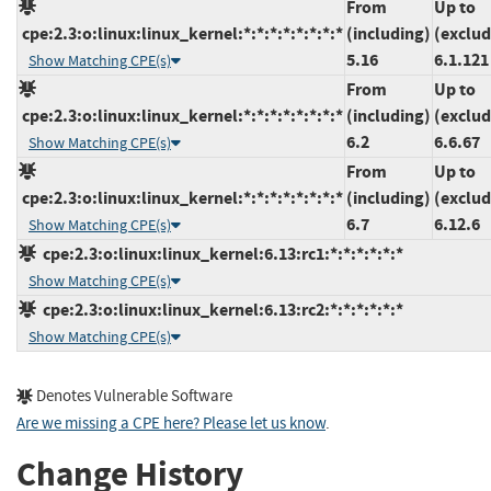
From
Up to
cpe:2.3:o:linux:linux_kernel:*:*:*:*:*:*:*:*
(including)
(exclud
5.16
6.1.121
Show Matching CPE(s)
From
Up to
cpe:2.3:o:linux:linux_kernel:*:*:*:*:*:*:*:*
(including)
(exclud
6.2
6.6.67
Show Matching CPE(s)
From
Up to
cpe:2.3:o:linux:linux_kernel:*:*:*:*:*:*:*:*
(including)
(exclud
6.7
6.12.6
Show Matching CPE(s)
cpe:2.3:o:linux:linux_kernel:6.13:rc1:*:*:*:*:*:*
Show Matching CPE(s)
cpe:2.3:o:linux:linux_kernel:6.13:rc2:*:*:*:*:*:*
Show Matching CPE(s)
Denotes Vulnerable Software
Are we missing a CPE here? Please let us know
.
Change History