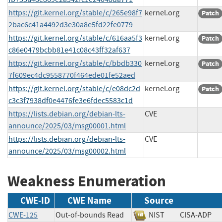
https://git.kernel.org/stable/c/265e98f7
kernel.org
Patch
2bac6c41a4492d3e30a8e5fd22fe0779
https://git.kernel.org/stable/c/616aa5f3
kernel.org
Patch
c86e0479bcbb81e41c08c43ff32af637
https://git.kernel.org/stable/c/bbdb330
kernel.org
Patch
7f609ec4dc9558770f464ede01fe52aed
https://git.kernel.org/stable/c/e08dc2d
kernel.org
Patch
c3c3f7938df0e4476fe3e6fdec5583c1d
https://lists.debian.org/debian-lts-
CVE
announce/2025/03/msg00001.html
https://lists.debian.org/debian-lts-
CVE
announce/2025/03/msg00002.html
Weakness Enumeration
CWE-ID
CWE Name
Source
CWE-125
Out-of-bounds Read
NIST
CISA-AD