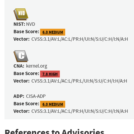
NIST:
NVD
Base Score:
6.0 MEDIUM
Vector:
CVSS:3.1/AV:L/AC:L/PR:H/UI:N/S:U/C:H/I:N/A:H
CNA:
kernel.org
Base Score:
7.8 HIGH
Vector:
CVSS:3.1/AV:L/AC:L/PR:L/UI:N/S:U/C:H/I:H/A:H
ADP:
CISA-ADP
Base Score:
6.0 MEDIUM
Vector:
CVSS:3.1/AV:L/AC:L/PR:H/UI:N/S:U/C:H/I:N/A:H
References to Advisories,