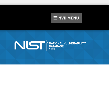
NVD
MENU