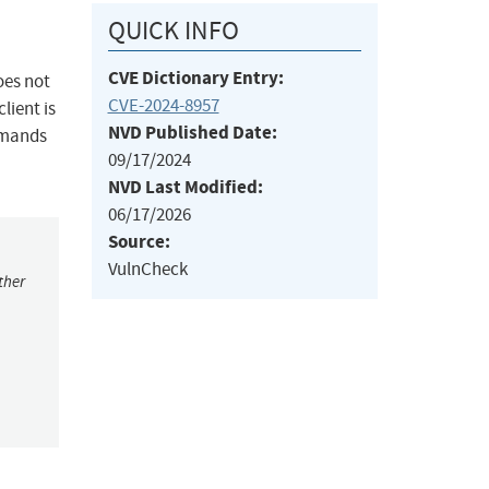
QUICK INFO
CVE Dictionary Entry:
oes not
CVE-2024-8957
lient is
NVD Published Date:
mmands
09/17/2024
NVD Last Modified:
06/17/2026
Source:
VulnCheck
ther