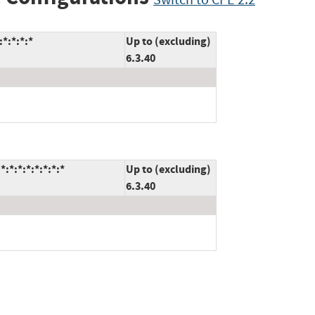
*:*:*:*
Up to (excluding)
6.3.40
:*:*:*:*:*:*:*
Up to (excluding)
6.3.40