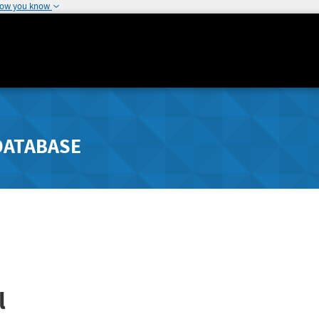
how you know
DATABASE
l