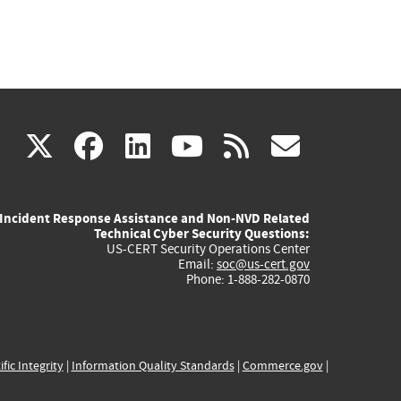
(link
(link
(link
(link
(link
X
facebook
linkedin
youtube
rss
govd
is
is
is
is
is
Incident Response Assistance and Non-NVD Related
external)
external)
external)
external)
externa
Technical Cyber Security Questions:
US-CERT Security Operations Center
Email:
soc@us-cert.gov
Phone: 1-888-282-0870
ific Integrity
|
Information Quality Standards
|
Commerce.gov
|