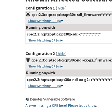
Configuration 1
(
)
hide
cpe:2.3:o:ptzoptics:pt30x-sdi_firmware:*:*:*:*:
Show Matching CPE(s)
Running on/with
cpe:2.3:h:ptzoptics:pt30x-sdi:-:*:*:*:*:*:*:*
Show Matching CPE(s)
Configuration 2
(
)
hide
cpe:2.3:o:ptzoptics:pt30x-ndi-xx-g2_firmware:*
Show Matching CPE(s)
Running on/with
cpe:2.3:h:ptzoptics:pt30x-ndi-xx-g2:-:*:*:*:*:*:*:*
Show Matching CPE(s)
Denotes Vulnerable Software
Are we missing a CPE here? Please let us know
.