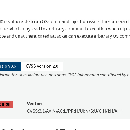
0 is vulnerable to an OS command injection issue. The camera d
 value which may lead to arbitrary command execution when ntp_c
mote and unauthenticated attacker can execute arbitrary OS co
rsion 3.x
CVSS Version 2.0
nformation to associate vector strings. CVSS information contributed by o
Vector:
2 HIGH
CVSS:3.1/AV:N/AC:L/PR:H/UI:N/S:U/C:H/I:H/A:H