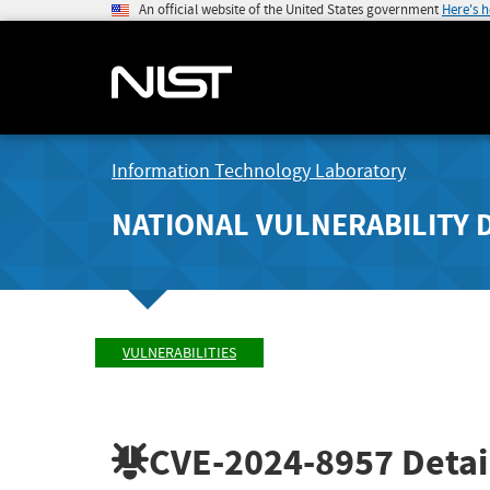
An official website of the United States government
Here's 
Information Technology Laboratory
NATIONAL VULNERABILITY 
VULNERABILITIES
CVE-2024-8957
Detai