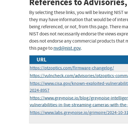
References to Advisories,
By selecting these links, you will be leaving NIST
they may have information that would be of intere
being referenced, or not, from this page. There m
NIST does not necessarily endorse the views expres
does not endorse any commercial products that 
this page to
nvd@nist.gov
.
URL
https://ptzoptics.com/firmware-changelog/
https://vulncheck.com/advisories/ptzoptics-comm
https://www.cisa.gov/known-exploited-vulnerabilit
2024-8957
https://www.greynoise.io/blog/greynoise-intellige
vulnerabilities-in-live-streaming-cameras-with-the-
https://www.labs.greynoise.io/grimoire/2024-10-31-