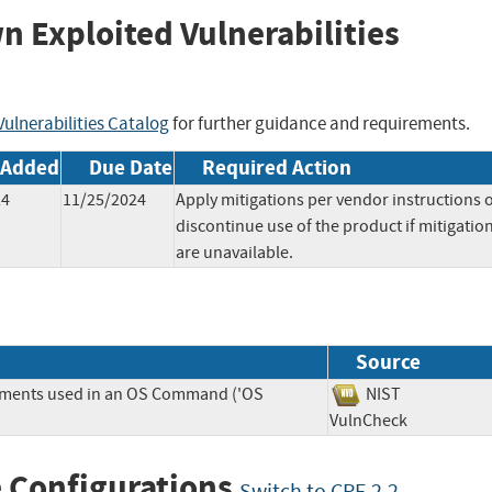
wn Exploited Vulnerabilities
ulnerabilities Catalog
for further guidance and requirements.
 Added
Due Date
Required Action
24
11/25/2024
Apply mitigations per vendor instructions 
discontinue use of the product if mitigatio
are unavailable.
Source
lements used in an OS Command ('OS
NIST
VulnCheck
 Configurations
Switch to CPE 2.2