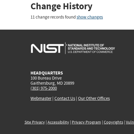
Change History
11 change records found
show changes
HEADQUARTERS
100 Bureau Drive
Gaithersburg, MD 20899
(301) 975-2000
Webmaster
|
Contact Us
|
Our Other Offices
Site Privacy
|
Accessibility
|
Privacy Program
|
Copyrights
|
Vuln