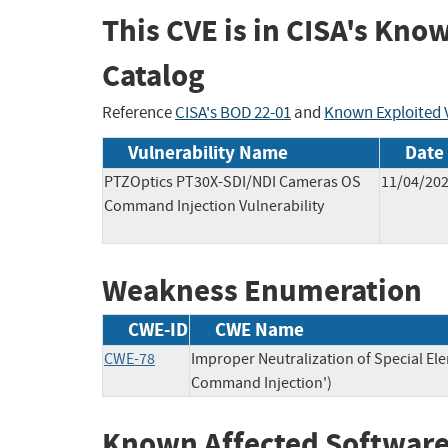
This CVE is in CISA's Kno
Catalog
Reference
CISA's BOD 22-01
and
Known Exploited V
Vulnerability Name
Date
PTZOptics PT30X-SDI/NDI Cameras OS
11/04/20
Command Injection Vulnerability
Weakness Enumeration
CWE-ID
CWE Name
CWE-78
Improper Neutralization of Special E
Command Injection')
Known Affected Software