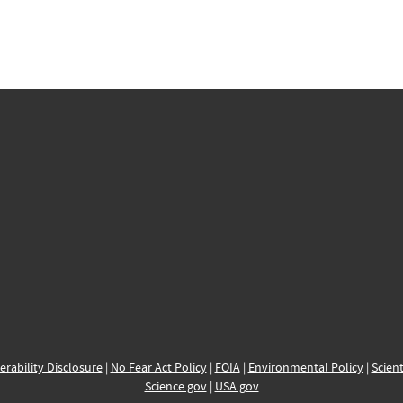
erability Disclosure
|
No Fear Act Policy
|
FOIA
|
Environmental Policy
|
Scient
Science.gov
|
USA.gov