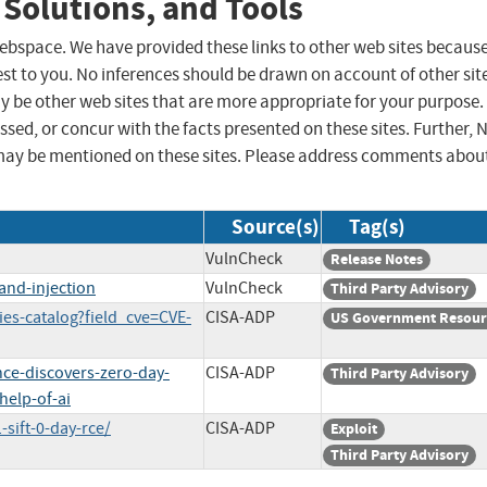
 Solutions, and Tools
 webspace. We have provided these links to other web sites becaus
st to you. No inferences should be drawn on account of other sit
ay be other web sites that are more appropriate for your purpose.
sed, or concur with the facts presented on these sites. Further, 
may be mentioned on these sites. Please address comments abou
Source(s)
Tag(s)
VulnCheck
Release Notes
and-injection
VulnCheck
Third Party Advisory
ies-catalog?field_cve=CVE-
CISA-ADP
US Government Resour
nce-discovers-zero-day-
CISA-ADP
Third Party Advisory
help-of-ai
sift-0-day-rce/
CISA-ADP
Exploit
Third Party Advisory