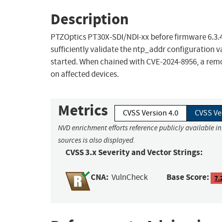
Description
PTZOptics PT30X-SDI/NDI-xx before firmware 6.3.4
sufficiently validate the ntp_addr configuration
started. When chained with CVE-2024-8956, a re
on affected devices.
Metrics
CVSS Version 4.0
CVSS Ve
NVD enrichment efforts reference publicly available i
sources is also displayed.
CVSS 3.x Severity and Vector Strings:
CNA:
Base Score:
VulnCheck
7.