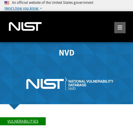
An official website of the United States government
Here's how you know
NVD
VULNERABILITIES