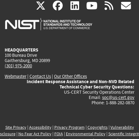
(link
(link
(link
(link
(
X
facebook
linkedin
youtu
rss
g
is
is
is
is
i
external)
external)
external)
external)
e
HEADQUARTERS
100 Bureau Drive
Gaithersburg, MD 20899
(301) 975-2000
Webmaster
|
Contact Us
|
Our Other Offices
Incident Response Assistance and Non-NVD Related
Technical Cyber Security Questions:
US-CERT Security Operations Center
Email:
soc@us-cert.gov
Phone: 1-888-282-0870
Site Privacy
|
Accessibility
|
Privacy Program
|
Copyrights
|
Vulnerability
sclosure
|
No Fear Act Policy
|
FOIA
|
Environmental Policy
|
Scientific Integri