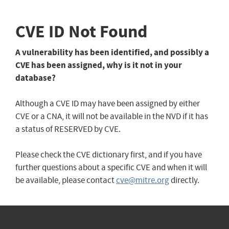
CVE ID Not Found
A vulnerability has been identified, and possibly a
CVE has been assigned, why is it not in your
database?
Although a CVE ID may have been assigned by either
CVE or a CNA, it will not be available in the NVD if it has
a status of RESERVED by CVE.
Please check the CVE dictionary first, and if you have
further questions about a specific CVE and when it will
be available, please contact
cve@mitre.org
directly.