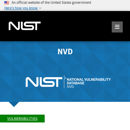
An official website of the United States government
Here's how you know
NVD
VULNERABILITIES