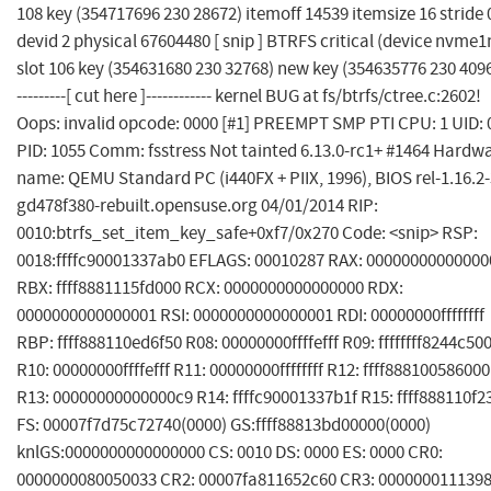
108 key (354717696 230 28672) itemoff 14539 itemsize 16 stride 
devid 2 physical 67604480 [ snip ] BTRFS critical (device nvme1
slot 106 key (354631680 230 32768) new key (354635776 230 4096)
---------[ cut here ]------------ kernel BUG at fs/btrfs/ctree.c:2602!
Oops: invalid opcode: 0000 [#1] PREEMPT SMP PTI CPU: 1 UID: 
PID: 1055 Comm: fsstress Not tainted 6.13.0-rc1+ #1464 Hardw
name: QEMU Standard PC (i440FX + PIIX, 1996), BIOS rel-1.16.2-
gd478f380-rebuilt.opensuse.org 04/01/2014 RIP:
0010:btrfs_set_item_key_safe+0xf7/0x270 Code: <snip> RSP:
0018:ffffc90001337ab0 EFLAGS: 00010287 RAX: 00000000000000
RBX: ffff8881115fd000 RCX: 0000000000000000 RDX:
0000000000000001 RSI: 0000000000000001 RDI: 00000000ffffffff
RBP: ffff888110ed6f50 R08: 00000000ffffefff R09: ffffffff8244c50
R10: 00000000ffffefff R11: 00000000ffffffff R12: ffff888100586000
R13: 00000000000000c9 R14: ffffc90001337b1f R15: ffff888110f2
FS: 00007f7d75c72740(0000) GS:ffff88813bd00000(0000)
knlGS:0000000000000000 CS: 0010 DS: 0000 ES: 0000 CR0:
0000000080050033 CR2: 00007fa811652c60 CR3: 000000011139