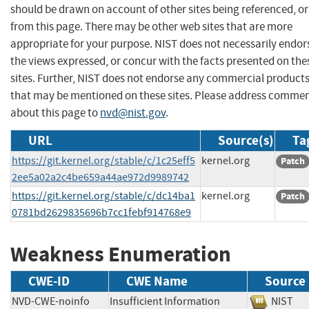
should be drawn on account of other sites being referenced, or
from this page. There may be other web sites that are more
appropriate for your purpose. NIST does not necessarily endor
the views expressed, or concur with the facts presented on the
sites. Further, NIST does not endorse any commercial product
that may be mentioned on these sites. Please address comme
about this page to
nvd@nist.gov
.
URL
Source(s)
Ta
https://git.kernel.org/stable/c/1c25eff5
kernel.org
Patch
2ee5a02a2c4be659a44ae972d9989742
https://git.kernel.org/stable/c/dc14ba1
kernel.org
Patch
0781bd2629835696b7cc1febf914768e9
Weakness Enumeration
CWE-ID
CWE Name
Source
NVD-CWE-noinfo
Insufficient Information
NIS