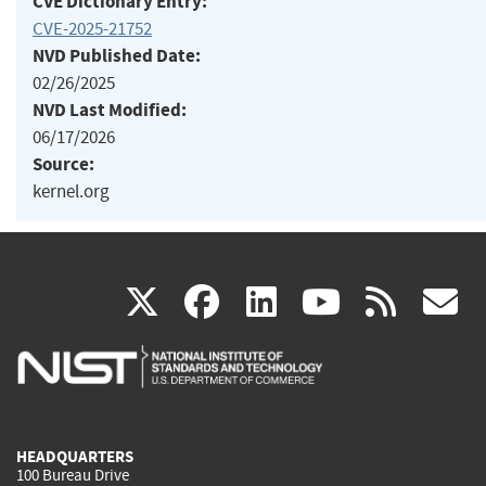
CVE Dictionary Entry:
CVE-2025-21752
NVD Published Date:
02/26/2025
NVD Last Modified:
06/17/2026
Source:
kernel.org
(link
(link
(link
(link
(
X
facebook
linkedin
youtu
rss
g
is
is
is
is
i
external)
external)
external)
external)
e
HEADQUARTERS
100 Bureau Drive