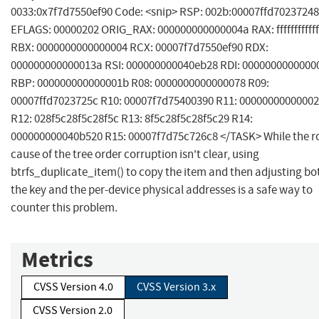
0033:0x7f7d7550ef90 Code: <snip> RSP: 002b:00007ffd70237248
EFLAGS: 00000202 ORIG_RAX: 000000000000004a RAX: ffffffffffff
RBX: 0000000000000004 RCX: 00007f7d7550ef90 RDX:
000000000000013a RSI: 000000000040eb28 RDI: 0000000000000
RBP: 000000000000001b R08: 0000000000000078 R09:
00007ffd7023725c R10: 00007f7d75400390 R11: 0000000000000
R12: 028f5c28f5c28f5c R13: 8f5c28f5c28f5c29 R14:
000000000040b520 R15: 00007f7d75c726c8 </TASK> While the r
cause of the tree order corruption isn't clear, using
btrfs_duplicate_item() to copy the item and then adjusting bo
the key and the per-device physical addresses is a safe way to
counter this problem.
Metrics
CVSS Version 4.0
CVSS Version 3.x
CVSS Version 2.0