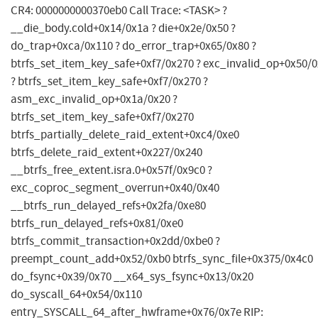
CR4: 0000000000370eb0 Call Trace: <TASK> ?
__die_body.cold+0x14/0x1a ? die+0x2e/0x50 ?
do_trap+0xca/0x110 ? do_error_trap+0x65/0x80 ?
btrfs_set_item_key_safe+0xf7/0x270 ? exc_invalid_op+0x50/
? btrfs_set_item_key_safe+0xf7/0x270 ?
asm_exc_invalid_op+0x1a/0x20 ?
btrfs_set_item_key_safe+0xf7/0x270
btrfs_partially_delete_raid_extent+0xc4/0xe0
btrfs_delete_raid_extent+0x227/0x240
__btrfs_free_extent.isra.0+0x57f/0x9c0 ?
exc_coproc_segment_overrun+0x40/0x40
__btrfs_run_delayed_refs+0x2fa/0xe80
btrfs_run_delayed_refs+0x81/0xe0
btrfs_commit_transaction+0x2dd/0xbe0 ?
preempt_count_add+0x52/0xb0 btrfs_sync_file+0x375/0x4c0
do_fsync+0x39/0x70 __x64_sys_fsync+0x13/0x20
do_syscall_64+0x54/0x110
entry_SYSCALL_64_after_hwframe+0x76/0x7e RIP: