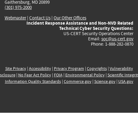
Gaithersburg, MD 20899
(301) 975-2000
Webmaster
|
Contact Us
|
Our Other Offices
Incident Response Assistance and Non-NVD Related
Technical Cyber Security Questions:
US-CERT Security Operations Center
Email:
soc@us-cert.gov
Phone: 1-888-282-0870
Site Privacy
|
Accessibility
|
Privacy Program
|
Copyrights
|
Vulnerability
sclosure
|
No Fear Act Policy
|
FOIA
|
Environmental Policy
|
Scientific Integri
Information Quality Standards
|
Commerce.gov
|
Science.gov
|
USA.gov