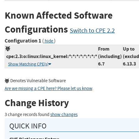
Known Affected Software
Configurations
Switch to CPE 2.2
Configuration 1
(
)
hide
From
Up to
cpe:2.3:o:linux:linux_kernel:*:*:*:*:*:*:*:*
(including)
(exclud
6.7
6.13.3
Show Matching CPE(s)
Denotes Vulnerable Software
Are we missing a CPE here? Please let us know
.
Change History
3 change records found
show changes
QUICK INFO