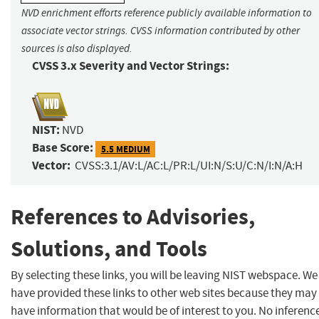
NVD enrichment efforts reference publicly available information to
associate vector strings. CVSS information contributed by other
sources is also displayed.
CVSS 3.x Severity and Vector Strings:
NIST:
NVD
Base Score:
5.5 MEDIUM
Vector:
CVSS:3.1/AV:L/AC:L/PR:L/UI:N/S:U/C:N/I:N/A:H
References to Advisories,
Solutions, and Tools
By selecting these links, you will be leaving NIST webspace. We
have provided these links to other web sites because they may
have information that would be of interest to you. No inferenc