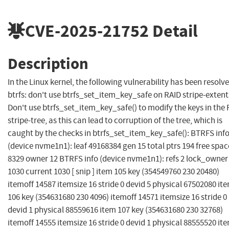
CVE-2025-21752
Detail
Description
In the Linux kernel, the following vulnerability has been resolve
btrfs: don't use btrfs_set_item_key_safe on RAID stripe-extent
Don't use btrfs_set_item_key_safe() to modify the keys in the
stripe-tree, as this can lead to corruption of the tree, which is
caught by the checks in btrfs_set_item_key_safe(): BTRFS inf
(device nvme1n1): leaf 49168384 gen 15 total ptrs 194 free spac
8329 owner 12 BTRFS info (device nvme1n1): refs 2 lock_owner
1030 current 1030 [ snip ] item 105 key (354549760 230 20480)
itemoff 14587 itemsize 16 stride 0 devid 5 physical 67502080 it
106 key (354631680 230 4096) itemoff 14571 itemsize 16 stride 0
devid 1 physical 88559616 item 107 key (354631680 230 32768)
itemoff 14555 itemsize 16 stride 0 devid 1 physical 88555520 it