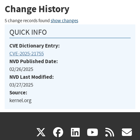
Change History
5 change records found
show changes
QUICK INFO
CVE Dictionary Entry:
CVE-2025-21755
NVD Published Date:
02/26/2025
NVD Last Modified:
03/27/2025
Source:
kernel.org
(link
(link
(link
(link
(
X
facebook
linkedin
youtu
rss
g