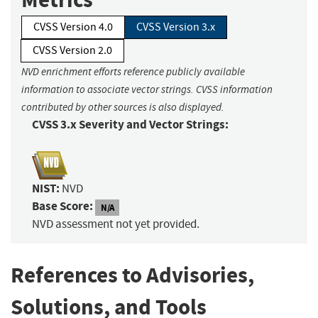
CVSS Version 4.0
CVSS Version 3.x
CVSS Version 2.0
NVD enrichment efforts reference publicly available
information to associate vector strings. CVSS information
contributed by other sources is also displayed.
CVSS 3.x Severity and Vector Strings:
NIST:
NVD
Base Score:
N/A
NVD assessment not yet provided.
References to Advisories,
Solutions, and Tools