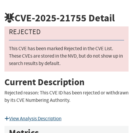
CVE-2025-21755
Detail
REJECTED
This CVE has been marked Rejected in the CVE List.
These CVEs are stored in the NVD, but do not show up in
search results by default.
Current Description
Rejected reason: This CVE ID has been rejected or withdrawn
by its CVE Numbering Authority.
View Analysis Description
Metrics