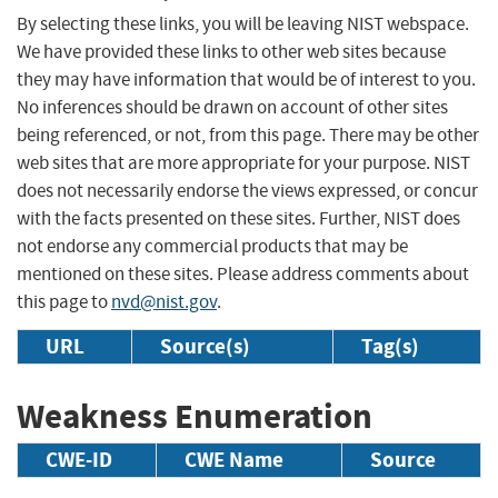
By selecting these links, you will be leaving NIST webspace.
We have provided these links to other web sites because
they may have information that would be of interest to you.
No inferences should be drawn on account of other sites
being referenced, or not, from this page. There may be other
web sites that are more appropriate for your purpose. NIST
does not necessarily endorse the views expressed, or concur
with the facts presented on these sites. Further, NIST does
not endorse any commercial products that may be
mentioned on these sites. Please address comments about
this page to
nvd@nist.gov
.
URL
Source(s)
Tag(s)
Weakness Enumeration
CWE-ID
CWE Name
Source