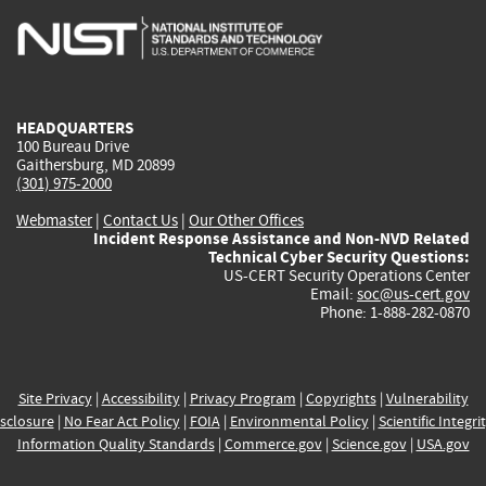
is
is
is
is
i
external)
external)
external)
external)
e
HEADQUARTERS
100 Bureau Drive
Gaithersburg, MD 20899
(301) 975-2000
Webmaster
|
Contact Us
|
Our Other Offices
Incident Response Assistance and Non-NVD Related
Technical Cyber Security Questions:
US-CERT Security Operations Center
Email:
soc@us-cert.gov
Phone: 1-888-282-0870
Site Privacy
|
Accessibility
|
Privacy Program
|
Copyrights
|
Vulnerability
sclosure
|
No Fear Act Policy
|
FOIA
|
Environmental Policy
|
Scientific Integri
Information Quality Standards
|
Commerce.gov
|
Science.gov
|
USA.gov