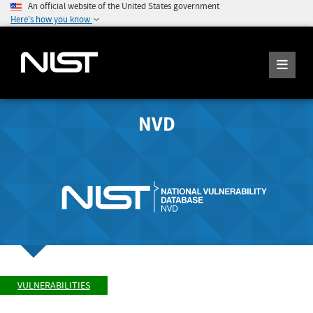
An official website of the United States government
Here's how you know
NVD
VULNERABILITIES