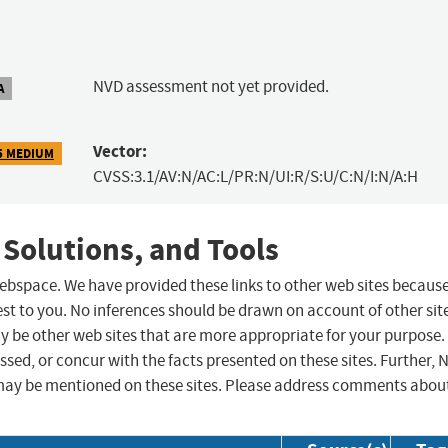
NVD assessment not yet provided.
A
Vector:
5 MEDIUM
CVSS:3.1/AV:N/AC:L/PR:N/UI:R/S:U/C:N/I:N/A:H
 Solutions, and Tools
 webspace. We have provided these links to other web sites becaus
st to you. No inferences should be drawn on account of other sit
ay be other web sites that are more appropriate for your purpose.
sed, or concur with the facts presented on these sites. Further, 
may be mentioned on these sites. Please address comments abou