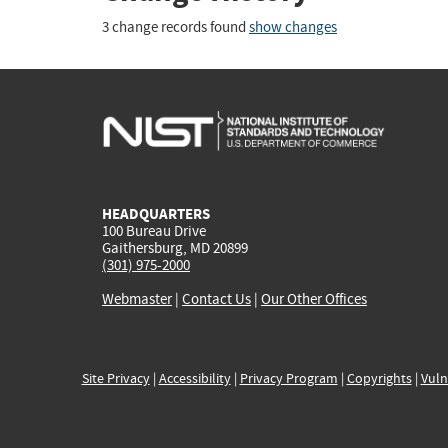
3 change records found
show changes
HEADQUARTERS
100 Bureau Drive
Gaithersburg, MD 20899
(301) 975-2000
Webmaster
|
Contact Us
|
Our Other Offices
Site Privacy
|
Accessibility
|
Privacy Program
|
Copyrights
|
Vuln