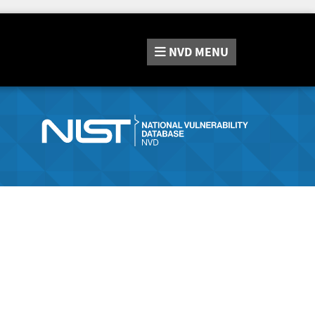
NVD
MENU