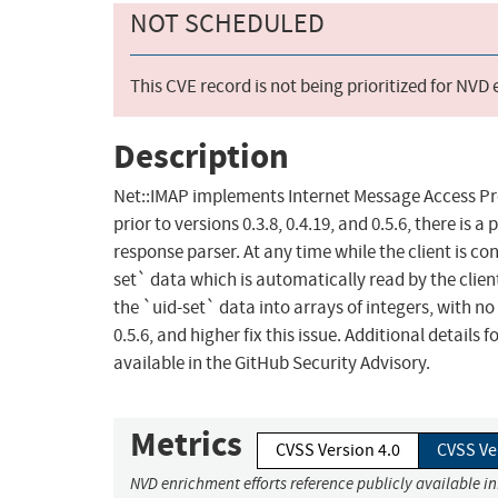
NOT SCHEDULED
This CVE record is not being prioritized for NVD
Description
Net::IMAP implements Internet Message Access Proto
prior to versions 0.3.8, 0.4.19, and 0.5.6, there is
response parser. At any time while the client is 
set` data which is automatically read by the clie
the `uid-set` data into arrays of integers, with no 
0.5.6, and higher fix this issue. Additional detail
available in the GitHub Security Advisory.
Metrics
CVSS Version 4.0
CVSS Ve
NVD enrichment efforts reference publicly available i