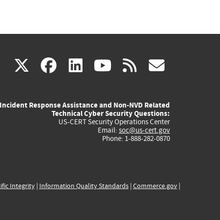
(link
(link
(link
(link
(link
X
facebook
linkedin
youtube
rss
govd
is
is
is
is
is
Incident Response Assistance and Non-NVD Related
external)
external)
external)
external)
externa
Technical Cyber Security Questions:
US-CERT Security Operations Center
Email:
soc@us-cert.gov
Phone: 1-888-282-0870
ific Integrity
|
Information Quality Standards
|
Commerce.gov
|