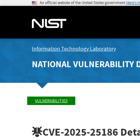
An official website of the United States government
Here's 
Information Technology Laboratory
NATIONAL VULNERABILITY 
VULNERABILITIES
CVE-2025-25186
Deta