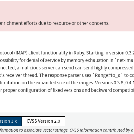
 enrichment efforts due to resource or other concerns.
col (IMAP) client functionality in Ruby. Starting in version 0.3.
 a possibility for denial of service by memory exhaustion in `net-im
connected, a malicious server can send can send highly compressed
nt's receiver thread. The response parser uses `Range#to_a` to c
limitation on the expanded size of the ranges. Versions 0.3.8, 0.4.
s for proper configuration of fixed versions and backward compatibi
rsion 3.x
CVSS Version 2.0
nformation to associate vector strings. CVSS information contributed by o