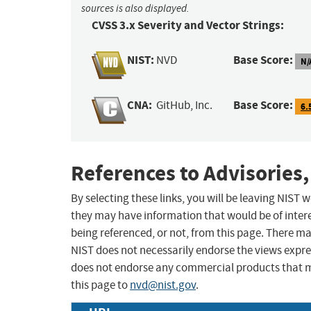
sources is also displayed.
CVSS 3.x Severity and Vector Strings:
NIST:
Base Score:
NVD
N/
CNA:
Base Score:
GitHub, Inc.
6.
References to Advisories,
By selecting these links, you will be leaving NIST
they may have information that would be of intere
being referenced, or not, from this page. There m
NIST does not necessarily endorse the views expres
does not endorse any commercial products that 
this page to
nvd@nist.gov
.