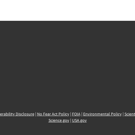
erability Disclosure
|
No Fear Act Policy
|
FOIA
|
Environmental Policy
|
Scient
Science.gov
|
USA.gov