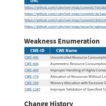
URL
https://github.com/ruby/net-imap/commit/70e3
https://github.com/ruby/net-imap/commit/c8c5a
https://github.com/ruby/net-imap/commit/cb92
https://github.com/ruby/net-imap/security/adviso
Weakness Enumeration
CWE-ID
CWE Name
CWE-400
Uncontrolled Resource Consumpti
CWE-405
Asymmetric Resource Consumption 
CWE-409
Improper Handling of Highly Compr
CWE-770
Allocation of Resources Without Lim
CWE-789
Memory Allocation with Excessive S
CWE-1287
Improper Validation of Specified T
Change History