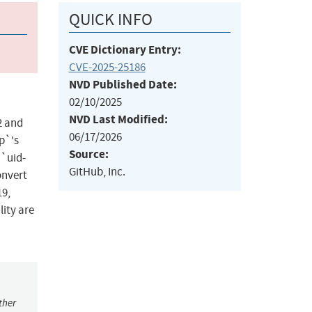
QUICK INFO
CVE Dictionary Entry:
CVE-2025-25186
NVD Published Date:
02/10/2025
NVD Last Modified:
2 and
06/17/2026
ap`'s
Source:
 `uid-
GitHub, Inc.
onvert
19,
lity are
ther