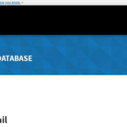
how you know
DATABASE
il