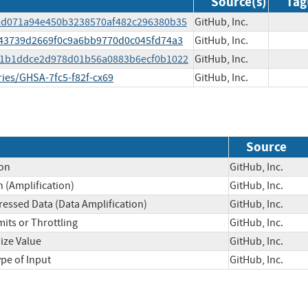
Source(s)
Tag
ddd071a94e450b3238570af482c296380b35
GitHub, Inc.
643739d2669f0c9a6bb9770d0c045fd74a3
GitHub, Inc.
191b1ddce2d978d01b56a0883b6ecf0b1022
GitHub, Inc.
ries/GHSA-7fc5-f82f-cx69
GitHub, Inc.
Source
on
GitHub, Inc.
(Amplification)
GitHub, Inc.
essed Data (Data Amplification)
GitHub, Inc.
its or Throttling
GitHub, Inc.
ize Value
GitHub, Inc.
ype of Input
GitHub, Inc.