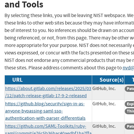
and Tools
By selecting these links, you will be leaving NIST webspace. W
these links to other web sites because they may have informat
be of interest to you. No inferences should be drawn on account
being referenced, or not, from this page. There may be other we
more appropriate for your purpose. NIST does not necessarily 
views expressed, or concur with the facts presented on these si
NIST does not endorse any commercial products that may be
these sites. Please address comments about this page to
nvd@
URL
Source(s)
https://about.gitlab.com/releases/2025/03
GitHub, Inc.
Pat
/12/patch-release-gitlab-17-9-2-released
https://github.blog/security/sign-in-as-
GitHub, Inc.
Exp
anyone-bypassing-saml-sso-
Thi
authentication-with-parser-differentials
https://github.com/SAML-Toolkits/ruby-
GitHub, Inc.
Pat
saml/commit/e76c5b36bac40aedbf1ba7ffa