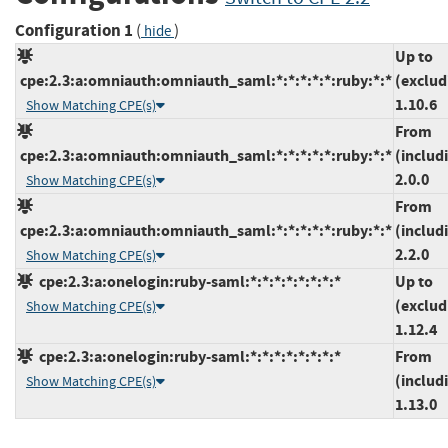
Configuration 1
(
)
hide
Up to
cpe:2.3:a:omniauth:omniauth_saml:*:*:*:*:*:ruby:*:*
(exclud
1.10.6
Show Matching CPE(s)
From
cpe:2.3:a:omniauth:omniauth_saml:*:*:*:*:*:ruby:*:*
(includ
2.0.0
Show Matching CPE(s)
From
cpe:2.3:a:omniauth:omniauth_saml:*:*:*:*:*:ruby:*:*
(includ
2.2.0
Show Matching CPE(s)
cpe:2.3:a:onelogin:ruby-saml:*:*:*:*:*:*:*:*
Up to
(exclud
Show Matching CPE(s)
1.12.4
cpe:2.3:a:onelogin:ruby-saml:*:*:*:*:*:*:*:*
From
(includ
Show Matching CPE(s)
1.13.0