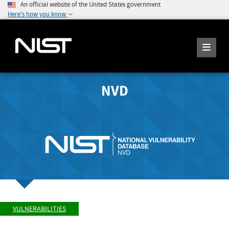
An official website of the United States government
Here's how you know
NVD
VULNERABILITIES