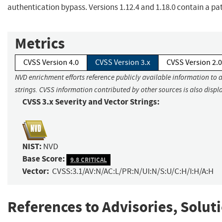
authentication bypass. Versions 1.12.4 and 1.18.0 contain a pat
Metrics
CVSS Version 4.0
CVSS Version 3.x
CVSS Version 2.0
NVD enrichment efforts reference publicly available information to 
strings. CVSS information contributed by other sources is also displ
CVSS 3.x Severity and Vector Strings:
NIST:
NVD
Base Score:
9.8 CRITICAL
Vector:
CVSS:3.1/AV:N/AC:L/PR:N/UI:N/S:U/C:H/I:H/A:H
References to Advisories, Solut