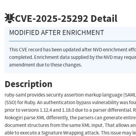
CVE-2025-25292
Detail
MODIFIED AFTER ENRICHMENT
This CVE record has been updated after NVD enrichment eff
completed. Enrichment data supplied by the NVD may requi
amendment due to these changes.
Description
ruby-saml provides security assertion markup language (SAML)
(SSO) for Ruby. An authentication bypass vulnerability was fo
prior to versions 1.12.4 and 1.18.0 due to a parser differential
Nokogiri parse XML differently, the parsers can generate entirel
document structures from the same XML input. That allows an 
able to execute a Signature Wrapping attack. This issue may l