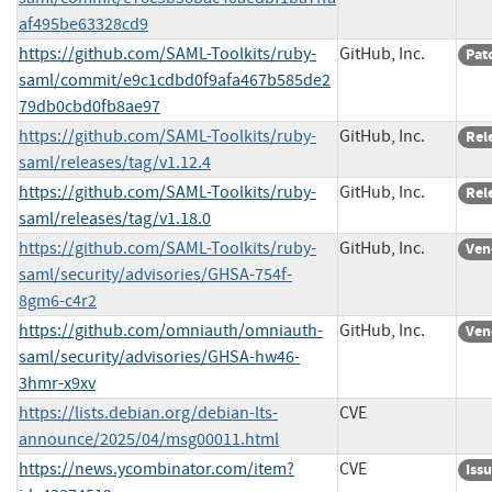
af495be63328cd9
https://github.com/SAML-Toolkits/ruby-
GitHub, Inc.
Pat
saml/commit/e9c1cdbd0f9afa467b585de2
79db0cbd0fb8ae97
https://github.com/SAML-Toolkits/ruby-
GitHub, Inc.
Rel
saml/releases/tag/v1.12.4
https://github.com/SAML-Toolkits/ruby-
GitHub, Inc.
Rel
saml/releases/tag/v1.18.0
https://github.com/SAML-Toolkits/ruby-
GitHub, Inc.
Ven
saml/security/advisories/GHSA-754f-
8gm6-c4r2
https://github.com/omniauth/omniauth-
GitHub, Inc.
Ven
saml/security/advisories/GHSA-hw46-
3hmr-x9xv
https://lists.debian.org/debian-lts-
CVE
announce/2025/04/msg00011.html
https://news.ycombinator.com/item?
CVE
Iss