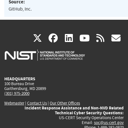
Source:
GitHub, Inc.
(link
(link
(link
(link
(
X
facebook
linkedin
youtu
rss
g
is
is
is
is
i
external)
external)
external)
external)
e
HEADQUARTERS
100 Bureau Drive
Gaithersburg, MD 20899
(301) 975-2000
Webmaster
|
Contact Us
|
Our Other Offices
Incident Response Assistance and Non-NVD Related
Technical Cyber Security Questions:
US-CERT Security Operations Center
Email:
soc@us-cert.gov
Phone: 1-888-282-0870