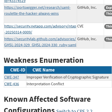
id=43374519
https://portswigger.net/research/saml-
GitHub, Inc.
Exp
roulette-the-hacker-always-wins
Thi
https://security.netapp.com/advisory/ntap
CVE
Thi
-20250314-0009/
https://securitylab.github.com/advisories/
GitHub, Inc.
Thi
GHSL-2024-329_GHSL-2024-330_ruby-saml
Weakness Enumeration
CWE-ID
CWE Name
CWE-347
Improper Verification of Cryptographic Signature
CWE-436
Interpretation Conflict
Known Affected Software
Configurations
Switch to CPE 2.2