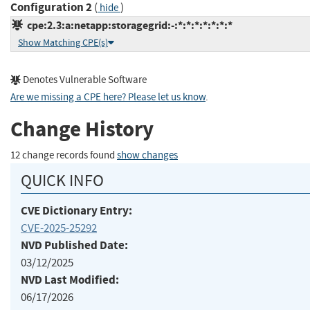
Configuration 2
(
)
hide
cpe:2.3:a:netapp:storagegrid:-:*:*:*:*:*:*:*
Show Matching CPE(s)
Denotes Vulnerable Software
Are we missing a CPE here? Please let us know
.
Change History
12 change records found
show changes
QUICK INFO
CVE Dictionary Entry:
CVE-2025-25292
NVD Published Date:
03/12/2025
NVD Last Modified:
06/17/2026