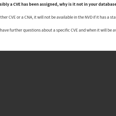
sibly a CVE has been assigned, why is it not in your databas
er CVE or a CNA, it will not be available in the NVD if it has a 
u have further questions about a specific CVE and when it will be 