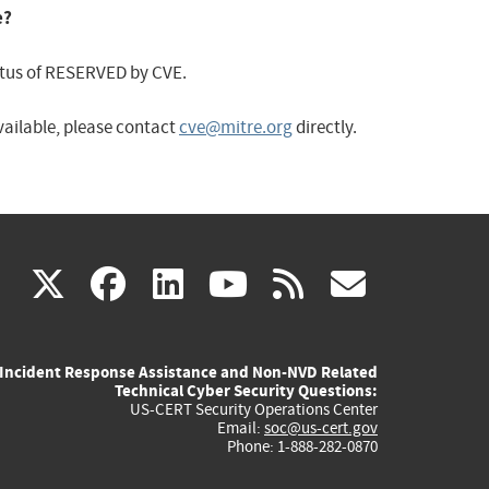
e?
status of RESERVED by CVE.
available, please contact
cve@mitre.org
directly.
(link
(link
(link
(link
(link
X
facebook
linkedin
youtube
rss
govd
is
is
is
is
is
Incident Response Assistance and Non-NVD Related
external)
external)
external)
external)
externa
Technical Cyber Security Questions:
US-CERT Security Operations Center
Email:
soc@us-cert.gov
Phone: 1-888-282-0870