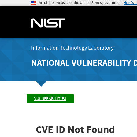
An official website of the United States government
Here's 
Information Technology Laboratory
NATIONAL VULNERABILITY 
VULNERABILITIES
CVE ID Not Found