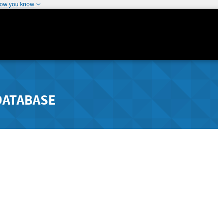
how you know
DATABASE