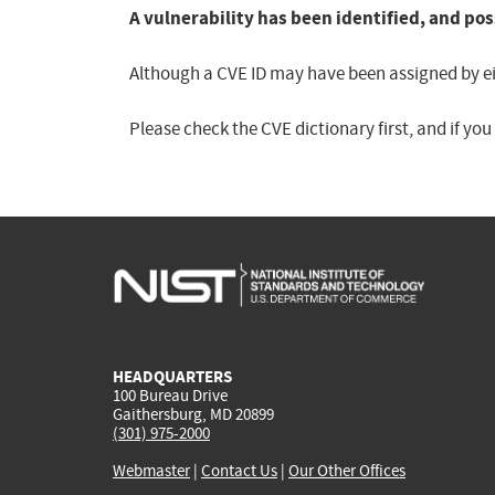
A vulnerability has been identified, and pos
Although a CVE ID may have been assigned by eith
Please check the CVE dictionary first, and if yo
HEADQUARTERS
100 Bureau Drive
Gaithersburg, MD 20899
(301) 975-2000
Webmaster
|
Contact Us
|
Our Other Offices