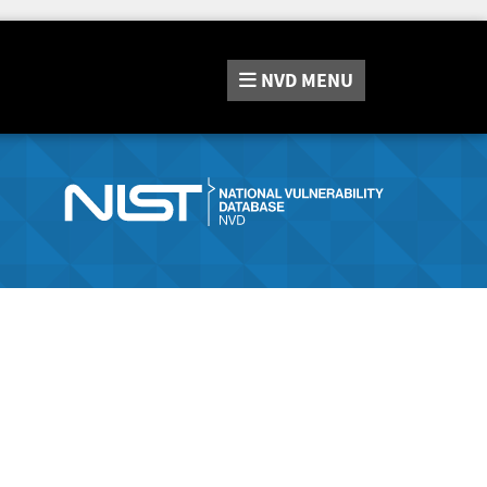
NVD
MENU