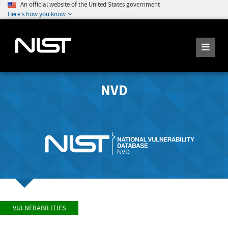
An official website of the United States government
Here's how you know
NVD
VULNERABILITIES