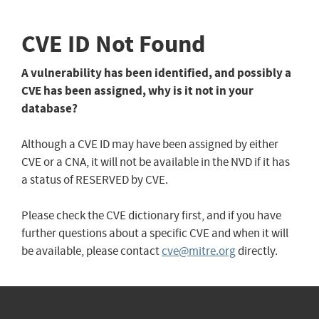
CVE ID Not Found
A vulnerability has been identified, and possibly a
CVE has been assigned, why is it not in your
database?
Although a CVE ID may have been assigned by either
CVE or a CNA, it will not be available in the NVD if it has
a status of RESERVED by CVE.
Please check the CVE dictionary first, and if you have
further questions about a specific CVE and when it will
be available, please contact
cve@mitre.org
directly.