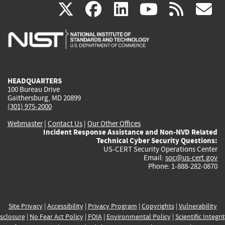
(link
(link
(link
(link
(
X
facebook
linkedin
youtu
rss
g
is
is
is
is
i
external)
external)
external)
external)
e
HEADQUARTERS
100 Bureau Drive
Gaithersburg, MD 20899
(301) 975-2000
Webmaster
|
Contact Us
|
Our Other Offices
Incident Response Assistance and Non-NVD Related
Technical Cyber Security Questions:
US-CERT Security Operations Center
Email:
soc@us-cert.gov
Phone: 1-888-282-0870
Site Privacy
|
Accessibility
|
Privacy Program
|
Copyrights
|
Vulnerability
sclosure
|
No Fear Act Policy
|
FOIA
|
Environmental Policy
|
Scientific Integri