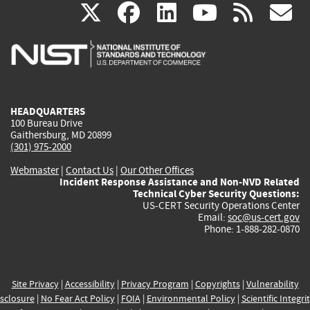
(link
(link
(link
(link
(
X
facebook
linkedin
youtu
rss
g
is
is
is
is
i
external)
external)
external)
external)
e
HEADQUARTERS
100 Bureau Drive
Gaithersburg, MD 20899
(301) 975-2000
Webmaster
|
Contact Us
|
Our Other Offices
Incident Response Assistance and Non-NVD Related
Technical Cyber Security Questions:
US-CERT Security Operations Center
Email:
soc@us-cert.gov
Phone: 1-888-282-0870
Site Privacy
|
Accessibility
|
Privacy Program
|
Copyrights
|
Vulnerability
sclosure
|
No Fear Act Policy
|
FOIA
|
Environmental Policy
|
Scientific Integri