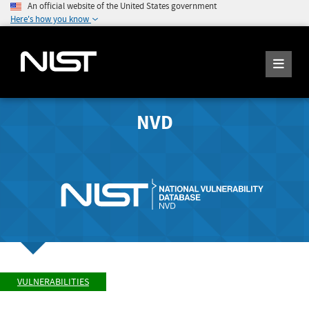
An official website of the United States government
Here's how you know
NVD
VULNERABILITIES