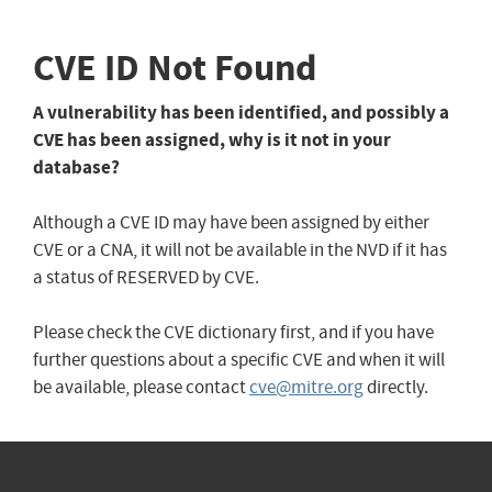
CVE ID Not Found
A vulnerability has been identified, and possibly a
CVE has been assigned, why is it not in your
database?
Although a CVE ID may have been assigned by either
CVE or a CNA, it will not be available in the NVD if it has
a status of RESERVED by CVE.
Please check the CVE dictionary first, and if you have
further questions about a specific CVE and when it will
be available, please contact
cve@mitre.org
directly.