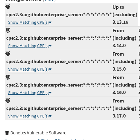
Up to
cpe:2.3:a:github:enterprise_server:*:*:*:*:*:*:*:*
(excluding)
3.13.16
Show Matching CPE(s)
From
cpe:2.3:a:github:enterprise_server:*:*:*:*:*:*:*:*
(including)
3.14.0
Show Matching CPE(s)
From
cpe:2.3:a:github:enterprise_server:*:*:*:*:*:*:*:*
(including)
3.15.0
Show Matching CPE(s)
From
cpe:2.3:a:github:enterprise_server:*:*:*:*:*:*:*:*
(including)
3.16.0
Show Matching CPE(s)
From
cpe:2.3:a:github:enterprise_server:*:*:*:*:*:*:*:*
(including)
3.17.0
Show Matching CPE(s)
Denotes Vulnerable Software