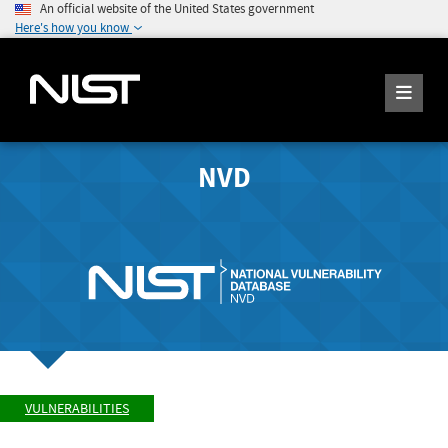
An official website of the United States government
Here's how you know
NVD
VULNERABILITIES