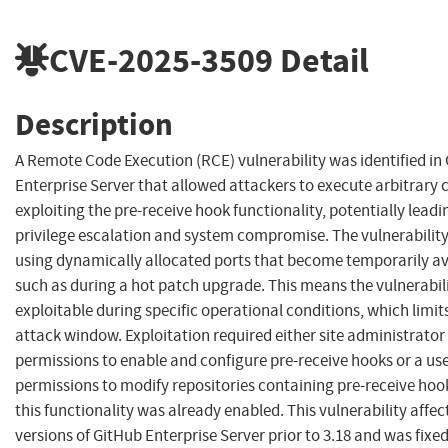
CVE-2025-3509
Detail
Description
A Remote Code Execution (RCE) vulnerability was identified in
Enterprise Server that allowed attackers to execute arbitrary 
exploiting the pre-receive hook functionality, potentially leadi
privilege escalation and system compromise. The vulnerability
using dynamically allocated ports that become temporarily av
such as during a hot patch upgrade. This means the vulnerabili
exploitable during specific operational conditions, which limit
attack window. Exploitation required either site administrator
permissions to enable and configure pre-receive hooks or a us
permissions to modify repositories containing pre-receive ho
this functionality was already enabled. This vulnerability affec
versions of GitHub Enterprise Server prior to 3.18 and was fixed