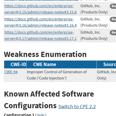
https://docs.github.com/en/
enterprise-
GitHub, Inc.
Re
server@3.15
/admin/release-notes#3.15.8
(Products Only)
https://docs.github.com/en/
enterprise-
GitHub, Inc.
Re
server@3.16
/admin/release-notes#3.16.4
(Products Only)
https://docs.github.com/en/
enterprise-
GitHub, Inc.
Re
server@3.17
/admin/release-notes#3.17.1
(Products Only)
Weakness Enumeration
CWE-ID
CWE Name
Sour
CWE-94
Improper Control of Generation of
GitHub, In
Code ('Code Injection')
Only)
Known Affected Software
Configurations
Switch to CPE 2.2
Configuration 1
(
)
hide