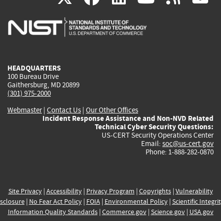
is
is
is
is
i
external)
external)
external)
external)
e
HEADQUARTERS
100 Bureau Drive
Gaithersburg, MD 20899
(301) 975-2000
Webmaster
|
Contact Us
|
Our Other Offices
Incident Response Assistance and Non-NVD Related
Technical Cyber Security Questions:
US-CERT Security Operations Center
Email:
soc@us-cert.gov
Phone: 1-888-282-0870
Site Privacy
|
Accessibility
|
Privacy Program
|
Copyrights
|
Vulnerability
sclosure
|
No Fear Act Policy
|
FOIA
|
Environmental Policy
|
Scientific Integri
Information Quality Standards
|
Commerce.gov
|
Science.gov
|
USA.gov