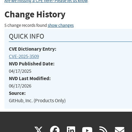
Are we missing a CPE here? Please let us know
.
Change History
5 change records found
show changes
QUICK INFO
CVE Dictionary Entry:
CVE-2025-3509
NVD Published Date:
04/17/2025
NVD Last Modified:
06/17/2026
Source:
GitHub, Inc. (Products Only)
(link
(link
(link
(link
(
X
facebook
linkedin
youtu
rss
g