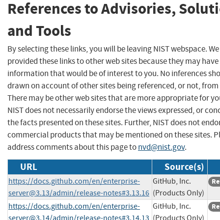
References to Advisories, Solut
and Tools
By selecting these links, you will be leaving NIST webspace. W
provided these links to other web sites because they may have
information that would be of interest to you. No inferences sh
drawn on account of other sites being referenced, or not, from 
There may be other web sites that are more appropriate for yo
NIST does not necessarily endorse the views expressed, or con
the facts presented on these sites. Further, NIST does not endo
commercial products that may be mentioned on these sites. P
address comments about this page to
nvd@nist.gov
.
URL
Source(s)
https://docs.github.com/en/
enterprise-
GitHub, Inc.
Re
server@3.13
/admin/release-notes#3.13.16
(Products Only)
https://docs.github.com/en/
enterprise-
GitHub, Inc.
Re
server@3.14
/admin/release-notes#3.14.13
(Products Only)