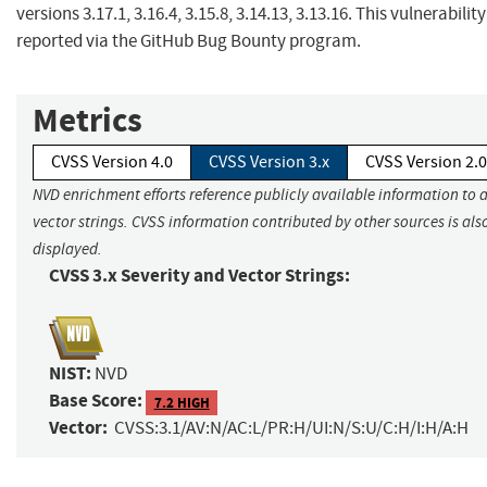
versions 3.17.1, 3.16.4, 3.15.8, 3.14.13, 3.13.16. This vulnerabilit
reported via the GitHub Bug Bounty program.
Metrics
CVSS Version 4.0
CVSS Version 3.x
CVSS Version 2.0
NVD enrichment efforts reference publicly available information to 
vector strings. CVSS information contributed by other sources is als
displayed.
CVSS 3.x Severity and Vector Strings:
NIST:
NVD
Base Score:
7.2 HIGH
Vector:
CVSS:3.1/AV:N/AC:L/PR:H/UI:N/S:U/C:H/I:H/A:H