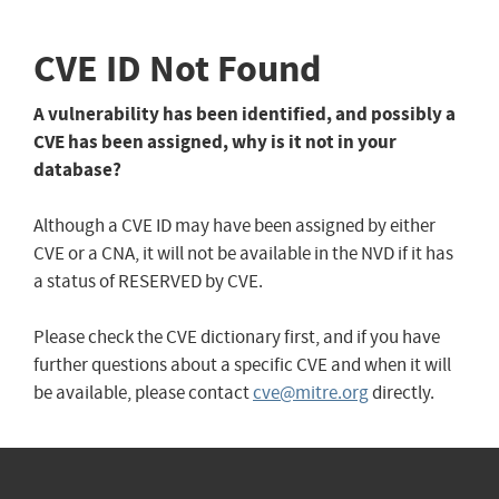
CVE ID Not Found
A vulnerability has been identified, and possibly a
CVE has been assigned, why is it not in your
database?
Although a CVE ID may have been assigned by either
CVE or a CNA, it will not be available in the NVD if it has
a status of RESERVED by CVE.
Please check the CVE dictionary first, and if you have
further questions about a specific CVE and when it will
be available, please contact
cve@mitre.org
directly.