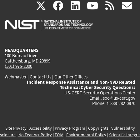
(link
(link
(link
(link
(
X
facebook
linkedin
youtu
rss
g
is
is
is
is
i
external)
external)
external)
external)
e
HEADQUARTERS
100 Bureau Drive
Gaithersburg, MD 20899
(301) 975-2000
Webmaster
|
Contact Us
|
Our Other Offices
Incident Response Assistance and Non-NVD Related
Technical Cyber Security Questions:
US-CERT Security Operations Center
Email:
soc@us-cert.gov
Phone: 1-888-282-0870
Site Privacy
|
Accessibility
|
Privacy Program
|
Copyrights
|
Vulnerability
sclosure
|
No Fear Act Policy
|
FOIA
|
Environmental Policy
|
Scientific Integri