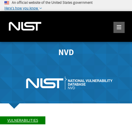
An official website of the United States government
Here's how you know
NVD
VULNERABILITIES